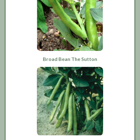
Broad Bean The Sutton