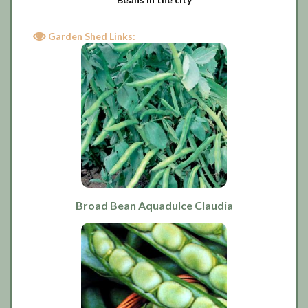
Garden Shed Links:
Broad Bean Aquadulce Claudia