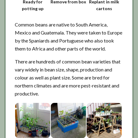
Ready for
Remove from box
Replant in milk
potting up
cartons
Common beans are native to South America,
Mexico and Guatemala. They were taken to Europe
by the Spaniards and Portuguese who also took
them to Africa and other parts of the world.
There are hundreds of common bean varieties that
vary widely in bean size, shape, production and
colour as well as plant size. Some are bred for
northern climates and are more pest-resistant and
productive.