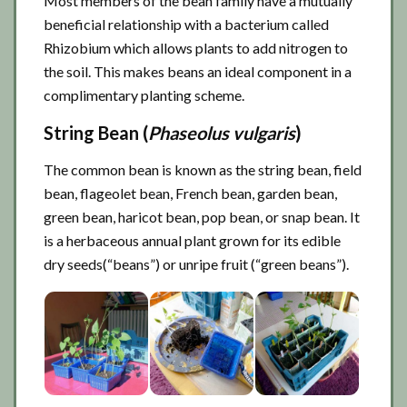
Most members of the bean family have a mutually
beneficial relationship with a bacterium called
Rhizobium which allows plants to add nitrogen to
the soil. This makes beans an ideal component in a
complimentary planting scheme.
String Bean (
Phaseolus vulgaris
)
The common bean is known as the string bean, field
bean, flageolet bean, French bean, garden bean,
green bean, haricot bean, pop bean, or snap bean. It
is a herbaceous annual plant grown for its edible
dry seeds(“beans”) or unripe fruit (“green beans”).