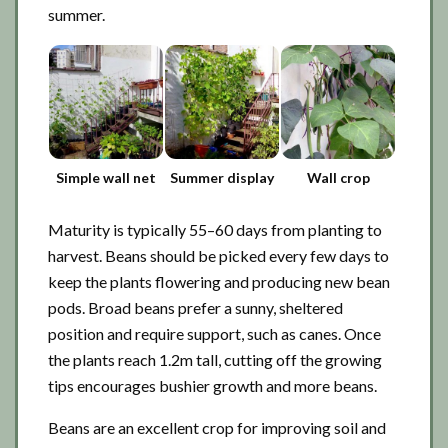
summer.
Simple wall net
Summer display
Wall crop
Maturity is typically 55–60 days from planting to
harvest. Beans should be picked every few days to
keep the plants flowering and producing new bean
pods. Broad beans prefer a sunny, sheltered
position and require support, such as canes. Once
the plants reach 1.2m tall, cutting off the growing
tips encourages bushier growth and more beans.
Beans are an excellent crop for improving soil and