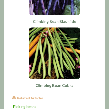
Climbing Bean Blauhilde
Climbing Bean Cobra
Related Articles:
Picking beans