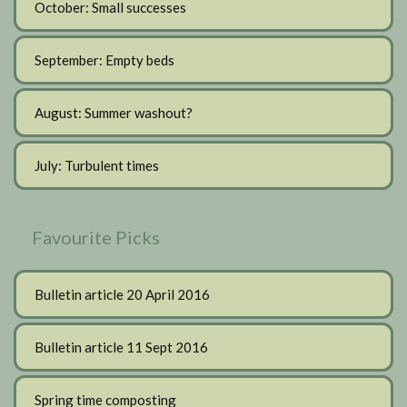
October: Small successes
September: Empty beds
August: Summer washout?
July: Turbulent times
Favourite Picks
Bulletin article 20 April 2016
Bulletin article 11 Sept 2016
Spring time composting