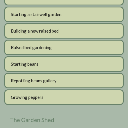
Starting a stairwell garden
Building a new raised bed
Raised bed gardening
Starting beans
Repotting beans gallery
Growing peppers
The Garden Shed