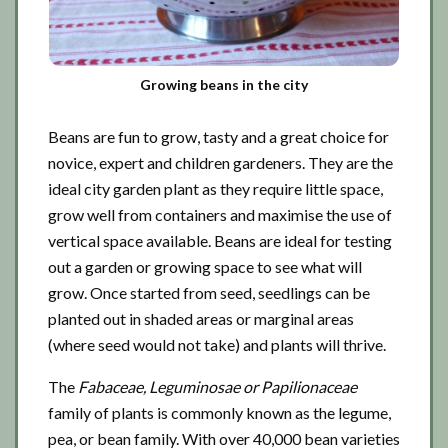
Growing beans in the city
Beans are fun to grow, tasty and a great choice for
novice, expert and children gardeners. They are the
ideal city garden plant as they require little space,
grow well from containers and maximise the use of
vertical space available. Beans are ideal for testing
out a garden or growing space to see what will
grow. Once started from seed, seedlings can be
planted out in shaded areas or marginal areas
(where seed would not take) and plants will thrive.
The
Fabaceae, Leguminosae or Papilionaceae
family of plants is commonly known as the legume,
pea, or bean family. With over 40,000 bean varieties