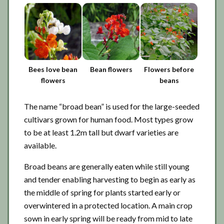
Bees love bean
Bean flowers
Flowers before
flowers
beans
The name “broad bean” is used for the large-seeded
cultivars grown for human food. Most types grow
to be at least 1.2m tall but dwarf varieties are
available.
Broad beans are generally eaten while still young
and tender enabling harvesting to begin as early as
the middle of spring for plants started early or
overwintered in a protected location. A main crop
sown in early spring will be ready from mid to late