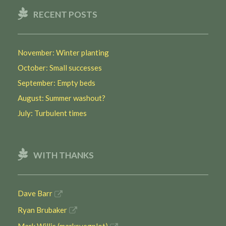
RECENT POSTS
November: Winter planting
October: Small successes
September: Empty beds
August: Summer washout?
July: Turbulent times
WITH THANKS
Dave Barr
Ryan Brubaker