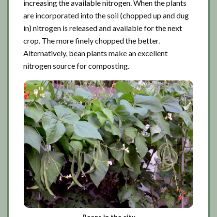
increasing the available nitrogen. When the plants
are incorporated into the soil (chopped up and dug
in) nitrogen is released and available for the next
crop. The more finely chopped the better.
Alternatively, bean plants make an excellent
nitrogen source for composting.
Beans in the city