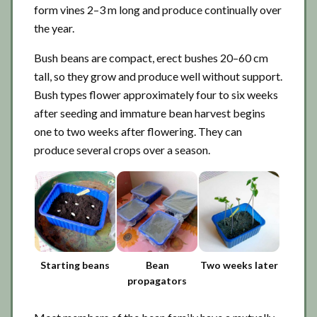
form vines 2–3 m long and produce continually over
the year.
Bush beans are compact, erect bushes 20–60 cm
tall, so they grow and produce well without support.
Bush types flower approximately four to six weeks
after seeding and immature bean harvest begins
one to two weeks after flowering. They can
produce several crops over a season.
Starting beans
Bean
Two weeks later
propagators