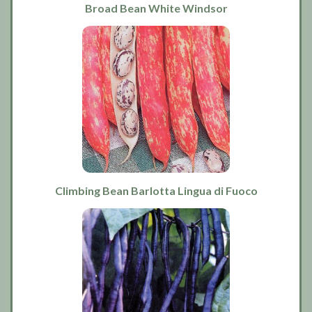
Broad Bean White Windsor
Climbing Bean Barlotta Lingua di Fuoco