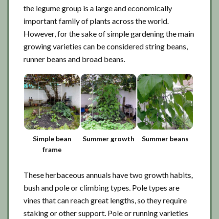
the legume group is a large and economically
important family of plants across the world.
However, for the sake of simple gardening the main
growing varieties can be considered string beans,
runner beans and broad beans.
Simple bean
Summer growth
Summer beans
frame
These herbaceous annuals have two growth habits,
bush and pole or climbing types. Pole types are
vines that can reach great lengths, so they require
staking or other support. Pole or running varieties