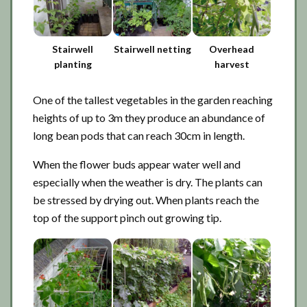
Stairwell
Stairwell netting
Overhead
planting
harvest
One of the tallest vegetables in the garden reaching
heights of up to 3m they produce an abundance of
long bean pods that can reach 30cm in length.
When the flower buds appear water well and
especially when the weather is dry. The plants can
be stressed by drying out. When plants reach the
top of the support pinch out growing tip.