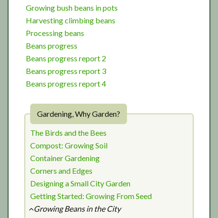
Growing bush beans in pots
Harvesting climbing beans
Processing beans
Beans progress
Beans progress report 2
Beans progress report 3
Beans progress report 4
Gardening, Why Garden?
The Birds and the Bees
Compost: Growing Soil
Container Gardening
Corners and Edges
Designing a Small City Garden
Getting Started: Growing From Seed
Growing Beans in the City