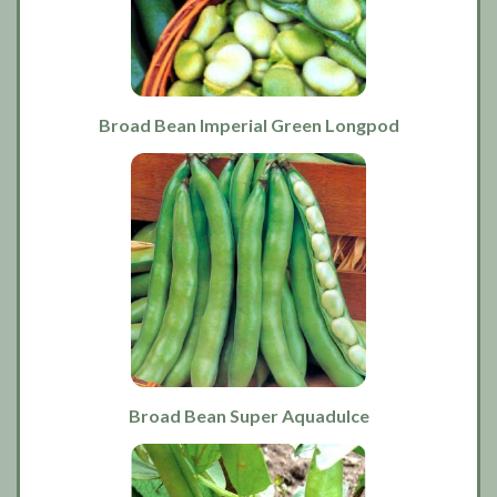
Broad Bean Imperial Green Longpod
Broad Bean Super Aquadulce