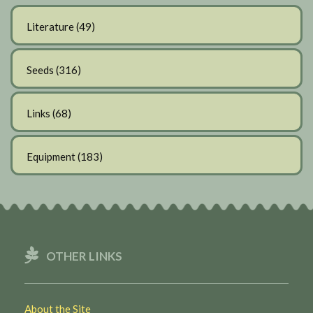
Literature
(49)
Seeds
(316)
Links
(68)
Equipment
(183)
OTHER LINKS
About the Site