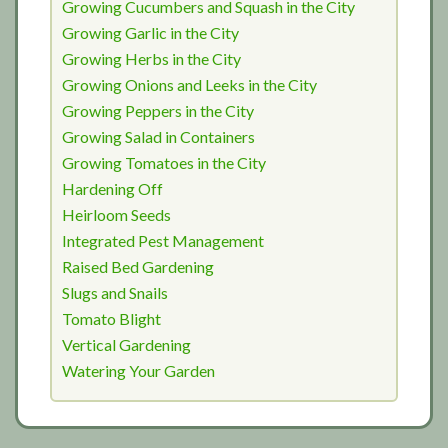
Growing Cucumbers and Squash in the City
Growing Garlic in the City
Growing Herbs in the City
Growing Onions and Leeks in the City
Growing Peppers in the City
Growing Salad in Containers
Growing Tomatoes in the City
Hardening Off
Heirloom Seeds
Integrated Pest Management
Raised Bed Gardening
Slugs and Snails
Tomato Blight
Vertical Gardening
Watering Your Garden