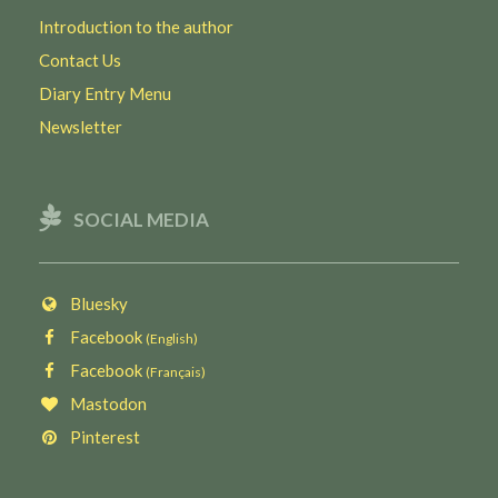
Introduction to the author
Contact Us
Diary Entry Menu
Newsletter
SOCIAL MEDIA
Bluesky
Facebook
(English)
Facebook
(Français)
Mastodon
Pinterest