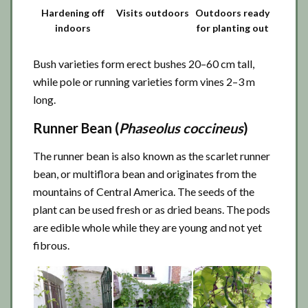
Hardening off
Visits outdoors
Outdoors ready
indoors
for planting out
Bush varieties form erect bushes 20–60 cm tall,
while pole or running varieties form vines 2–3 m
long.
Runner Bean (
Phaseolus coccineus
)
The runner bean is also known as the scarlet runner
bean, or multiflora bean and originates from the
mountains of Central America. The seeds of the
plant can be used fresh or as dried beans. The pods
are edible whole while they are young and not yet
fibrous.