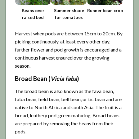
Beans over
Summer shade
Runner bean crop
raised bed
for tomatoes
Harvest when pods are between 15cm to 20cm. By
picking continuously, at least every other day,
further flower and pod growth is encouraged and a
continuous harvest ensured over the growing
season.
Broad Bean (
Vicia faba
)
The broad bean is also known as the fava bean,
faba bean, field bean, bell bean, or tic bean and are
native to North Africa and south Asia. The fruit is a
broad, leathery pod, green maturing. Broad beans
are prepared by removing the beans from their
pods.