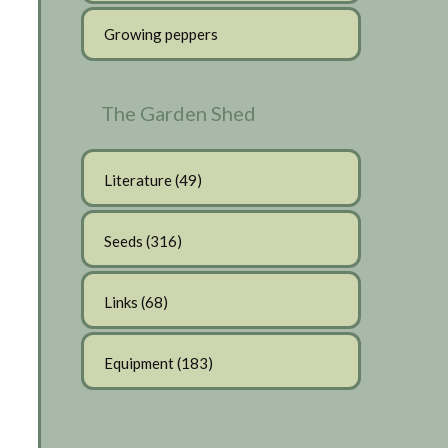
Growing peppers
The Garden Shed
Literature
(49)
Seeds
(316)
Links
(68)
Equipment
(183)