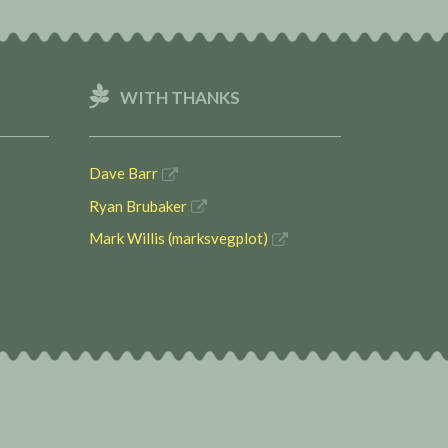
WITH THANKS
Dave Barr
Ryan Brubaker
Mark Willis (marksvegplot)