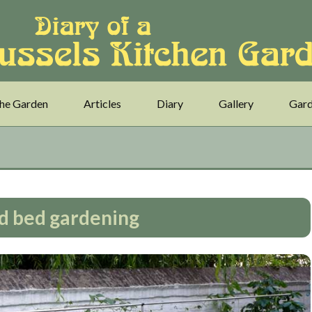
he Garden
Articles
Diary
Gallery
Gard
d bed gardening