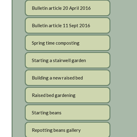
Bulletin article 20 April 2016
Bulletin article 11 Sept 2016
Spring time composting
Starting a stairwell garden
Building a new raised bed
Raised bed gardening
Starting beans
Repotting beans gallery