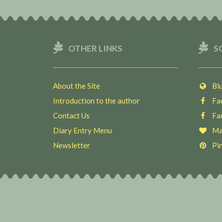
OTHER LINKS
S
About the Site
Blu
Introduction to the author
Fac
Contact Us
Fac
Diary Entry Menu
Ma
Newsletter
Pin