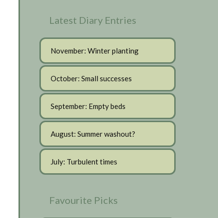
Latest Diary Entries
November: Winter planting
October: Small successes
September: Empty beds
August: Summer washout?
July: Turbulent times
Favourite Picks