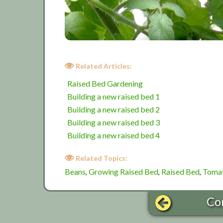
Related Articles:
Raised Bed Gardening
Building a new raised bed 1
Building a new raised bed 2
Building a new raised bed 3
Building a new raised bed 4
Related Topics:
Beans
Growing Raised Bed
Raised Bed
Toma
,
,
,
Co