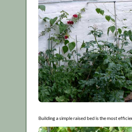
Building a simple raised bed is the most effici