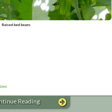
Raised bed beans
toes
ntinue Reading