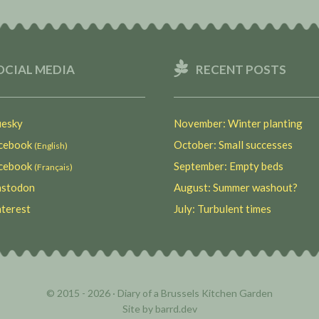
OCIAL MEDIA
RECENT POSTS
esky
November: Winter planting
ebook
October: Small successes
(English)
ebook
September: Empty beds
(Français)
stodon
August: Summer washout?
terest
July: Turbulent times
© 2015 - 2026 ·
Diary of a Brussels Kitchen Garden
Site by
barrd.dev