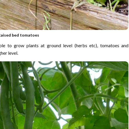
Raised bed tomatoes
le to grow plants at ground level (herbs etc), tomatoes and
her level.