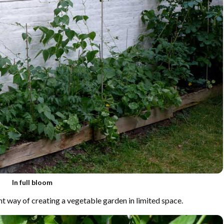
In full bloom
ent way of creating a vegetable garden in limited space.