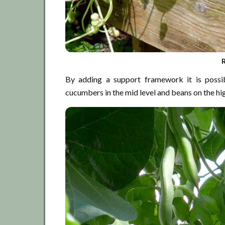
By adding a support framework it is possib
cucumbers in the mid level and beans on the hig