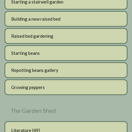
Starting a stairwell garden
Building a new raised bed
Raised bed gardening
Starting beans
Repotting beans gallery
Growing peppers
The Garden Shed
Literature
(49)