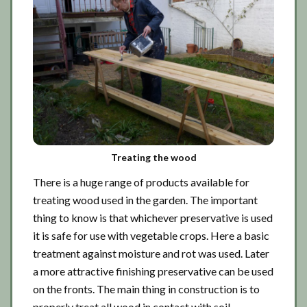
Treating the wood
There is a huge range of products available for
treating wood used in the garden. The important
thing to know is that whichever preservative is used
it is safe for use with vegetable crops. Here a basic
treatment against moisture and rot was used. Later
a more attractive finishing preservative can be used
on the fronts. The main thing in construction is to
properly treat all wood in contact with soil.