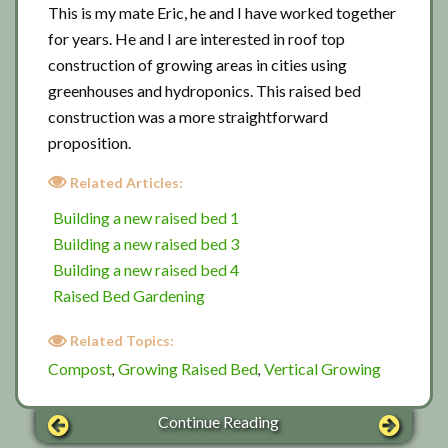
This is my mate Eric, he and I have worked together
for years. He and I are interested in roof top
construction of growing areas in cities using
greenhouses and hydroponics. This raised bed
construction was a more straightforward
proposition.
Related Articles:
Building a new raised bed 1
Building a new raised bed 3
Building a new raised bed 4
Raised Bed Gardening
Related Topics:
Compost
Growing Raised Bed
Vertical Growing
,
,
Continue Reading