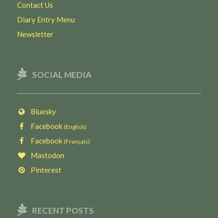
Contact Us
Diary Entry Menu
Newsletter
SOCIAL MEDIA
Bluesky
Facebook
(English)
Facebook
(Français)
Mastodon
Pinterest
RECENT POSTS