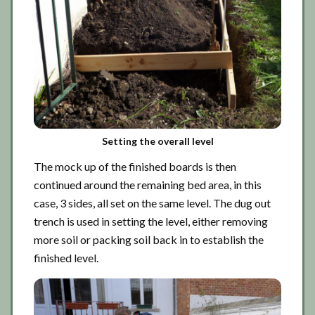
Setting the overall level
The mock up of the finished boards is then
continued around the remaining bed area, in this
case, 3 sides, all set on the same level. The dug out
trench is used in setting the level, either removing
more soil or packing soil back in to establish the
finished level.