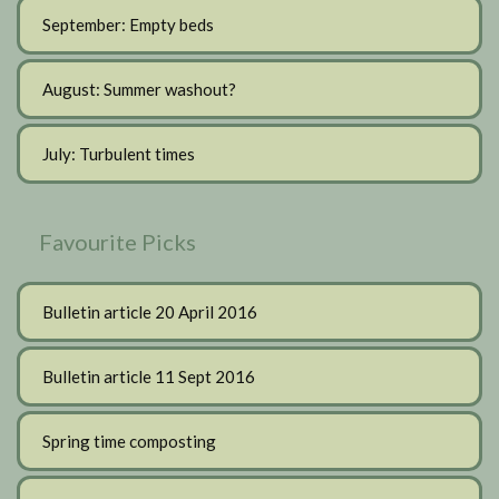
September: Empty beds
August: Summer washout?
July: Turbulent times
Favourite Picks
Bulletin article 20 April 2016
Bulletin article 11 Sept 2016
Spring time composting