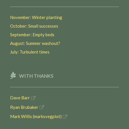
November: Winter planting
October: Small successes
September: Empty beds
August: Summer washout?
July: Turbulent times
WITH THANKS
Dave Barr
Ryan Brubaker
Mark Willis (marksvegplot)