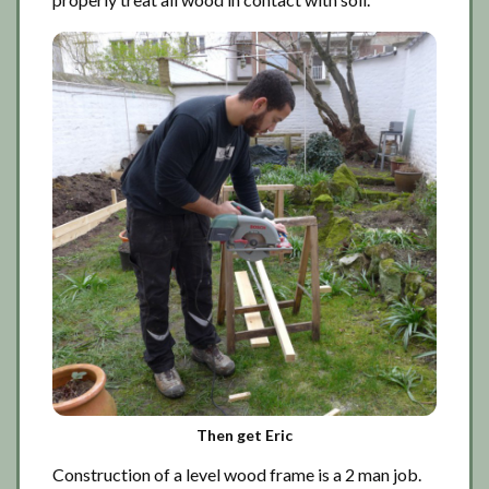
Then get Eric
Construction of a level wood frame is a 2 man job.