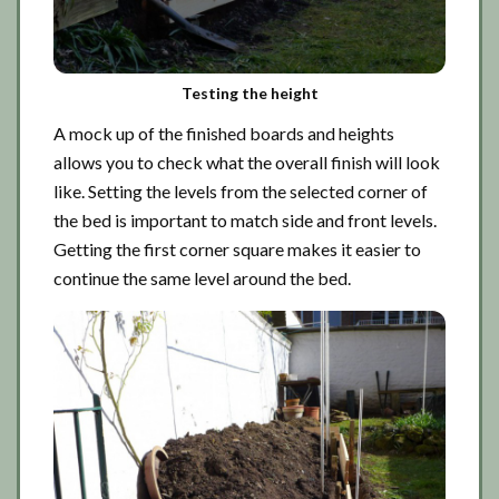
Testing the height
A mock up of the finished boards and heights
allows you to check what the overall finish will look
like. Setting the levels from the selected corner of
the bed is important to match side and front levels.
Getting the first corner square makes it easier to
continue the same level around the bed.