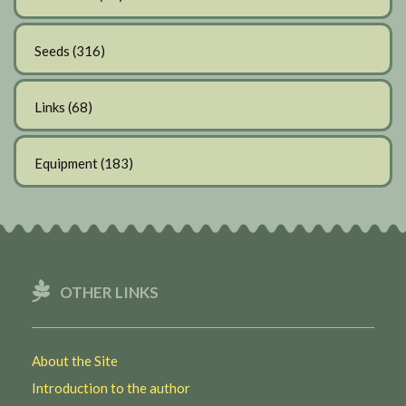
Seeds
(316)
Links
(68)
Equipment
(183)
OTHER LINKS
About the Site
Introduction to the author