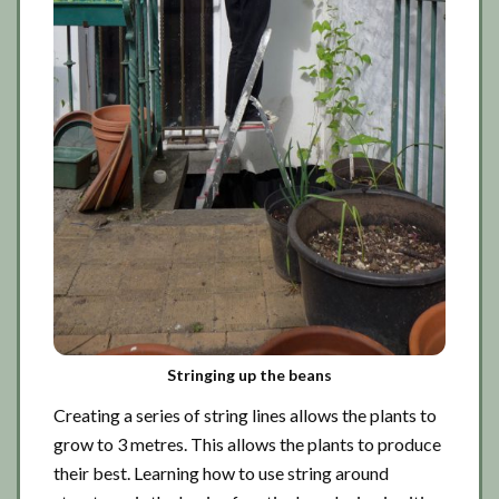
Stringing up the beans
Creating a series of string lines allows the plants to
grow to 3 metres. This allows the plants to produce
their best. Learning how to use string around