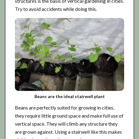
structures is the basis of vertical gardening in cities.
Try to avoid accidents while doing this.
Beans are the ideal stairwell plant
Beans are perfectly suited for growing in cities,
they require little ground space and make full use of
vertical space. They will climb any structure they
are grown against. Using a stairwell like this makes