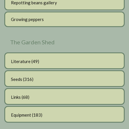
Repotting beans gallery
Growing peppers
The Garden Shed
Literature
(49)
Seeds
(316)
Links
(68)
Equipment
(183)