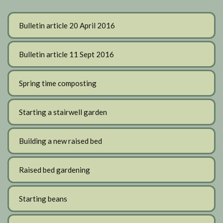
Bulletin article 20 April 2016
Bulletin article 11 Sept 2016
Spring time composting
Starting a stairwell garden
Building a new raised bed
Raised bed gardening
Starting beans