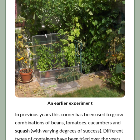
An earlier experiment
In previous years this corner has been used to grow
combinations of beans, tomatoes, cucumbers and
squash (with varying degrees of success). Different
types of containers have been tried over the years.