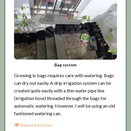
Bag system
Growing in bags requires care with watering. Bags
can dry out easily. A drip irrigation system can be
created quite easily with a thin water pipe line
(irrigation hose) threaded through the bags for
automatic watering. However, I will be using an old
fashioned watering can.
Related Articles: