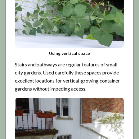
Using vertical space
Stairs and pathways are regular features of small
city gardens. Used carefully these spaces provide
excellent locations for vertical-growing container
gardens without impeding access.