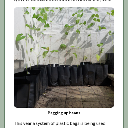
Bagging up beans
This year a system of plastic bags is being used