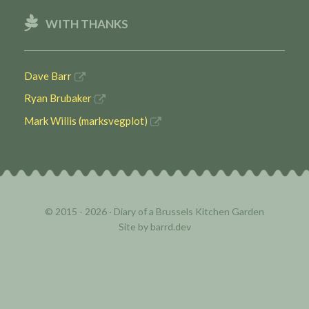
WITH THANKS
Dave Barr
Ryan Brubaker
Mark Willis (marksvegplot)
© 2015 - 2026 ·
Diary of a Brussels Kitchen Garden
Site by
barrd.dev