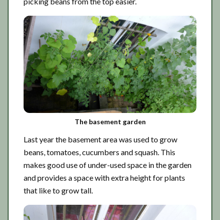
picking beans from the top easier.
The basement garden
Last year the basement area was used to grow
beans, tomatoes, cucumbers and squash. This
makes good use of under-used space in the garden
and provides a space with extra height for plants
that like to grow tall.