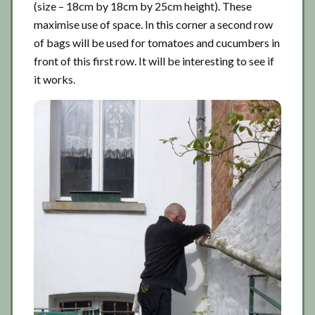
(size – 18cm by 18cm by 25cm height). These
maximise use of space. In this corner a second row
of bags will be used for tomatoes and cucumbers in
front of this first row. It will be interesting to see if
it works.