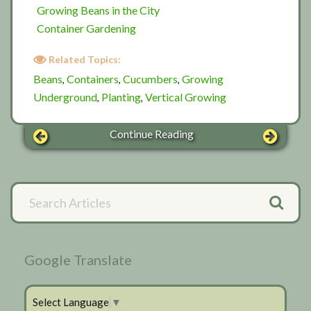
Growing Beans in the City
Container Gardening
Related Topics:
Beans
Containers
Cucumbers
Growing
,
,
,
Underground
Planting
Vertical Growing
,
,
Continue Reading
Primary
Search
Articles
Sidebar
Google Translate
Select Language
▼