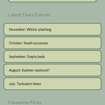
Latest Diary Entries
November: Winter planting
October: Small successes
September: Empty beds
August: Summer washout?
July: Turbulent times
Favourite Picks