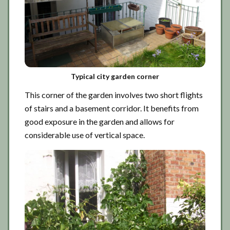
Typical city garden corner
This corner of the garden involves two short flights
of stairs and a basement corridor. It benefits from
good exposure in the garden and allows for
considerable use of vertical space.