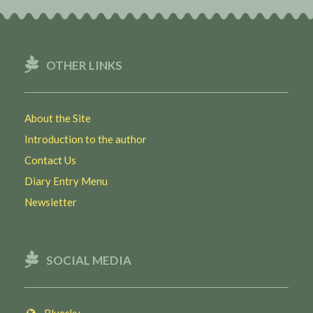
OTHER LINKS
About the Site
Introduction to the author
Contact Us
Diary Entry Menu
Newsletter
SOCIAL MEDIA
Bluesky