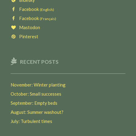
Facebook
(English)
Facebook
(Français)
Mastodon
Pinterest
RECENT POSTS
November: Winter planting
October: Small successes
September: Empty beds
August: Summer washout?
July: Turbulent times