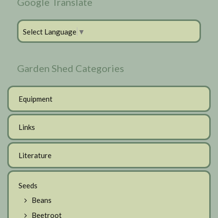
Google Translate
Select Language
▼
Garden Shed Categories
Equipment
Links
Literature
Seeds
Beans
Beetroot