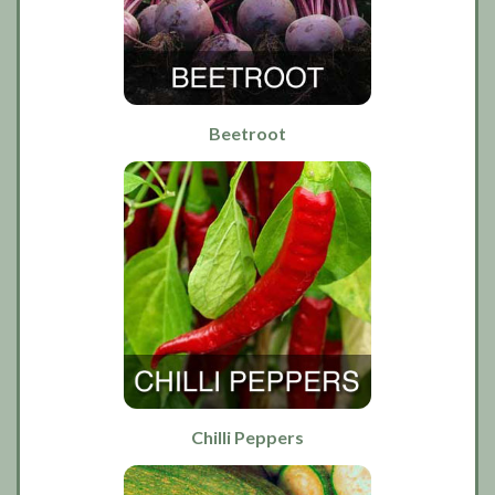
Beetroot
Chilli Peppers