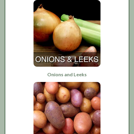
Onions and Leeks