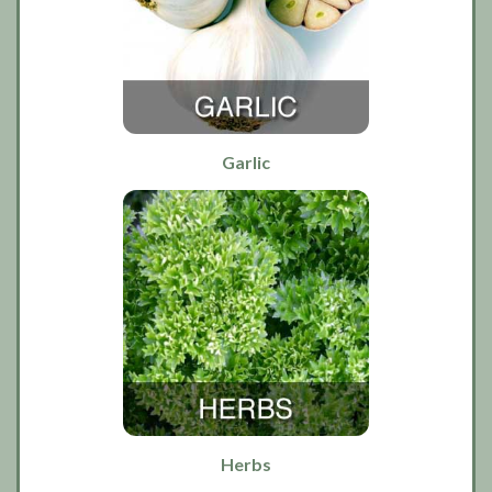
Garlic
Herbs