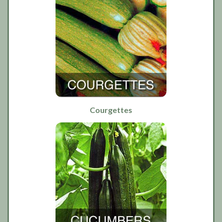
Courgettes