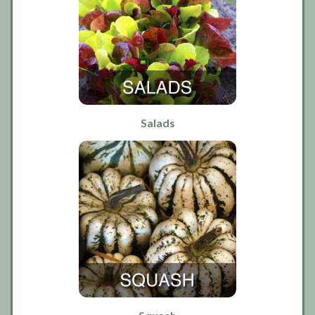
Salads