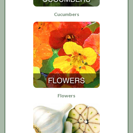
Cucumbers
Flowers