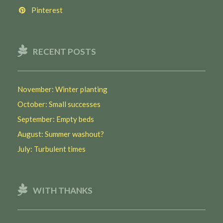
Pinterest
RECENT POSTS
November: Winter planting
October: Small successes
September: Empty beds
August: Summer washout?
July: Turbulent times
WITH THANKS