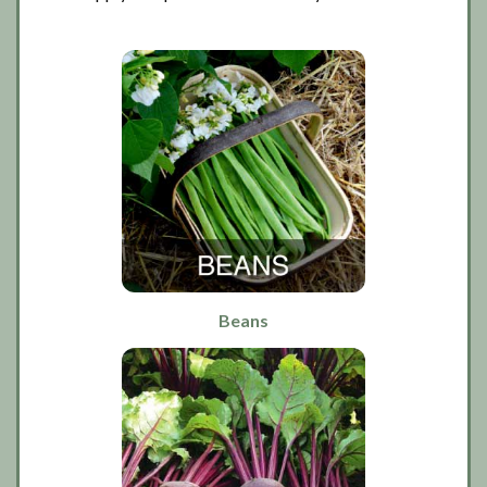
Beans