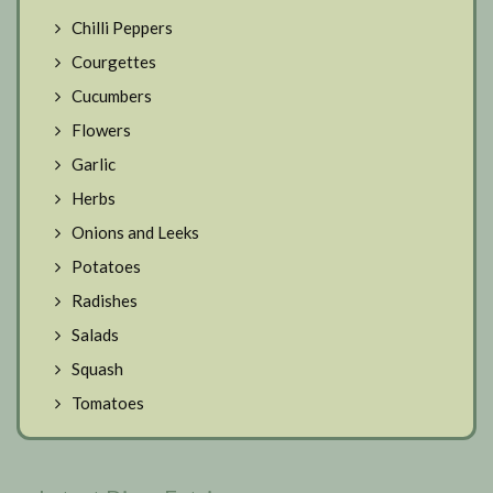
Chilli Peppers
Courgettes
Cucumbers
Flowers
Garlic
Herbs
Onions and Leeks
Potatoes
Radishes
Salads
Squash
Tomatoes