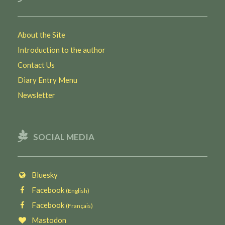
About the Site
Introduction to the author
Contact Us
Diary Entry Menu
Newsletter
SOCIAL MEDIA
Bluesky
Facebook
(English)
Facebook
(Français)
Mastodon