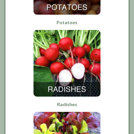
Potatoes
Radishes