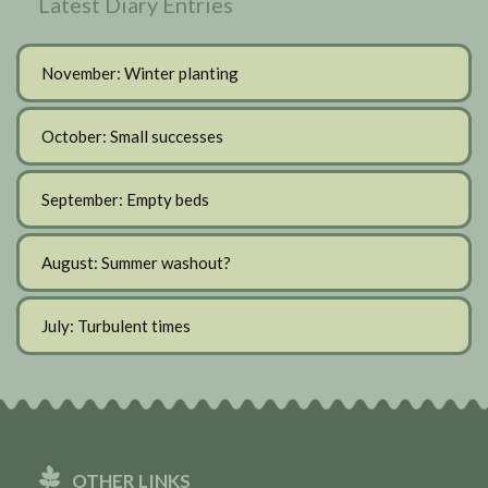
Latest Diary Entries
November: Winter planting
October: Small successes
September: Empty beds
August: Summer washout?
July: Turbulent times
OTHER LINKS