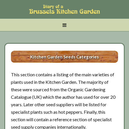
Skip
Skip
Skip
to
to
to
main
tertiary
primary
MENU
content
navigation
sidebar
Kitchen Garden Seeds Categories
This section contains a listing of the main varieties of
plants used in the Kitchen Garden. The majority of
these were sourced from the Organic Gardening
Catalogue (UK) which the author has used for over 20
years. Later other seed suppliers will be listed for
specialist plants such as hot peppers. Finally, this
section will contain a reference section of specialist
seed supply companies internationally.