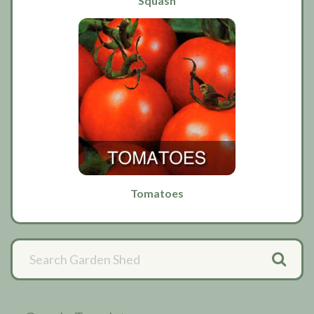
Squash
Tomatoes
Primary
Sidebar