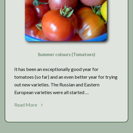
Summer colours (Tomatoes)
It has been an exceptionally good year for
tomatoes (so far) and an even better year for trying
out new varieties. The Russian and Eastern
European varieties were all started …
about
Read More
Summer
colours
(Tomatoes)