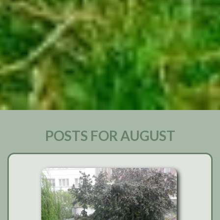
POSTS FOR AUGUST