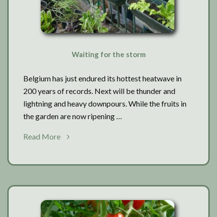
Waiting for the storm
Belgium has just endured its hottest heatwave in
200 years of records. Next will be thunder and
lightning and heavy downpours. While the fruits in
the garden are now ripening …
about
Read More
Waiting
for
the
storm