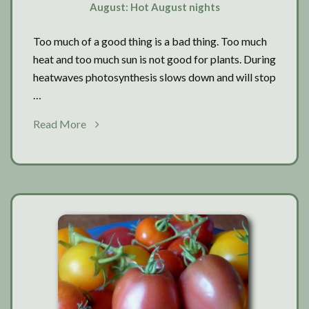
August: Hot August nights
Too much of a good thing is a bad thing. Too much
heat and too much sun is not good for plants. During
heatwaves photosynthesis slows down and will stop
…
about
Read More
August:
Hot
August
nights