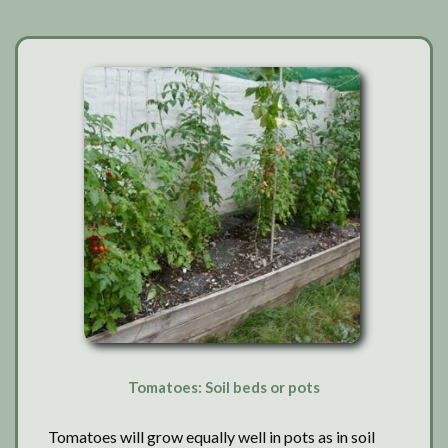
washout?
Tomatoes: Soil beds or pots
Tomatoes will grow equally well in pots as in soil