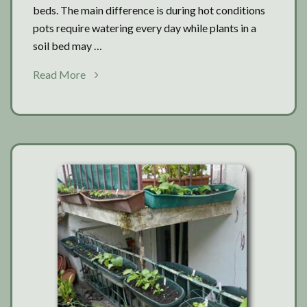
beds. The main difference is during hot conditions
pots require watering every day while plants in a
soil bed may …
about
Read More
Tomatoes:
Soil
beds
or
pots