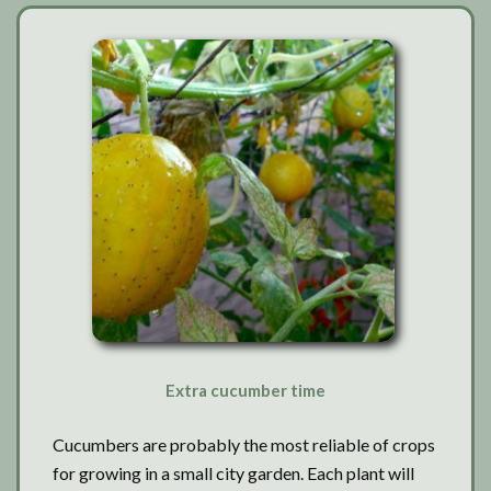
Extra cucumber time
Cucumbers are probably the most reliable of crops
for growing in a small city garden. Each plant will