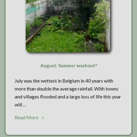
August: Summer washout?
July was the wettest in Belgium in 40 years with
more than double the average rainfall. With towns
and villages flooded and a large loss of life this year
will …
about
Read More
August:
Summer