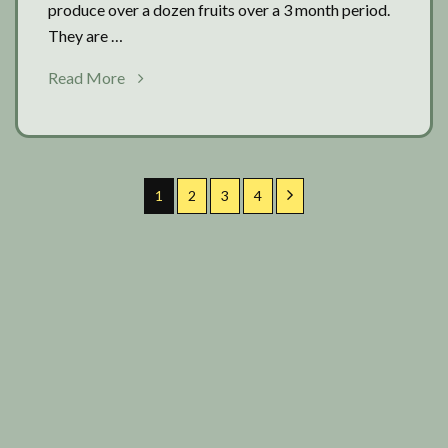
produce over a dozen fruits over a 3 month period.
They are …
about
Read More
Extra
cucumber
time
1
2
3
4
All Diary Entries
Primary
Search
Articles
Sidebar