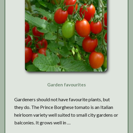
Garden favourites
Gardeners should not have favourite plants, but
they do. The Prince Borghese tomato is an Italian
heirloom variety well suited to small city gardens or
balconies. It grows well in …