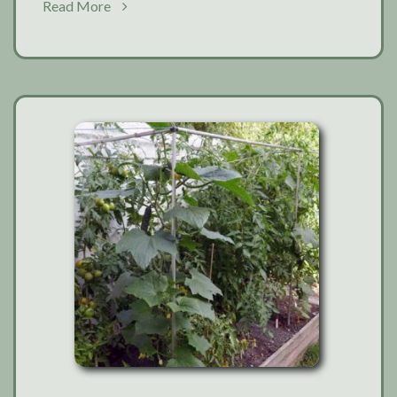
about
Read More
Garden
favourites