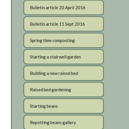
Bulletin article 20 April 2016
Bulletin article 11 Sept 2016
Spring time composting
Starting a stairwell garden
Building a new raised bed
Raised bed gardening
Starting beans
Repotting beans gallery