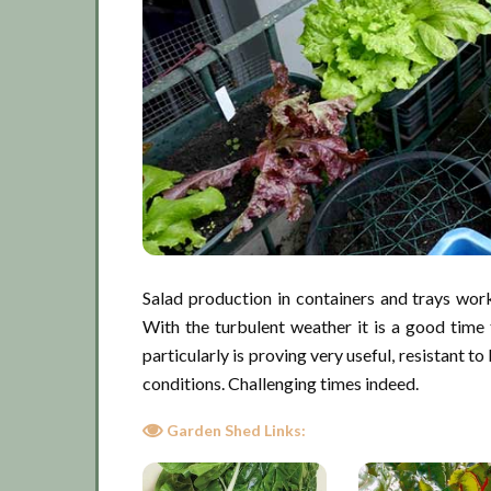
Salad production in containers and trays works
With the turbulent weather it is a good time
particularly is proving very useful, resistant 
conditions. Challenging times indeed.
Garden Shed Links: