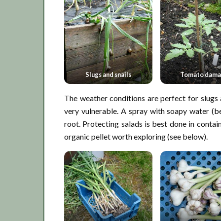
Slugs and snails
Tomato dam
The weather conditions are perfect for slugs 
very vulnerable. A spray with soapy water (be
root. Protecting salads is best done in contai
organic pellet worth exploring (see below).