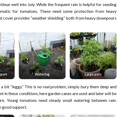
nue well into July. While the frequent rain is helpful for seeding
lematic for tomatoes. These need some protection from heavy
d cover provides “weather shielding” both from heavy downpours
pport
Watering
Large pots
a bit “leggy.” This is no real problem, simply bury them deep and
 in these conditions, here garden canes are used and later will be
ture. Young tomatoes need steady small watering between rain.
th good support.