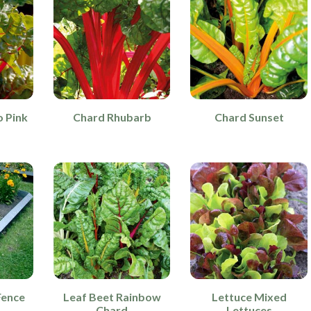
 Pink
Chard Rhubarb
Chard Sunset
Fence
Leaf Beet Rainbow
Lettuce Mixed
Chard
Lettuces