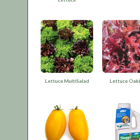
Lettuce MultiSalad
Lettuce Oak