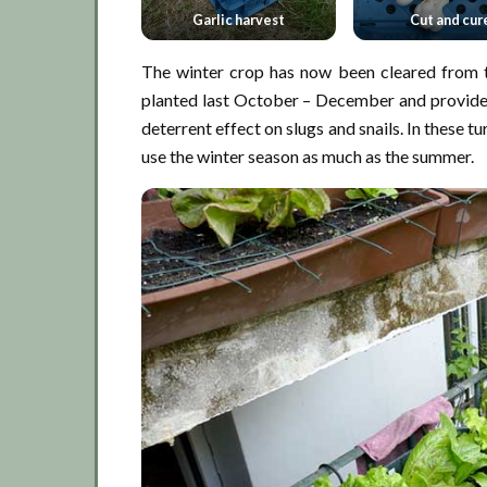
Garlic harvest
Cut and cur
The winter crop has now been cleared from t
planted last October – December and provided
deterrent effect on slugs and snails. In these tu
use the winter season as much as the summer.