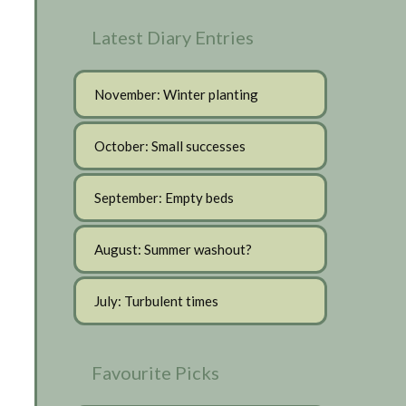
Latest Diary Entries
November: Winter planting
October: Small successes
September: Empty beds
August: Summer washout?
July: Turbulent times
Favourite Picks