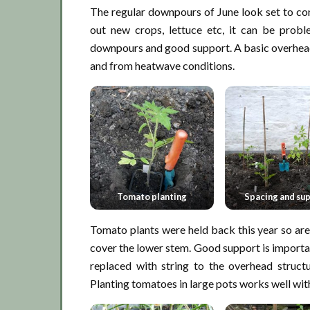
The regular downpours of June look set to conti
out new crops, lettuce etc, it can be prob
downpours and good support. A basic overhea
and from heatwave conditions.
Tomato planting
Spacing and su
Tomato plants were held back this year so are 
cover the lower stem. Good support is important
replaced with string to the overhead struc
Planting tomatoes in large pots works well wi