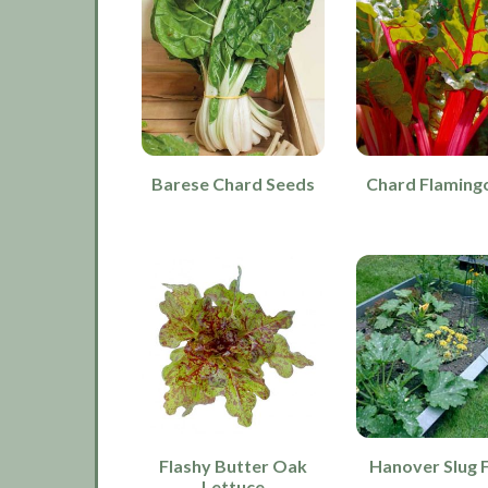
Barese Chard Seeds
Chard Flamingo
Flashy Butter Oak
Hanover Slug 
Lettuce