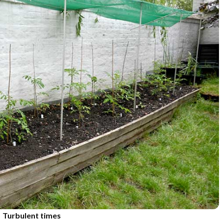
Turbulent times