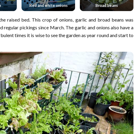
e
Red and white onions
Broad beans
he raised bed. This crop of onions, garlic and broad beans was
 regular pickings since March. The garlic and onions also have a
rbulent times it is wise to see the garden as year round and start to