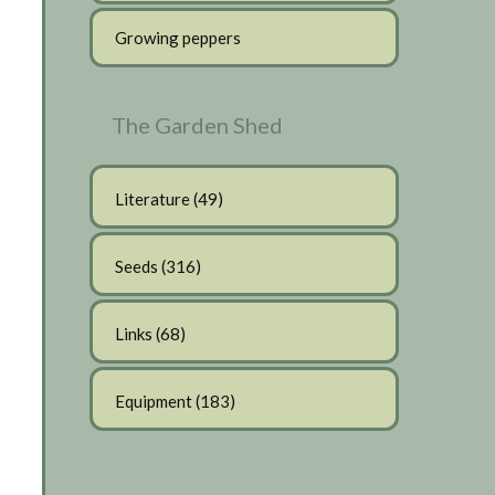
Growing peppers
The Garden Shed
Literature
(49)
Seeds
(316)
Links
(68)
Equipment
(183)