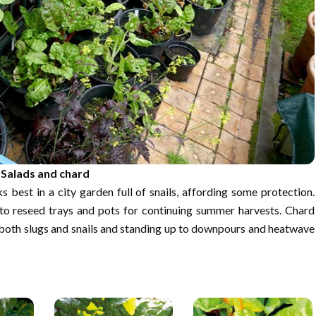
Salads and chard
 best in a city garden full of snails, affording some protection.
 to reseed trays and pots for continuing summer harvests. Chard
to both slugs and snails and standing up to downpours and heatwave