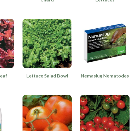
leaf
Lettuce Salad Bowl
Nemaslug Nematodes