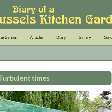
he Garden
Articles
Diary
Gallery
Gard
 Turbulent times