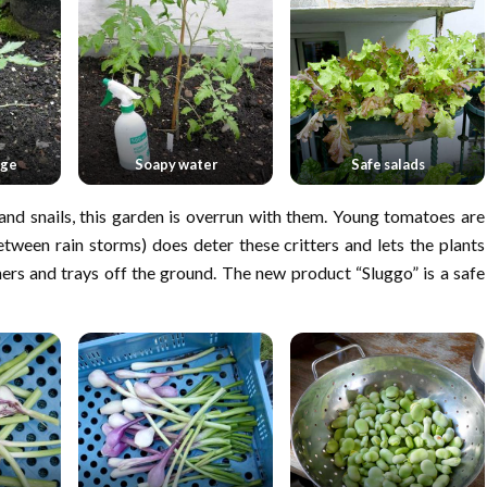
age
Soapy water
Safe salads
and snails, this garden is overrun with them. Young tomatoes are
tween rain storms) does deter these critters and lets the plants
ners and trays off the ground. The new product “Sluggo” is a safe