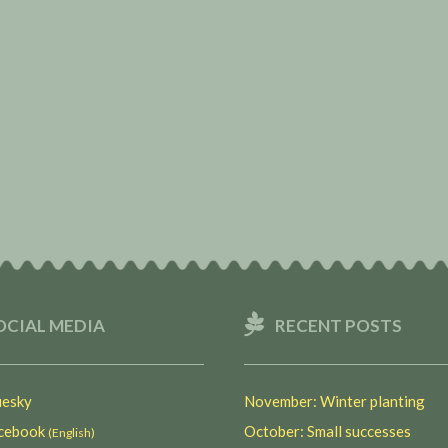
OCIAL MEDIA
RECENT POSTS
esky
November: Winter planting
ebook
October: Small successes
(English)