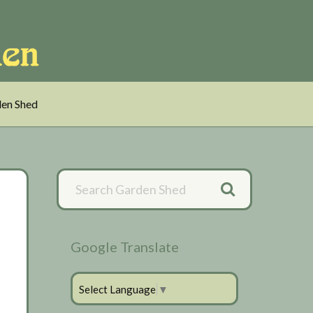
en Shed
Primary
Sidebar
Google Translate
Select Language
▼