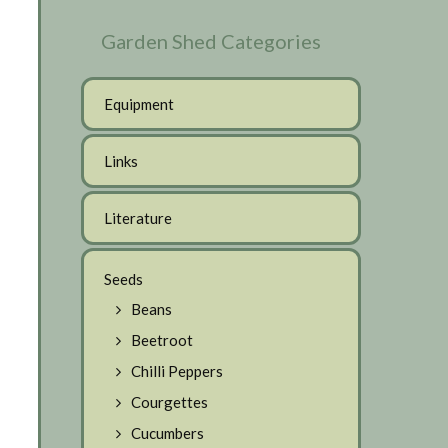
Garden Shed Categories
Equipment
Links
Literature
Seeds
Beans
Beetroot
Chilli Peppers
Courgettes
Cucumbers