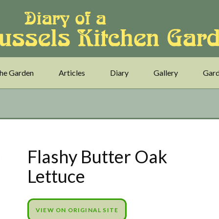
he Garden
Articles
Diary
Gallery
Gard
Flashy Butter Oak
Lettuce
VIEW ON ORIGINAL SITE