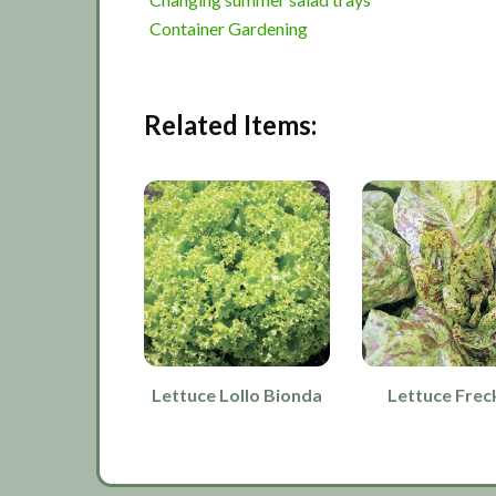
Container Gardening
Related Items:
Lettuce Lollo Bionda
Lettuce Frec