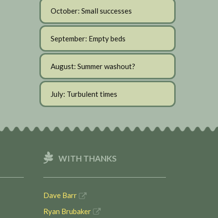
October: Small successes
September: Empty beds
August: Summer washout?
July: Turbulent times
WITH THANKS
Dave Barr
Ryan Brubaker