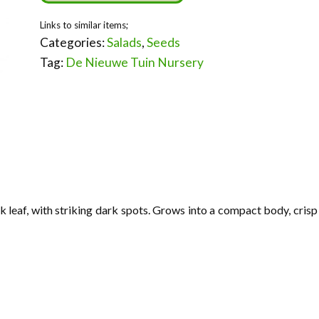
Categories:
Salads
,
Seeds
Tag:
De Nieuwe Tuin Nursery
k leaf, with striking dark spots. Grows into a compact body, crisp