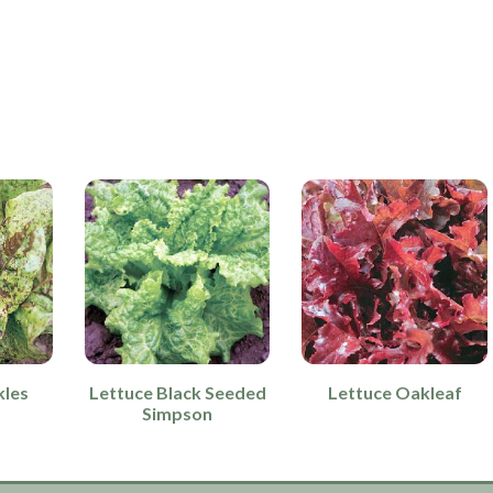
kles
Lettuce Black Seeded
Lettuce Oakleaf
Simpson