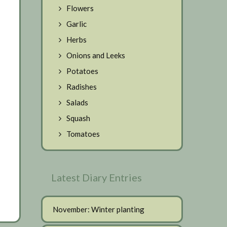
Flowers
Garlic
Herbs
Onions and Leeks
Potatoes
Radishes
Salads
Squash
Tomatoes
Latest Diary Entries
November: Winter planting