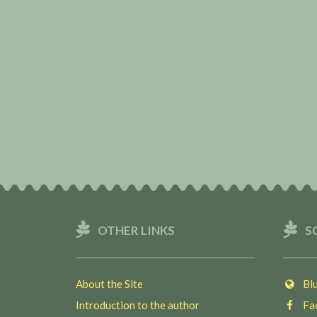
OTHER LINKS
S
About the Site
Blu
Introduction to the author
Fac