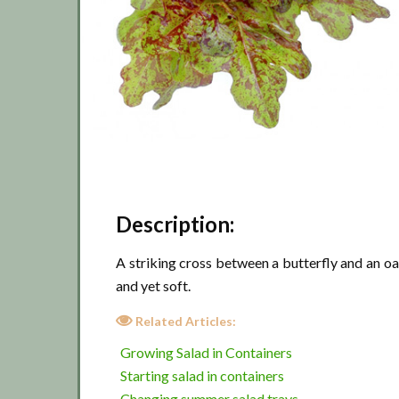
Description:
A striking cross between a butterfly and an oa
and yet soft.
Related Articles:
Growing Salad in Containers
Starting salad in containers
Changing summer salad trays