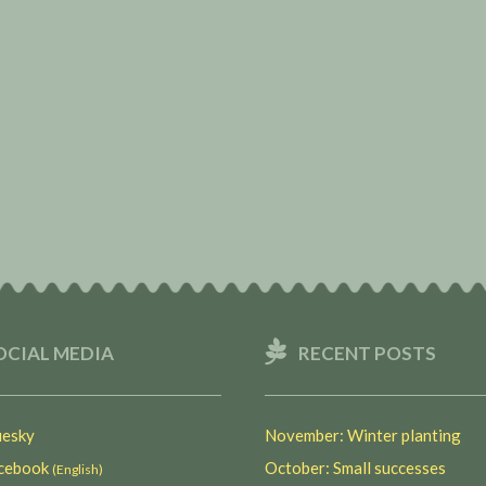
OCIAL MEDIA
RECENT POSTS
esky
November: Winter planting
ebook
October: Small successes
(English)