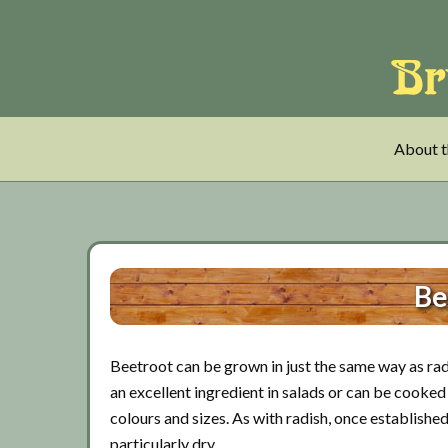
Skip
Skip
Skip
to
to
to
main
tertiary
primary
content
navigation
sidebar
About t
Be
Beetroot can be grown in just the same way as radi
an excellent ingredient in salads or can be cooked 
colours and sizes. As with radish, once establishe
particularly dry.