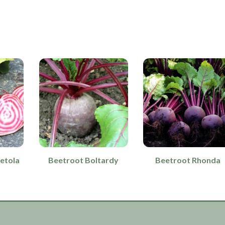
etola
Beetroot Boltardy
Beetroot Rhonda