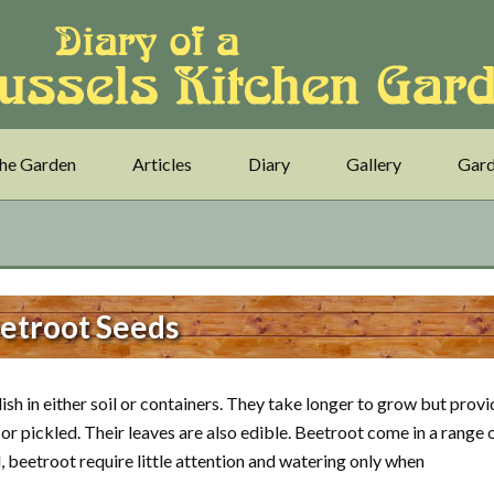
he Garden
Articles
Diary
Gallery
Gard
etroot Seeds
sh in either soil or containers. They take longer to grow but provi
or pickled. Their leaves are also edible. Beetroot come in a range 
d, beetroot require little attention and watering only when