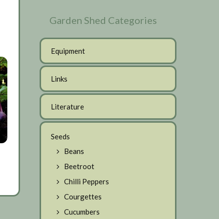
Garden Shed Categories
Equipment
Links
Literature
Seeds
Beans
Beetroot
Chilli Peppers
Courgettes
Cucumbers