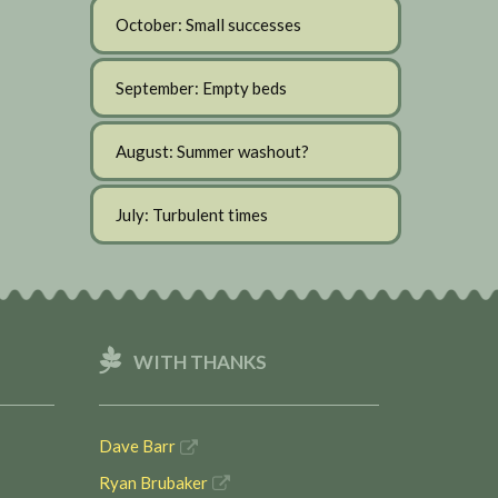
October: Small successes
September: Empty beds
August: Summer washout?
July: Turbulent times
WITH THANKS
Dave Barr
Ryan Brubaker