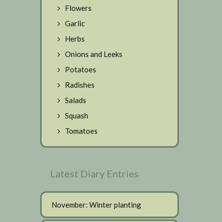
Flowers
Garlic
Herbs
Onions and Leeks
Potatoes
Radishes
Salads
Squash
Tomatoes
Latest Diary Entries
November: Winter planting