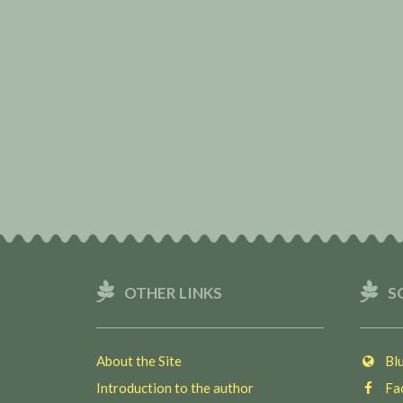
OTHER LINKS
S
About the Site
Blu
Introduction to the author
Fac