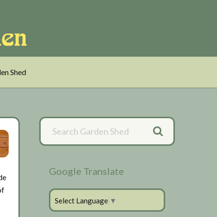
en Shed
Primary
Sidebar
Google Translate
de
of
Select Language
▼