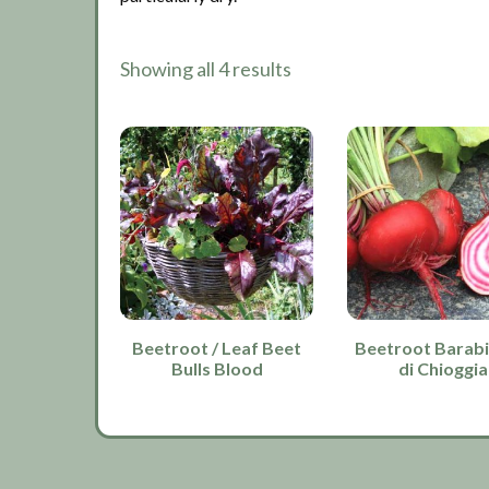
Showing all 4 results
Beetroot / Leaf Beet
Beetroot Barabi
Bulls Blood
di Chioggia