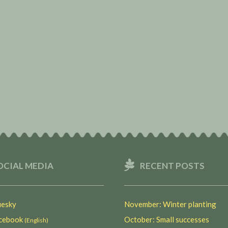
OCIAL MEDIA
RECENT POSTS
esky
November: Winter planting
ebook
October: Small successes
(English)