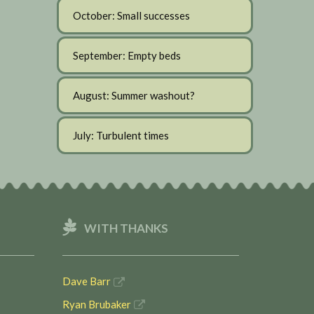
October: Small successes
September: Empty beds
August: Summer washout?
July: Turbulent times
WITH THANKS
Dave Barr
Ryan Brubaker