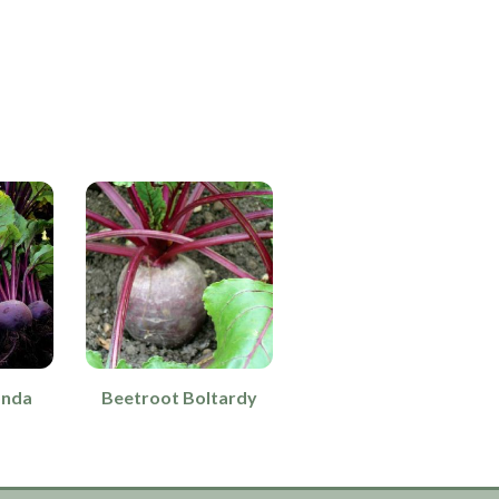
onda
Beetroot Boltardy