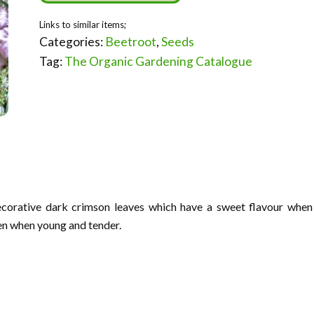
Categories:
Beetroot
,
Seeds
Tag:
The Organic Gardening Catalogue
ecorative dark crimson leaves which have a sweet flavour when
en when young and tender.