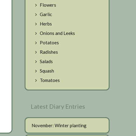
Flowers
Garlic
Herbs
Onions and Leeks
Potatoes
Radishes
Salads
Squash
Tomatoes
Latest Diary Entries
November: Winter planting