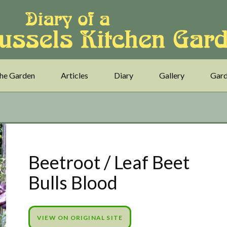
he Garden
Articles
Diary
Gallery
Gard
Beetroot / Leaf Beet
Bulls Blood
VIEW ON ORIGINAL SITE