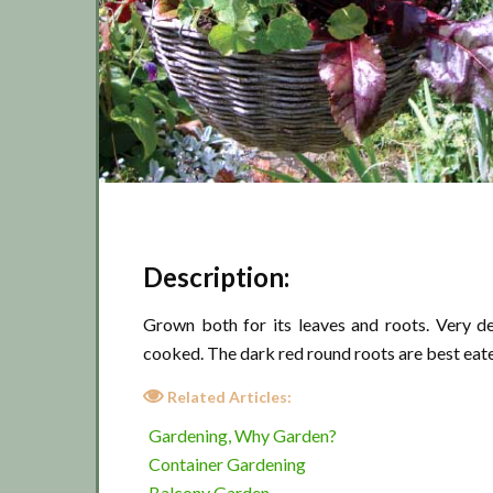
Description:
Grown both for its leaves and roots. Very d
cooked. The dark red round roots are best eat
Related Articles:
Gardening, Why Garden?
Container Gardening
Balcony Garden