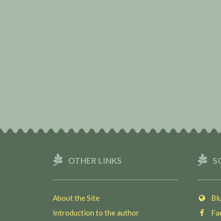
OTHER LINKS
S
About the Site
Blu
Introduction to the author
Fac