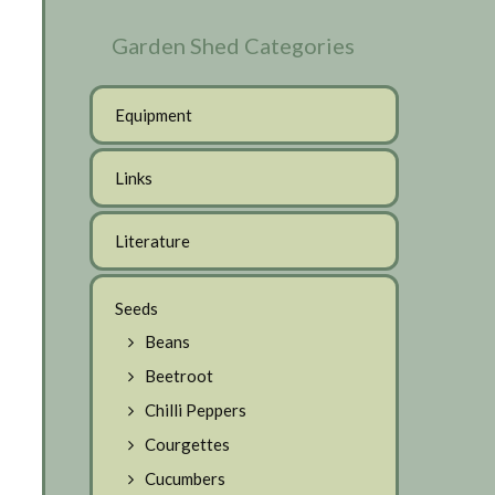
Garden Shed Categories
Equipment
Links
Literature
Seeds
Beans
Beetroot
Chilli Peppers
Courgettes
Cucumbers