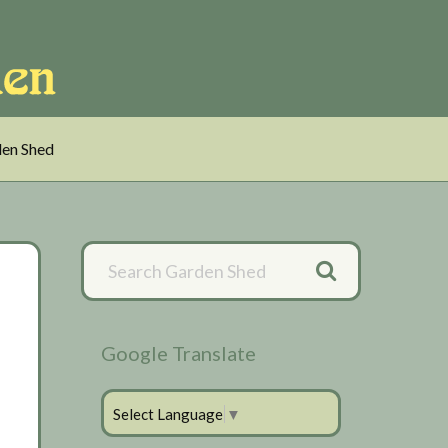
en Shed
Primary
Sidebar
Google Translate
Select Language
▼