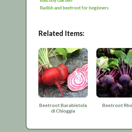
Radish and beetroot for beginners
Related Items:
Beetroot Barabietola
Beetroot Rh
di Chioggia