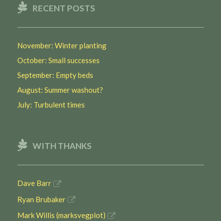
RECENT POSTS
November: Winter planting
October: Small successes
September: Empty beds
August: Summer washout?
July: Turbulent times
WITH THANKS
Dave Barr
Ryan Brubaker
Mark Willis (marksvegplot)