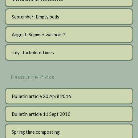
September: Empty beds
August: Summer washout?
July: Turbulent times
Favourite Picks
Bulletin article 20 April 2016
Bulletin article 11 Sept 2016
Spring time composting