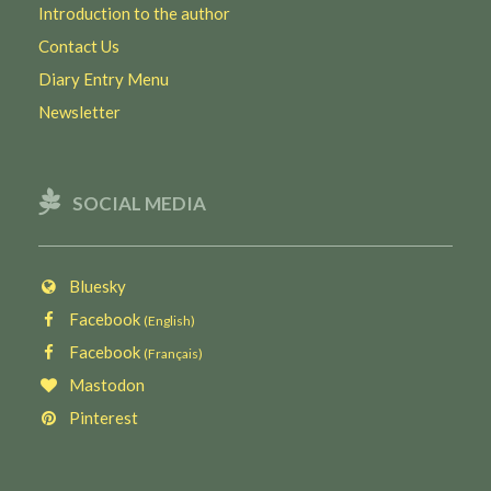
Introduction to the author
Contact Us
Diary Entry Menu
Newsletter
SOCIAL MEDIA
Bluesky
Facebook
(English)
Facebook
(Français)
Mastodon
Pinterest