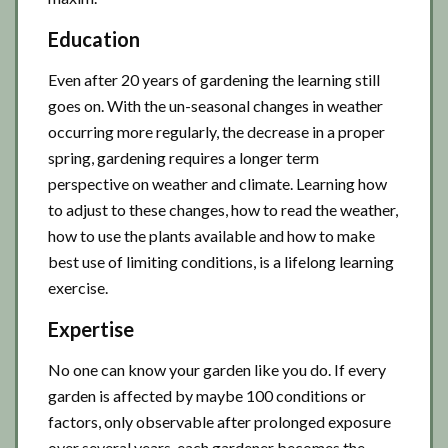
Education
Even after 20 years of gardening the learning still
goes on. With the un-seasonal changes in weather
occurring more regularly, the decrease in a proper
spring, gardening requires a longer term
perspective on weather and climate. Learning how
to adjust to these changes, how to read the weather,
how to use the plants available and how to make
best use of limiting conditions, is a lifelong learning
exercise.
Expertise
No one can know your garden like you do. If every
garden is affected by maybe 100 conditions or
factors, only observable after prolonged exposure
over several years, each gardener becomes the