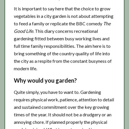
It is important to say here that the choice to grow
vegetables in a city garden is not about attempting
to feed a family or replicate the BBC comedy
The
Good Life
. This diary concerns recreational
gardening fitted between busy working lives and
full time family responsibilities. The aim here is to
bring something of the country quality of life into
the city as a respite from the constant busyness of
modern life.
Why would you garden?
Quite simply, you have to want to. Gardening
requires physical work, patience, attention to detail
and sustained commitment over the key growing
times of the year. It should not be a drudgery or an
annoying chore. If planned properly the physical