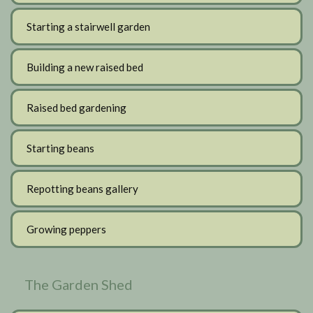
Starting a stairwell garden
Building a new raised bed
Raised bed gardening
Starting beans
Repotting beans gallery
Growing peppers
The Garden Shed