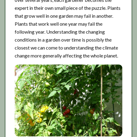
expert in their own small piece of the puzzle. Plants
that grow well in one garden may fail in another.
Plants that work well one year may fail the
following year. Understanding the changing
conditions in a garden over time is possibly the
closest we can come to understanding the climate
change more generally affecting the whole planet.