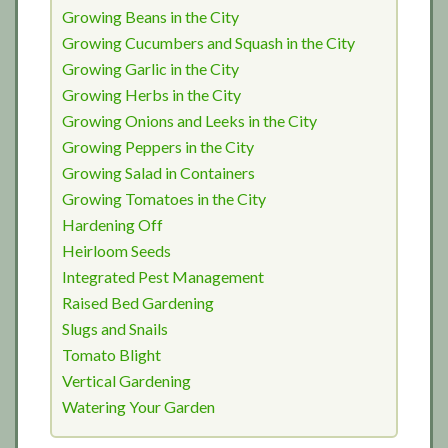
Growing Beans in the City
Growing Cucumbers and Squash in the City
Growing Garlic in the City
Growing Herbs in the City
Growing Onions and Leeks in the City
Growing Peppers in the City
Growing Salad in Containers
Growing Tomatoes in the City
Hardening Off
Heirloom Seeds
Integrated Pest Management
Raised Bed Gardening
Slugs and Snails
Tomato Blight
Vertical Gardening
Watering Your Garden