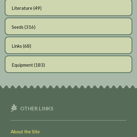
Literature
(49)
Seeds
(316)
Links
(68)
Equipment
(183)
OTHER LINKS
About the Site