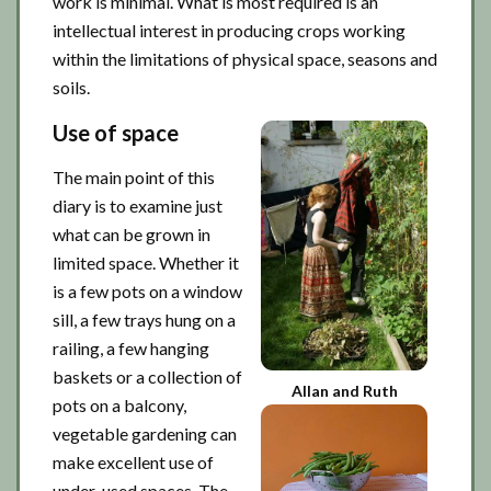
work is minimal. What is most required is an
intellectual interest in producing crops working
within the limitations of physical space, seasons and
soils.
Use of space
The main point of this
diary is to examine just
what can be grown in
limited space. Whether it
is a few pots on a window
sill, a few trays hung on a
railing, a few hanging
baskets or a collection of
Allan and Ruth
pots on a balcony,
vegetable gardening can
make excellent use of
under-used spaces. The