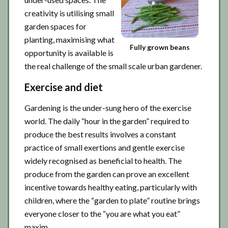
creativity is utilising small
garden spaces for
planting, maximising what
Fully grown beans
opportunity is available is
the real challenge of the small scale urban gardener.
Exercise and diet
Gardening is the under-sung hero of the exercise
world. The daily “hour in the garden” required to
produce the best results involves a constant
practice of small exertions and gentle exercise
widely recognised as beneficial to health. The
produce from the garden can prove an excellent
incentive towards healthy eating, particularly with
children, where the “garden to plate” routine brings
everyone closer to the “you are what you eat”
maxim.