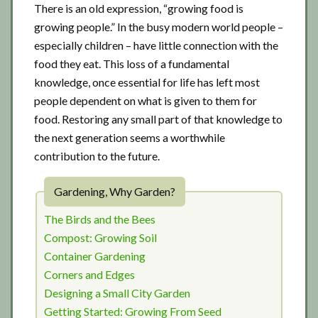
There is an old expression, “growing food is
growing people.” In the busy modern world people –
especially children – have little connection with the
food they eat. This loss of a fundamental
knowledge, once essential for life has left most
people dependent on what is given to them for
food. Restoring any small part of that knowledge to
the next generation seems a worthwhile
contribution to the future.
Gardening, Why Garden?
The Birds and the Bees
Compost: Growing Soil
Container Gardening
Corners and Edges
Designing a Small City Garden
Getting Started: Growing From Seed