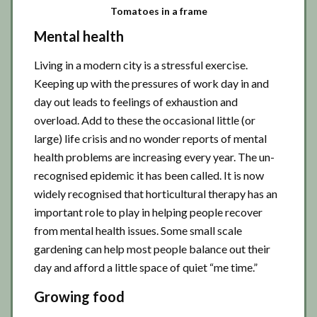
Tomatoes in a frame
Mental health
Living in a modern city is a stressful exercise.
Keeping up with the pressures of work day in and
day out leads to feelings of exhaustion and
overload. Add to these the occasional little (or
large) life crisis and no wonder reports of mental
health problems are increasing every year. The un-
recognised epidemic it has been called. It is now
widely recognised that horticultural therapy has an
important role to play in helping people recover
from mental health issues. Some small scale
gardening can help most people balance out their
day and afford a little space of quiet “me time.”
Growing food