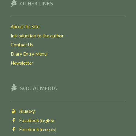
OTHER LINKS
About the Site
Introduction to the author
Contact Us
Diary Entry Menu
Newsletter
SOCIAL MEDIA
Bluesky
Facebook
(English)
Facebook
(Français)