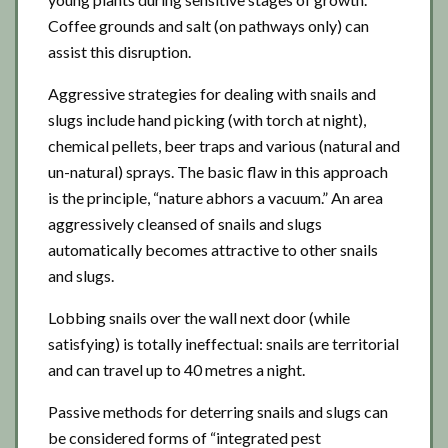
Coffee grounds and salt (on pathways only) can
assist this disruption.
Aggressive strategies for dealing with snails and
slugs include hand picking (with torch at night),
chemical pellets, beer traps and various (natural and
un-natural) sprays. The basic flaw in this approach
is the principle, “nature abhors a vacuum.” An area
aggressively cleansed of snails and slugs
automatically becomes attractive to other snails
and slugs.
Lobbing snails over the wall next door (while
satisfying) is totally ineffectual: snails are territorial
and can travel up to 40 metres a night.
Passive methods for deterring snails and slugs can
be considered forms of “integrated pest