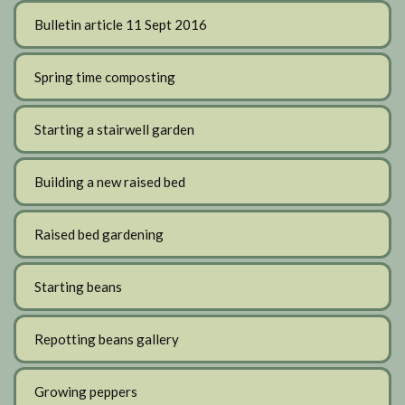
Bulletin article 11 Sept 2016
Spring time composting
Starting a stairwell garden
Building a new raised bed
Raised bed gardening
Starting beans
Repotting beans gallery
Growing peppers