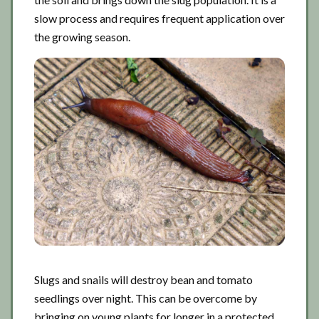
slow process and requires frequent application over
the growing season.
Slugs and snails will destroy bean and tomato
seedlings over night. This can be overcome by
bringing on young plants for longer in a protected