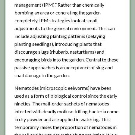
management (IPM).” Rather than chemically
bombing an area or concreting the garden
completely, IPM strategies look at small
adjustments to the general environment. This can
include adjusting planting patterns (delaying
planting seedlings), introducing plants that
discourage slugs (rhubarb, nasturtiums) and
encouraging birds into the garden. Central to these
passive approaches is an acceptance of slug and
snail damage in the garden.
Nematodes (microscopic eelworms) have been
used as a form of biological control since the early
nineties. The mail-order sachets of nematodes
infected with deadly mollusc-killing bacteria come
in dry powder and are applied in watering. This
temporarily raises the proportion of nematodes in
the soil and brings down the slug population. It is a