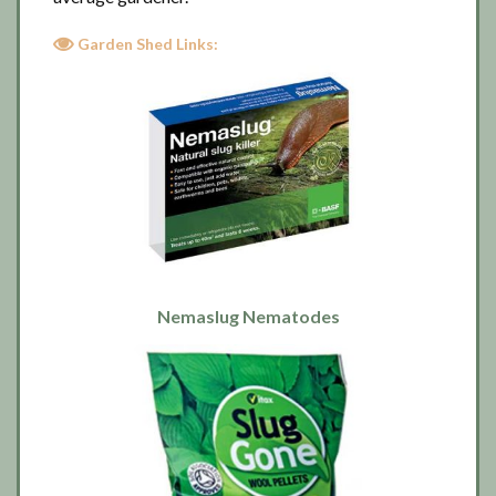
Garden Shed Links:
Nemaslug Nematodes