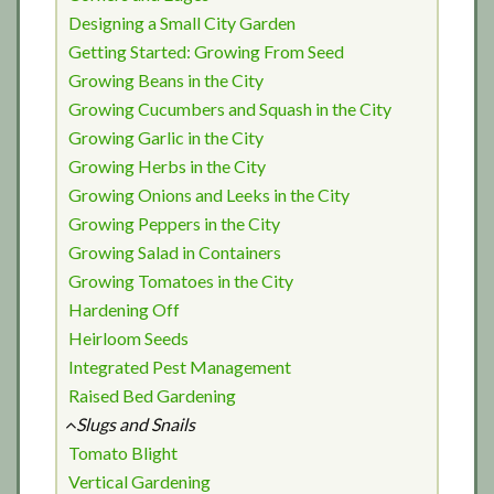
Designing a Small City Garden
Getting Started: Growing From Seed
Growing Beans in the City
Growing Cucumbers and Squash in the City
Growing Garlic in the City
Growing Herbs in the City
Growing Onions and Leeks in the City
Growing Peppers in the City
Growing Salad in Containers
Growing Tomatoes in the City
Hardening Off
Heirloom Seeds
Integrated Pest Management
Raised Bed Gardening
Slugs and Snails
Tomato Blight
Vertical Gardening