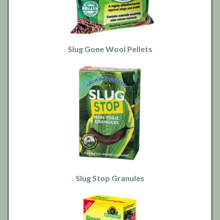
Slug Gone Wool Pellets
Slug Stop Granules