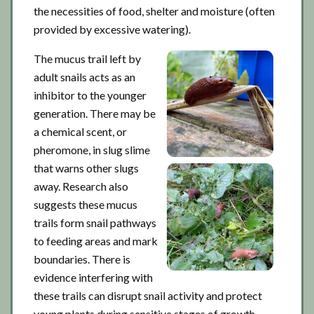
the necessities of food, shelter and moisture (often
provided by excessive watering).
The mucus trail left by
adult snails acts as an
inhibitor to the younger
generation. There may be
a chemical scent, or
pheromone, in slug slime
that warns other slugs
away. Research also
suggests these mucus
trails form snail pathways
to feeding areas and mark
boundaries. There is
evidence interfering with
these trails can disrupt snail activity and protect
young plants during sensitive stages of growth.