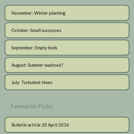
November: Winter planting
October: Small successes
September: Empty beds
August: Summer washout?
July: Turbulent times
Favourite Picks
Bulletin article 20 April 2016