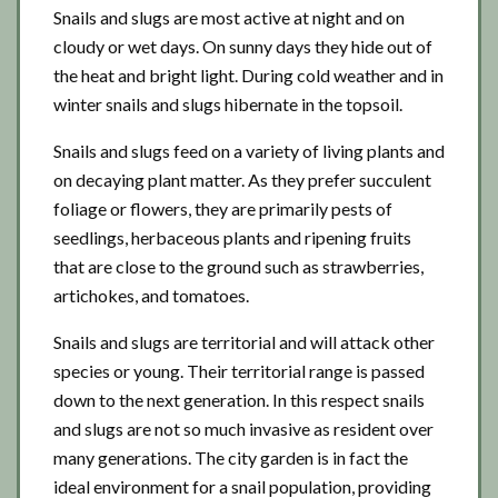
Snails and slugs are most active at night and on
cloudy or wet days. On sunny days they hide out of
the heat and bright light. During cold weather and in
winter snails and slugs hibernate in the topsoil.
Snails and slugs feed on a variety of living plants and
on decaying plant matter. As they prefer succulent
foliage or flowers, they are primarily pests of
seedlings, herbaceous plants and ripening fruits
that are close to the ground such as strawberries,
artichokes, and tomatoes.
Snails and slugs are territorial and will attack other
species or young. Their territorial range is passed
down to the next generation. In this respect snails
and slugs are not so much invasive as resident over
many generations. The city garden is in fact the
ideal environment for a snail population, providing