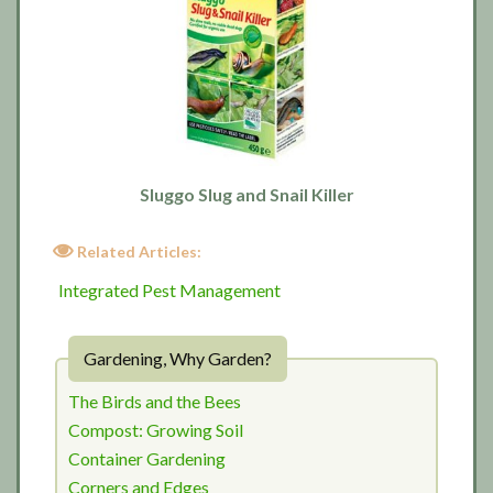
Sluggo Slug and Snail Killer
Related Articles:
Integrated Pest Management
Gardening, Why Garden?
The Birds and the Bees
Compost: Growing Soil
Container Gardening
Corners and Edges