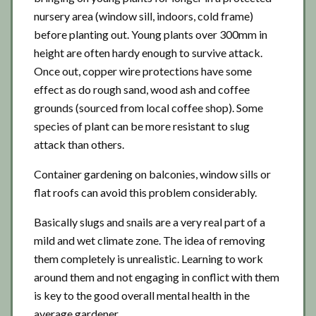
nursery area (window sill, indoors, cold frame)
before planting out. Young plants over 300mm in
height are often hardy enough to survive attack.
Once out, copper wire protections have some
effect as do rough sand, wood ash and coffee
grounds (sourced from local coffee shop). Some
species of plant can be more resistant to slug
attack than others.
Container gardening on balconies, window sills or
flat roofs can avoid this problem considerably.
Basically slugs and snails are a very real part of a
mild and wet climate zone. The idea of removing
them completely is unrealistic. Learning to work
around them and not engaging in conflict with them
is key to the good overall mental health in the
average gardener.