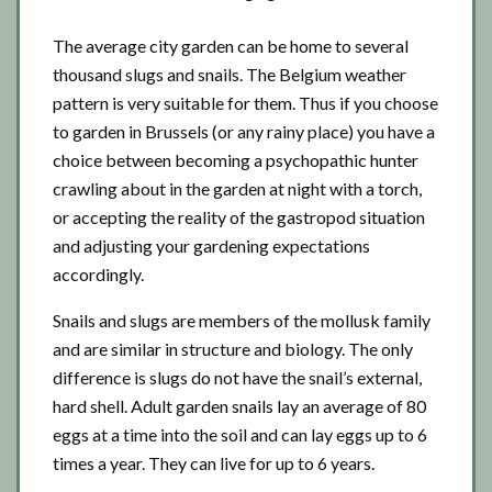
The average city garden can be home to several
thousand slugs and snails. The Belgium weather
pattern is very suitable for them. Thus if you choose
to garden in Brussels (or any rainy place) you have a
choice between becoming a psychopathic hunter
crawling about in the garden at night with a torch,
or accepting the reality of the gastropod situation
and adjusting your gardening expectations
accordingly.
Snails and slugs are members of the mollusk family
and are similar in structure and biology. The only
difference is slugs do not have the snail’s external,
hard shell. Adult garden snails lay an average of 80
eggs at a time into the soil and can lay eggs up to 6
times a year. They can live for up to 6 years.