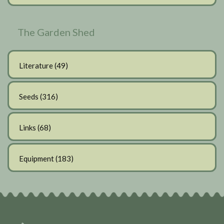
The Garden Shed
Literature
(49)
Seeds
(316)
Links
(68)
Equipment
(183)