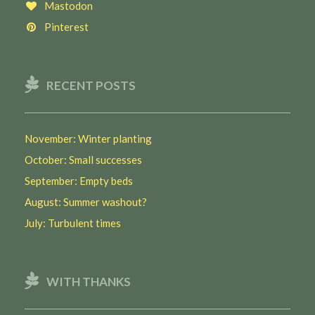
Mastodon
Pinterest
RECENT POSTS
November: Winter planting
October: Small successes
September: Empty beds
August: Summer washout?
July: Turbulent times
WITH THANKS