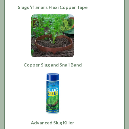
Slugs ‘n’ Snails Flexi Copper Tape
Copper Slug and Snail Band
Advanced Slug Killer