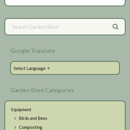
Primary
Sidebar
Google Translate
Select Language
▼
Garden Shed Categories
Equipment
Birds and Bees
Composting