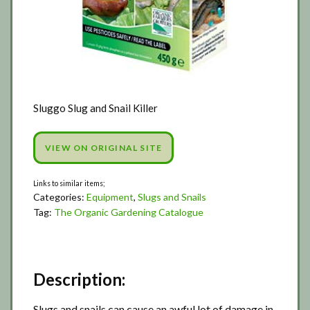
Sluggo Slug and Snail Killer
VIEW ON ORIGINAL SITE
Categories:
Equipment
,
Slugs and Snails
Tag:
The Organic Gardening Catalogue
Description:
Slugs and snails can cause an awful lot of damage in