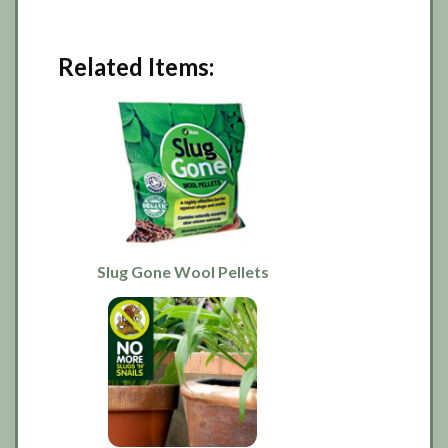
Related Items:
Slug Gone Wool Pellets