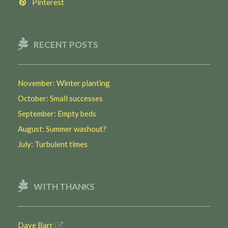
Pinterest
RECENT POSTS
November: Winter planting
October: Small successes
September: Empty beds
August: Summer washout?
July: Turbulent times
WITH THANKS
Dave Barr