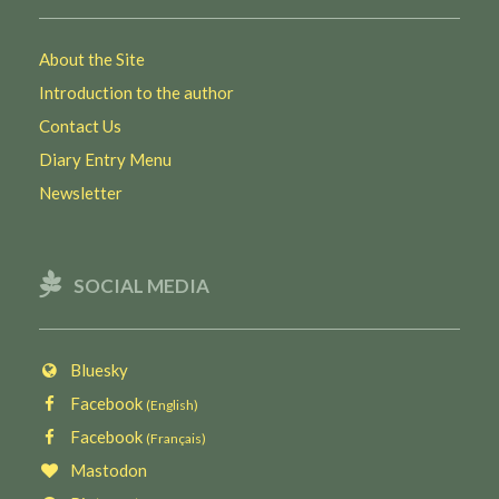
About the Site
Introduction to the author
Contact Us
Diary Entry Menu
Newsletter
SOCIAL MEDIA
Bluesky
Facebook
(English)
Facebook
(Français)
Mastodon