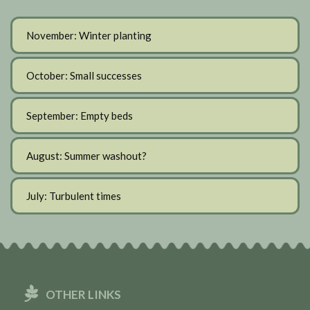
November: Winter planting
October: Small successes
September: Empty beds
August: Summer washout?
July: Turbulent times
OTHER LINKS