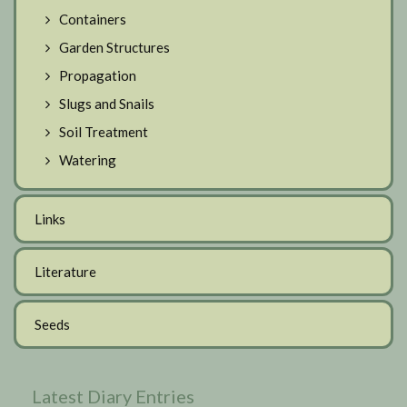
Containers
Garden Structures
Propagation
Slugs and Snails
Soil Treatment
Watering
Links
Literature
Seeds
Latest Diary Entries