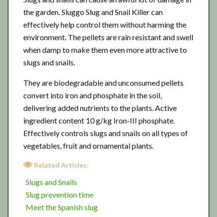
the garden. Sluggo Slug and Snail Killer can
effectively help control them without harming the
environment. The pellets are rain resistant and swell
when damp to make them even more attractive to
slugs and snails.
They are biodegradable and unconsumed pellets
convert into iron and phosphate in the soil,
delivering added nutrients to the plants. Active
ingredient content 10 g/kg Iron-III phosphate.
Effectively controls slugs and snails on all types of
vegetables, fruit and ornamental plants.
Related Articles:
Slugs and Snails
Slug prevention time
Meet the Spanish slug