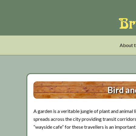
Skip
Skip
Skip
to
to
to
main
tertiary
primary
content
navigation
sidebar
About t
Bird an
A garden is a veritable jungle of plant and animal 
spreads across the city providing transit corridors 
“wayside cafe” for these travellers is an importan