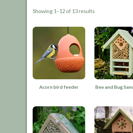
Showing 1–12 of 13 results
Acorn bird feeder
Bee and Bug San