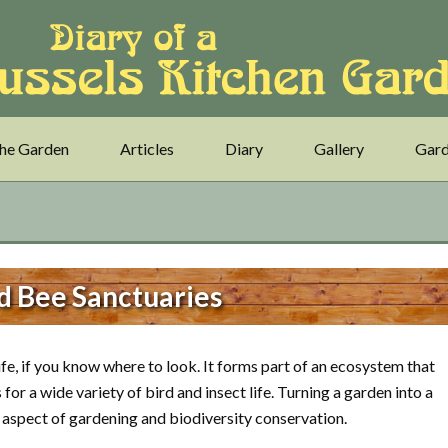
he Garden
Articles
Diary
Gallery
Gard
d Bee Sanctuaries
life, if you know where to look. It forms part of an ecosystem that
for a wide variety of bird and insect life. Turning a garden into a
t aspect of gardening and biodiversity conservation.