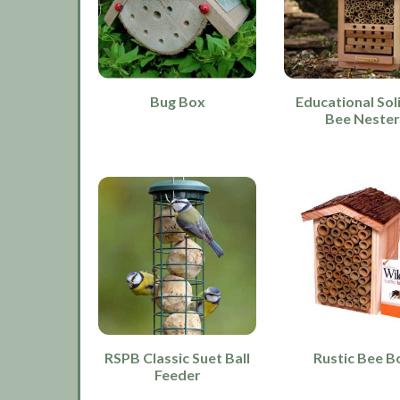
Bug Box
Educational Sol
Bee Neste
RSPB Classic Suet Ball
Rustic Bee B
Feeder