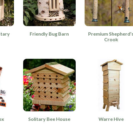
itary
Friendly Bug Barn
Premium Shepherd’
r
Crook
ox
Solitary Bee House
Warre Hive