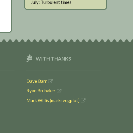
July: Turbulent times
WITH THANKS
Dave Barr
Ryan Brubaker
Mark Willis (marksvegplot)