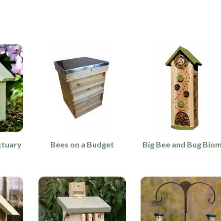
ctuary
Bees on a Budget
Big Bee and Bug Bio