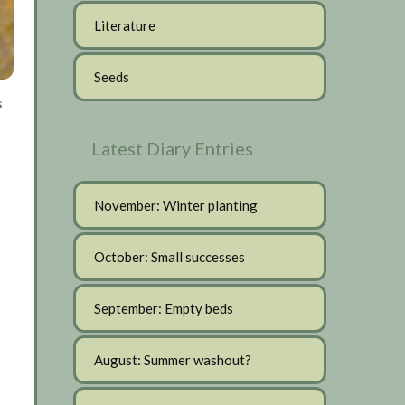
Literature
Seeds
s
Latest Diary Entries
November: Winter planting
October: Small successes
September: Empty beds
August: Summer washout?