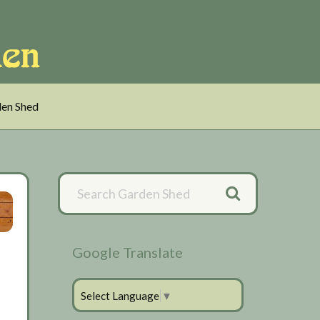
en Shed
Primary
Sidebar
Google Translate
Select Language
▼