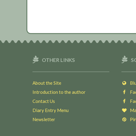
OTHER LINKS
S
About the Site
Blu
Introduction to the author
Fac
Contact Us
Fac
Diary Entry Menu
Ma
Newsletter
Pin