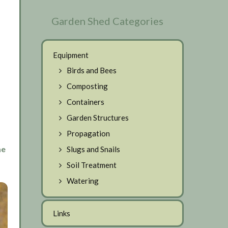
Garden Shed Categories
Equipment
Birds and Bees
Composting
Containers
Garden Structures
Propagation
me
Slugs and Snails
Soil Treatment
Watering
Links