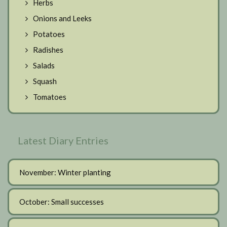
Herbs
Onions and Leeks
Potatoes
Radishes
Salads
Squash
Tomatoes
Latest Diary Entries
November: Winter planting
October: Small successes