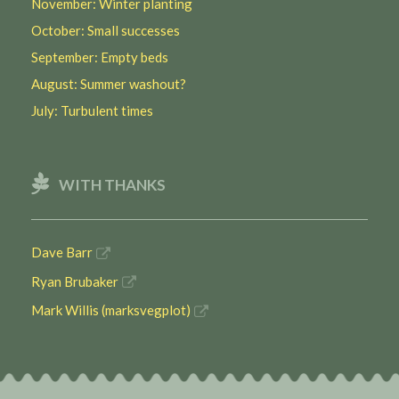
November: Winter planting
October: Small successes
September: Empty beds
August: Summer washout?
July: Turbulent times
WITH THANKS
Dave Barr
Ryan Brubaker
Mark Willis (marksvegplot)