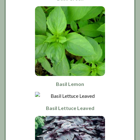
Basil Lemon
Basil Lettuce Leaved