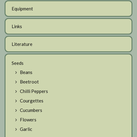
Equipment
Links
Literature
Seeds
Beans
Beetroot
Chilli Peppers
Courgettes
Cucumbers
Flowers
Garlic