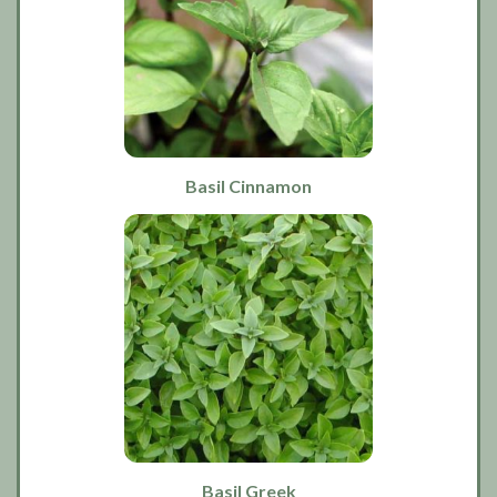
Basil Cinnamon
Basil Greek