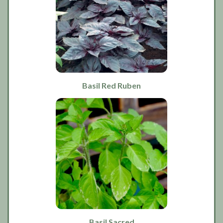
Basil Red Ruben
Basil Sacred