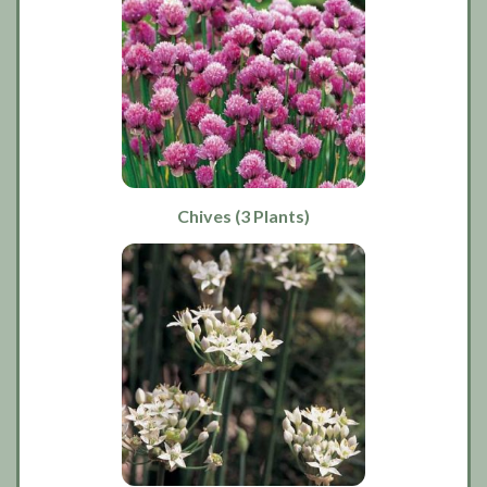
Chives (3 Plants)