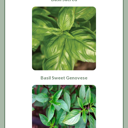
Basil Sweet Genovese