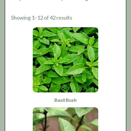
Showing 1–12 of 42 results
Basil Bush