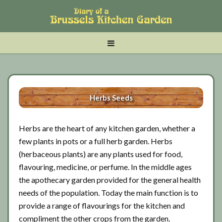
Skip
Skip
Skip
to
to
to
main
tertiary
primary
MENU
content
navigation
sidebar
Herbs Seeds
Herbs are the heart of any kitchen garden, whether a
few plants in pots or a full herb garden. Herbs
(herbaceous plants) are any plants used for food,
flavouring, medicine, or perfume. In the middle ages
the apothecary garden provided for the general health
needs of the population. Today the main function is to
provide a range of flavourings for the kitchen and
compliment the other crops from the garden.