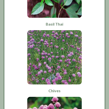
Basil Thai
Chives