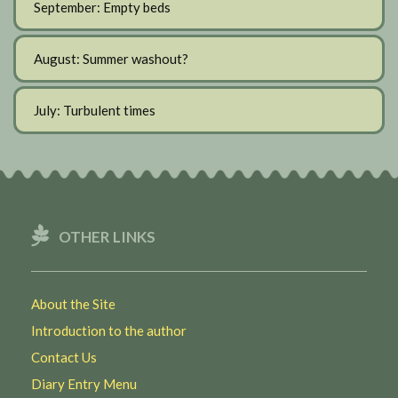
September: Empty beds
August: Summer washout?
July: Turbulent times
OTHER LINKS
About the Site
Introduction to the author
Contact Us
Diary Entry Menu