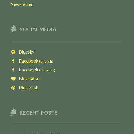
Newsletter
SOCIAL MEDIA
Bluesky
Facebook
(English)
Facebook
(Français)
Mastodon
Pinterest
RECENT POSTS