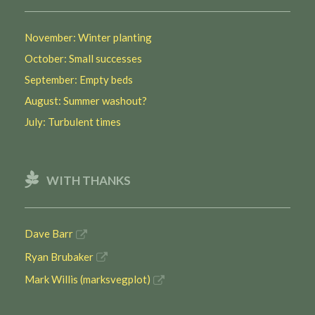
November: Winter planting
October: Small successes
September: Empty beds
August: Summer washout?
July: Turbulent times
WITH THANKS
Dave Barr
Ryan Brubaker
Mark Willis (marksvegplot)