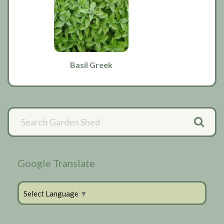
Basil Greek
Primary
Sidebar
Google Translate
Select Language
▼