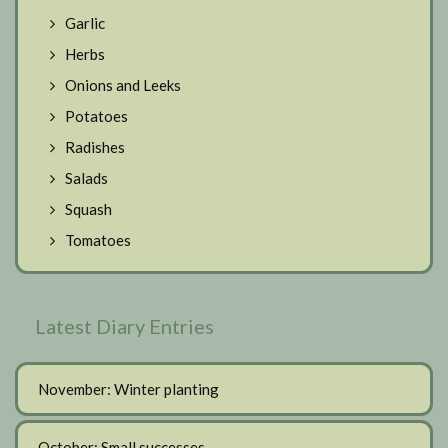
Garlic
Herbs
Onions and Leeks
Potatoes
Radishes
Salads
Squash
Tomatoes
Latest Diary Entries
November: Winter planting
October: Small successes