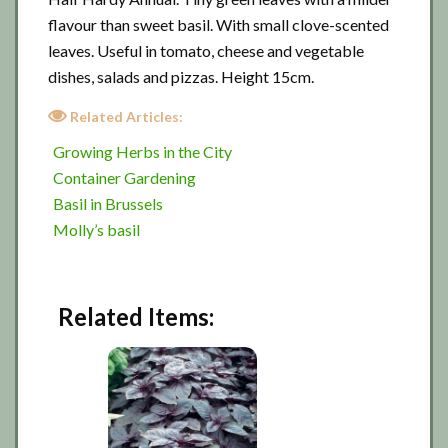
flavour than sweet basil. With small clove-scented
leaves. Useful in tomato, cheese and vegetable
dishes, salads and pizzas. Height 15cm.
Related Articles:
Growing Herbs in the City
Container Gardening
Basil in Brussels
Molly’s basil
Related Items: