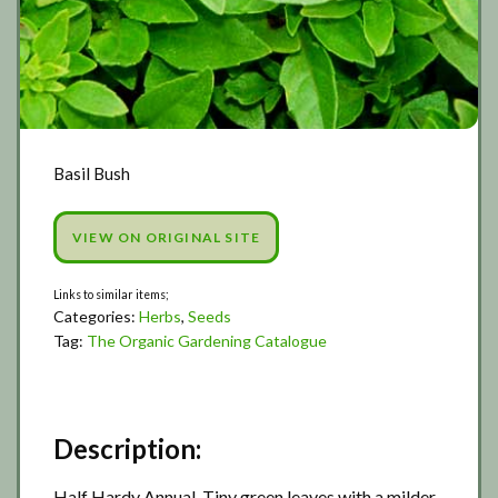
Basil Bush
VIEW ON ORIGINAL SITE
Categories:
Herbs
,
Seeds
Tag:
The Organic Gardening Catalogue
Description:
Half Hardy Annual. Tiny green leaves with a milder