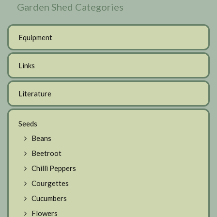
Garden Shed Categories
Equipment
Links
Literature
Seeds
Beans
Beetroot
Chilli Peppers
Courgettes
Cucumbers
Flowers