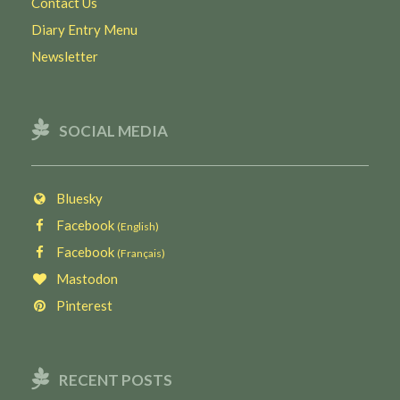
Contact Us
Diary Entry Menu
Newsletter
SOCIAL MEDIA
Bluesky
Facebook
(English)
Facebook
(Français)
Mastodon
Pinterest
RECENT POSTS