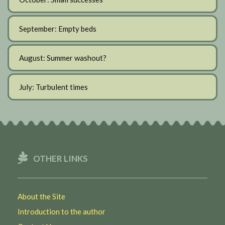
September: Empty beds
August: Summer washout?
July: Turbulent times
OTHER LINKS
About the Site
Introduction to the author