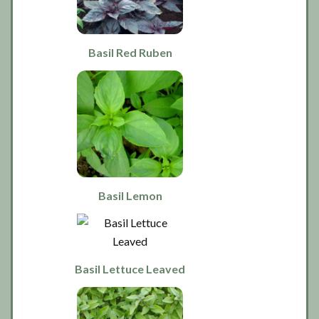
Basil Red Ruben
Basil Lemon
Basil Lettuce Leaved