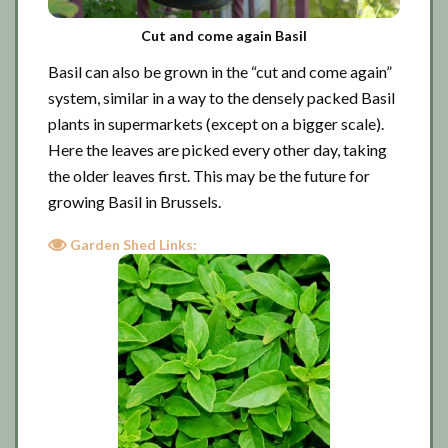
Cut and come again Basil
Basil can also be grown in the “cut and come again”
system, similar in a way to the densely packed Basil
plants in supermarkets (except on a bigger scale).
Here the leaves are picked every other day, taking
the older leaves first. This may be the future for
growing Basil in Brussels.
Garden Shed Links: