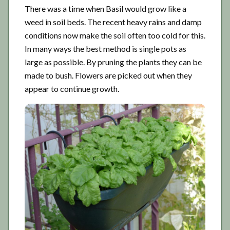
There was a time when Basil would grow like a
weed in soil beds. The recent heavy rains and damp
conditions now make the soil often too cold for this.
In many ways the best method is single pots as
large as possible. By pruning the plants they can be
made to bush. Flowers are picked out when they
appear to continue growth.