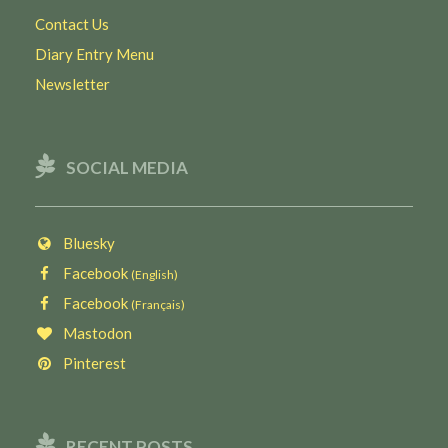
Contact Us
Diary Entry Menu
Newsletter
SOCIAL MEDIA
Bluesky
Facebook
(English)
Facebook
(Français)
Mastodon
Pinterest
RECENT POSTS