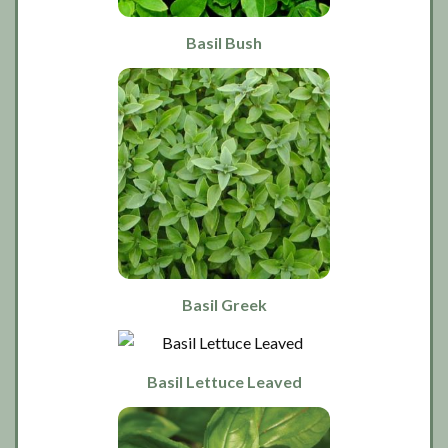
Basil Bush
Basil Greek
Basil Lettuce Leaved