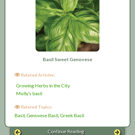
Basil Sweet Genovese
Related Articles:
Growing Herbs in the City
Molly’s basil
Related Topics:
Basil
Genovese Basil
Greek Basil
,
,
Continue Reading