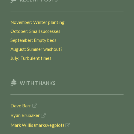
November: Winter planting
October: Small successes
September: Empty beds
August: Summer washout?
July: Turbulent times
WITH THANKS
Dave Barr
Ryan Brubaker
Mark Willis (marksvegplot)