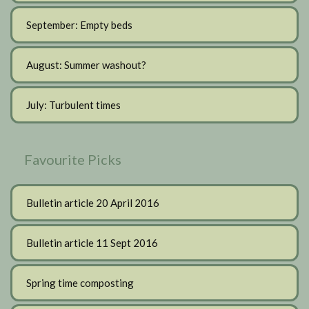
September: Empty beds
August: Summer washout?
July: Turbulent times
Favourite Picks
Bulletin article 20 April 2016
Bulletin article 11 Sept 2016
Spring time composting