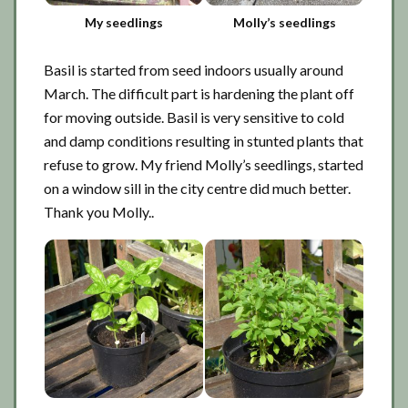
My seedlings
Molly’s seedlings
Basil is started from seed indoors usually around
March. The difficult part is hardening the plant off
for moving outside. Basil is very sensitive to cold
and damp conditions resulting in stunted plants that
refuse to grow. My friend Molly’s seedlings, started
on a window sill in the city centre did much better.
Thank you Molly..