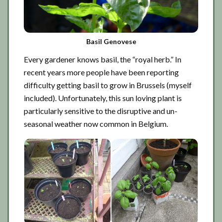
Basil Genovese
Every gardener knows basil, the “royal herb.” In
recent years more people have been reporting
difficulty getting basil to grow in Brussels (myself
included). Unfortunately, this sun loving plant is
particularly sensitive to the disruptive and un-
seasonal weather now common in Belgium.