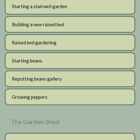
Starting a stairwell garden
Building a new raised bed
Raised bed gardening
Starting beans
Repotting beans gallery
Growing peppers
The Garden Shed