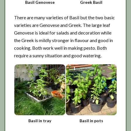
Basil Genovese
Greek Basil
There are many varieties of Basil but the two basic
varieties are Genovese and Greek. The large leaf
Genovese is ideal for salads and decoration while
the Greek is mildly stronger in flavour and good in
cooking. Both work well in making pesto. Both
require a sunny situation and good watering.
Basil in tray
Basil in pots