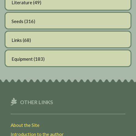
Literature
(49)
Seeds
(316)
Links
(68)
Equipment
(183)
OTHER LINKS
About the Site
Introduction to the author