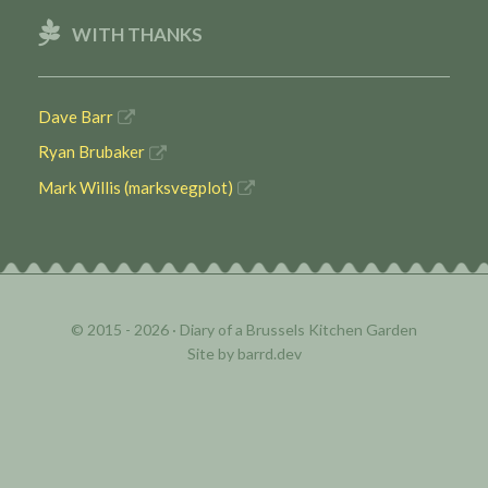
WITH THANKS
Dave Barr
Ryan Brubaker
Mark Willis (marksvegplot)
© 2015 - 2026 ·
Diary of a Brussels Kitchen Garden
Site by
barrd.dev