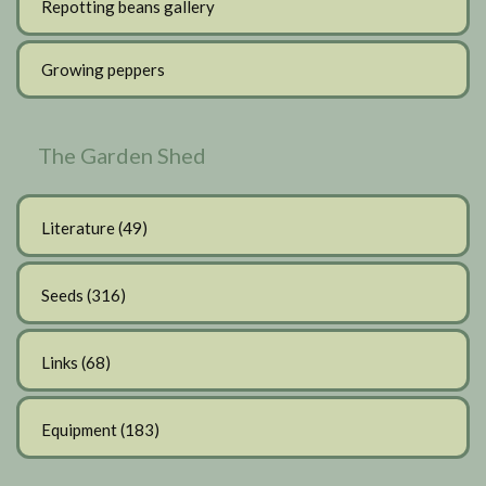
Repotting beans gallery
Growing peppers
The Garden Shed
Literature
(49)
Seeds
(316)
Links
(68)
Equipment
(183)