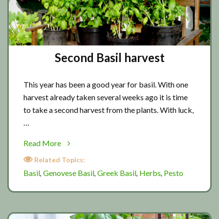
Second Basil harvest
This year has been a good year for basil. With one
harvest already taken several weeks ago it is time
to take a second harvest from the plants. With luck,
…
about
Read More
Second
Related Topics:
Basil
Basil
Genovese Basil
Greek Basil
Herbs
Pesto
,
,
,
,
harvest