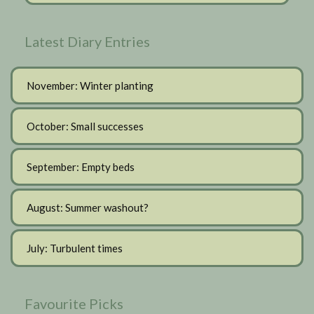
Latest Diary Entries
November: Winter planting
October: Small successes
September: Empty beds
August: Summer washout?
July: Turbulent times
Favourite Picks