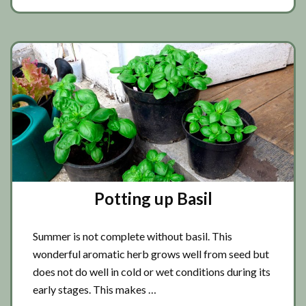
basil
Potting up Basil
Summer is not complete without basil. This
wonderful aromatic herb grows well from seed but
does not do well in cold or wet conditions during its
early stages. This makes …