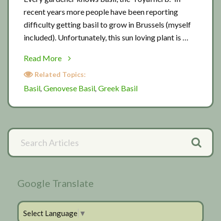
recent years more people have been reporting
difficulty getting basil to grow in Brussels (myself
included). Unfortunately, this sun loving plant is …
about
Read More
Basil
Related Topics:
in
Basil
Genovese Basil
Greek Basil
,
,
Brussels
Primary
Search
Articles
Sidebar
Google Translate
Select Language
▼