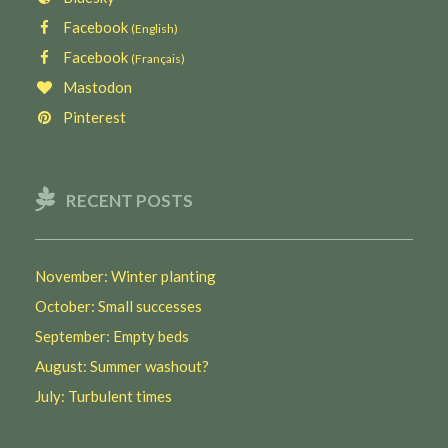
Facebook
(English)
Facebook
(Français)
Mastodon
Pinterest
RECENT POSTS
November: Winter planting
October: Small successes
September: Empty beds
August: Summer washout?
July: Turbulent times