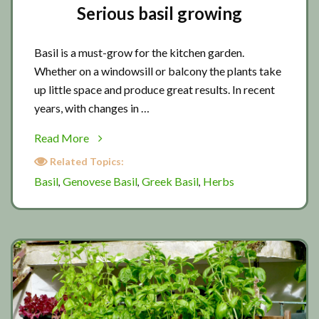
Serious basil growing
Basil is a must-grow for the kitchen garden.
Whether on a windowsill or balcony the plants take
up little space and produce great results. In recent
years, with changes in …
about
Read More
Serious
Related Topics:
basil
Basil
Genovese Basil
Greek Basil
Herbs
,
,
,
growing