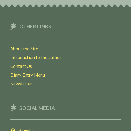
OTHER LINKS
About the Site
Introduction to the author
Contact Us
Diary Entry Menu
Newsletter
SOCIAL MEDIA
Bluesky