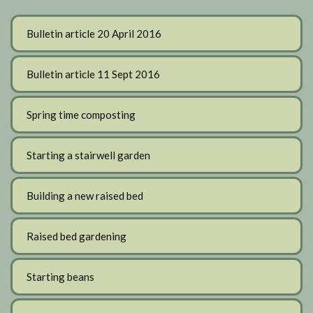
Bulletin article 20 April 2016
Bulletin article 11 Sept 2016
Spring time composting
Starting a stairwell garden
Building a new raised bed
Raised bed gardening
Starting beans