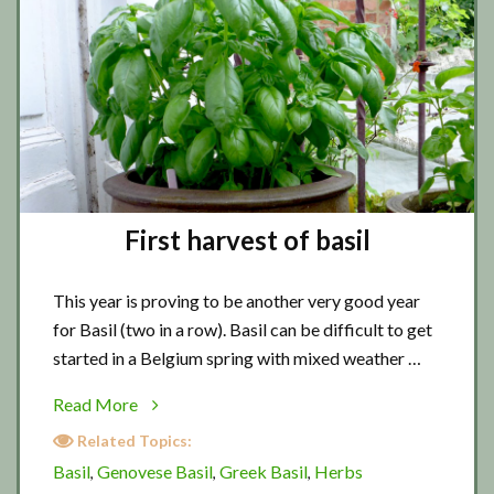
First harvest of basil
This year is proving to be another very good year
for Basil (two in a row). Basil can be difficult to get
started in a Belgium spring with mixed weather …
about
Read More
First
Related Topics:
harvest
Basil
Genovese Basil
Greek Basil
Herbs
,
,
,
of