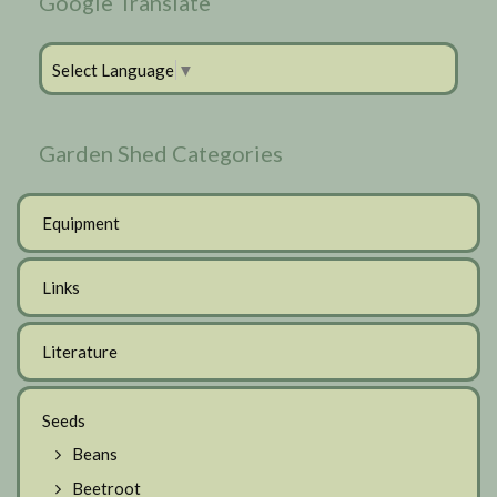
Google Translate
Select Language
▼
Garden Shed Categories
Equipment
Links
Literature
Seeds
Beans
Beetroot