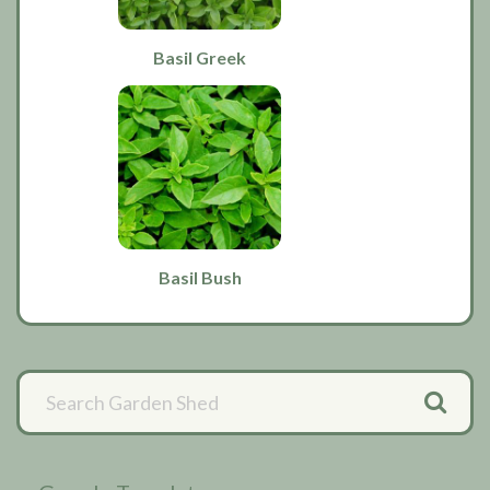
Basil Greek
Basil Bush
Primary
Sidebar