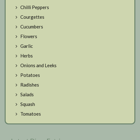
Chilli Peppers
Courgettes
Cucumbers
Flowers
Garlic
Herbs
Onions and Leeks
Potatoes
Radishes
Salads
Squash
Tomatoes