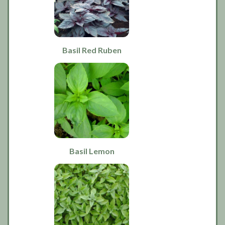
Basil Red Ruben
Basil Lemon