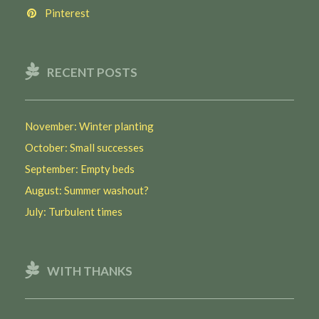
Pinterest
RECENT POSTS
November: Winter planting
October: Small successes
September: Empty beds
August: Summer washout?
July: Turbulent times
WITH THANKS