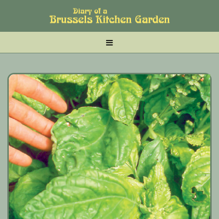
Skip
Skip
Skip
to
to
to
main
tertiary
primary
MENU
content
navigation
sidebar