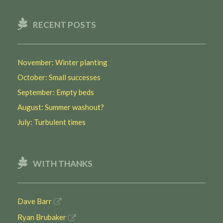
RECENT POSTS
November: Winter planting
October: Small successes
September: Empty beds
August: Summer washout?
July: Turbulent times
WITH THANKS
Dave Barr
Ryan Brubaker