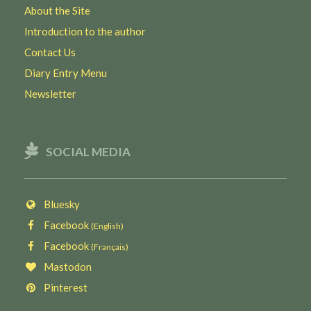
About the Site
Introduction to the author
Contact Us
Diary Entry Menu
Newsletter
SOCIAL MEDIA
Bluesky
Facebook
(English)
Facebook
(Français)
Mastodon
Pinterest