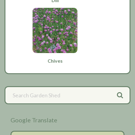
Dill
Chives
Primary
Sidebar
Google Translate