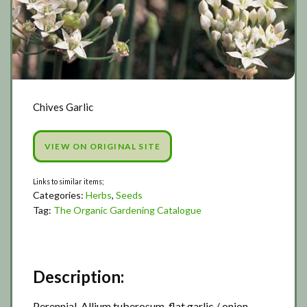
Chives Garlic
VIEW ON ORIGINAL SITE
Categories:
Herbs
,
Seeds
Tag:
The Organic Gardening Catalogue
Description:
Perennial, Allium tuberosum, flat garlic / onion