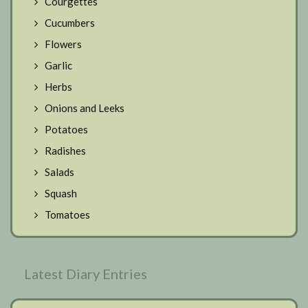
Courgettes
Cucumbers
Flowers
Garlic
Herbs
Onions and Leeks
Potatoes
Radishes
Salads
Squash
Tomatoes
Latest Diary Entries