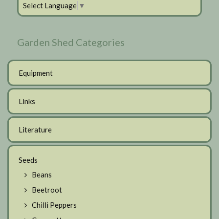
Select Language
▼
Garden Shed Categories
Equipment
Links
Literature
Seeds
Beans
Beetroot
Chilli Peppers