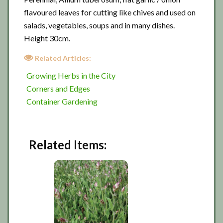
flavoured leaves for cutting like chives and used on
salads, vegetables, soups and in many dishes.
Height 30cm.
Related Articles:
Growing Herbs in the City
Corners and Edges
Container Gardening
Related Items: