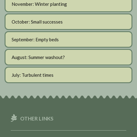
November: Winter planting
October: Small successes
September: Empty beds
August: Summer washout?
July: Turbulent times
OTHER LINKS