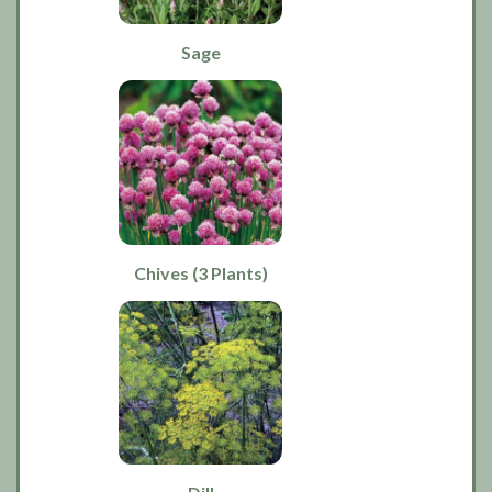
Sage
Chives (3 Plants)