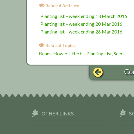
Related Articles:
Planting list – week ending 13 March 2016
Planting list – week ending 20 Mar 2016
Planting list – week ending 26 Mar 2016
Related Topics:
Beans
Flowers
Herbs
Planting List
Seeds
,
,
,
,
Co
OTHER LINKS
S