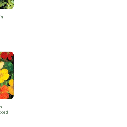
in
m
ixed