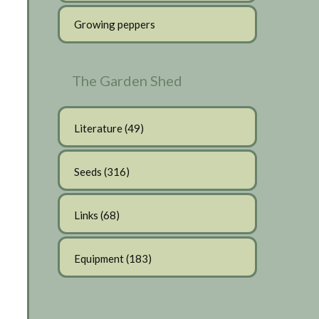
Growing peppers
The Garden Shed
Literature
(49)
Seeds
(316)
Links
(68)
Equipment
(183)