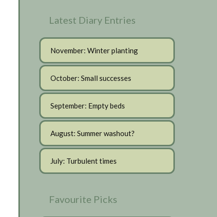
Latest Diary Entries
November: Winter planting
October: Small successes
September: Empty beds
August: Summer washout?
July: Turbulent times
Favourite Picks