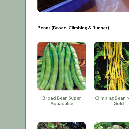
Beans (Broad, Climbing & Runner)
Broad Bean Super
Climbing Bean 
Aquadulce
Gold