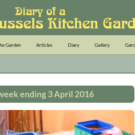
he Garden
Articles
Diary
Gallery
Gard
– week ending 3 April 2016