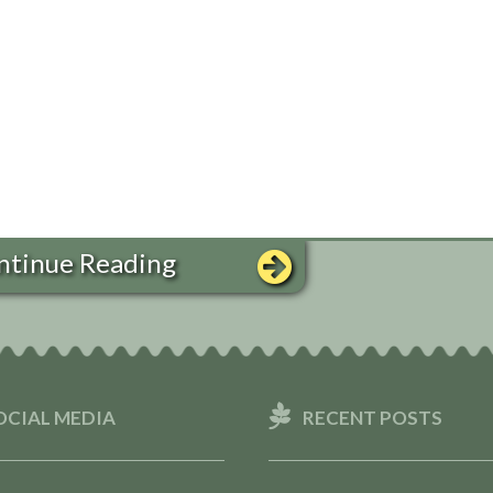
ntinue Reading
OCIAL MEDIA
RECENT POSTS