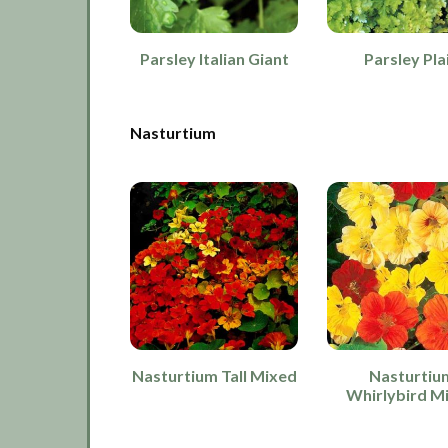
Parsley Italian Giant
Parsley Pla
Nasturtium
Nasturtium Tall Mixed
Nasturtiu
Whirlybird M