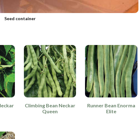
Seed container
Neckar
Climbing Bean Neckar
Runner Bean Enorma
Queen
Elite