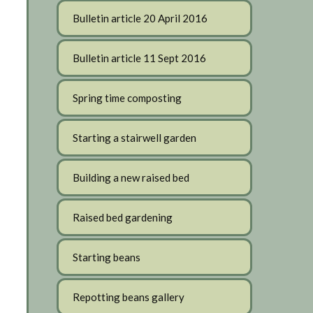
Bulletin article 20 April 2016
Bulletin article 11 Sept 2016
Spring time composting
Starting a stairwell garden
Building a new raised bed
Raised bed gardening
Starting beans
Repotting beans gallery