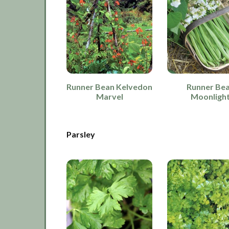
Runner Bean Kelvedon
Runner Be
Marvel
Moonligh
Parsley