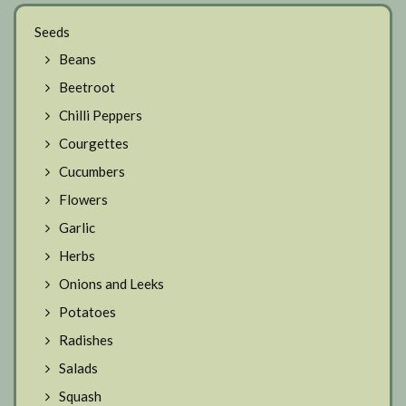
Seeds
Beans
Beetroot
Chilli Peppers
Courgettes
Cucumbers
Flowers
Garlic
Herbs
Onions and Leeks
Potatoes
Radishes
Salads
Squash