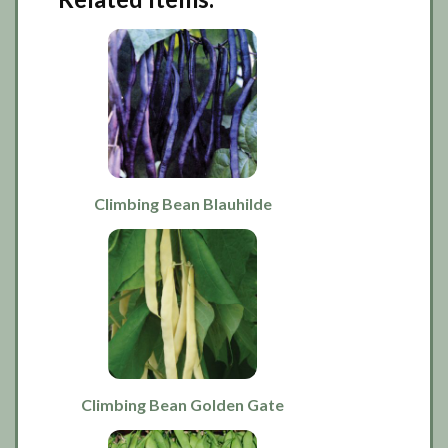
Climbing Bean Blauhilde
Climbing Bean Golden Gate