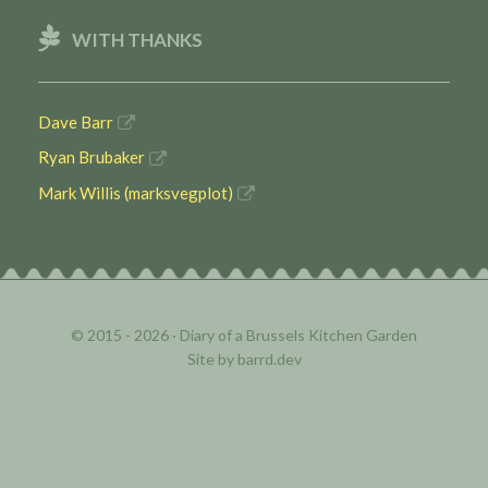
WITH THANKS
Dave Barr
Ryan Brubaker
Mark Willis (marksvegplot)
© 2015 - 2026 ·
Diary of a Brussels Kitchen Garden
Site by
barrd.dev