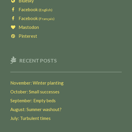
Bluesky
Facebook
(English)
Facebook
(Français)
Mastodon
Pinterest
RECENT POSTS
November: Winter planting
October: Small successes
September: Empty beds
August: Summer washout?
July: Turbulent times