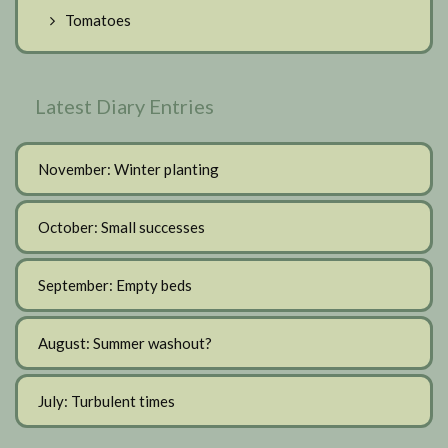
Tomatoes
Latest Diary Entries
November: Winter planting
October: Small successes
September: Empty beds
August: Summer washout?
July: Turbulent times