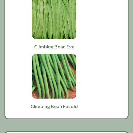
Climbing Bean Eva
Climbing Bean Fasold