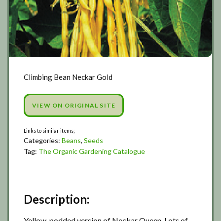
Climbing Bean Neckar Gold
VIEW ON ORIGINAL SITE
Categories:
Beans
,
Seeds
Tag:
The Organic Gardening Catalogue
Description:
Yellow-podded version of Neckar Queen. Lots of