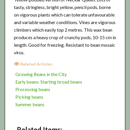
tasty, stringless, bright yellow, pencil pods, borne
on vigorous plants which can tolerate unfavourable
and variable weather conditions. Vines are vigorous
climbers which easily top 2 metres. This wax bean
produces a heavy crop of crunchy pods, 10-15 cm in
length. Good for freezing. Resistant to bean mosaic
virus.
Related Articles:
Growing Beans in the City
Early beans: Starting broad beans
Processing beans
Picking beans
Summer beans
Related Items: