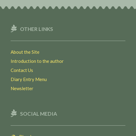
OTHER LINKS
About the Site
Introduction to the author
Contact Us
Diary Entry Menu
Newsletter
SOCIAL MEDIA