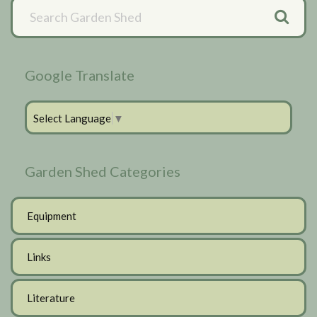
Primary
Sidebar
Google Translate
Select Language
▼
Garden Shed Categories
Equipment
Links
Literature