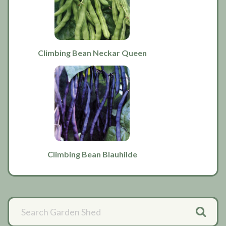
Climbing Bean Neckar Queen
Climbing Bean Blauhilde
Primary
Sidebar