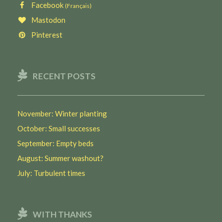
Facebook
(Français)
Mastodon
Pinterest
RECENT POSTS
November: Winter planting
October: Small successes
September: Empty beds
August: Summer washout?
July: Turbulent times
WITH THANKS