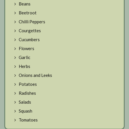
Beans
Beetroot
Chilli Peppers
Courgettes
Cucumbers
Flowers
Garlic
Herbs
Onions and Leeks
Potatoes
Radishes
Salads
Squash
Tomatoes