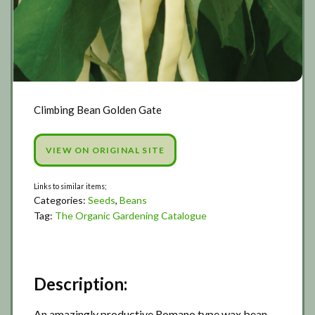
Climbing Bean Golden Gate
VIEW ON ORIGINAL SITE
Categories:
Seeds
,
Beans
Tag:
The Organic Gardening Catalogue
Description:
An amazingly productive Romano type wax bean