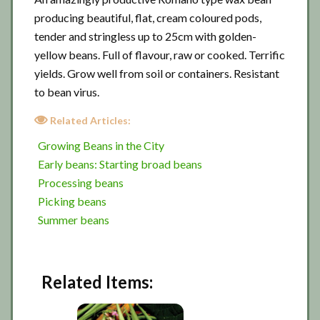
producing beautiful, flat, cream coloured pods,
tender and stringless up to 25cm with golden-
yellow beans. Full of flavour, raw or cooked. Terrific
yields. Grow well from soil or containers. Resistant
to bean virus.
Related Articles:
Growing Beans in the City
Early beans: Starting broad beans
Processing beans
Picking beans
Summer beans
Related Items: