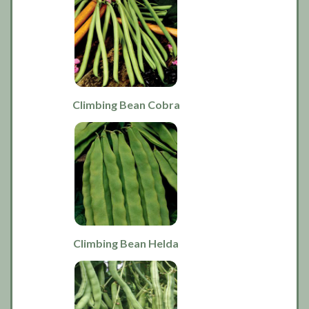
Climbing Bean Cobra
Climbing Bean Helda