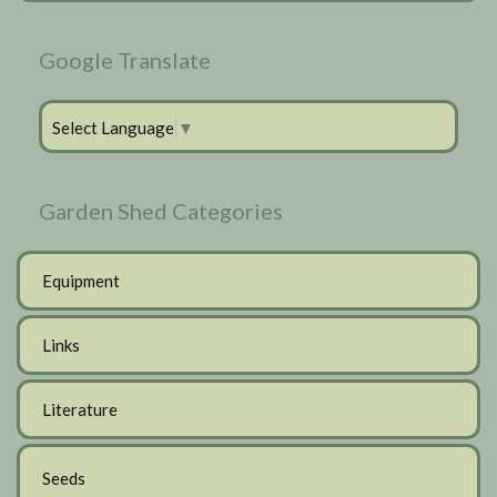
Google Translate
Select Language
▼
Garden Shed Categories
Equipment
Links
Literature
Seeds