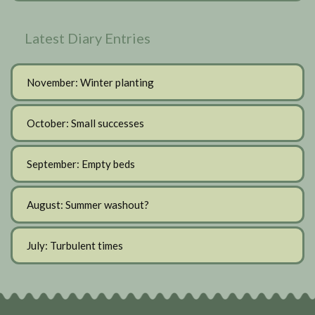
Latest Diary Entries
November: Winter planting
October: Small successes
September: Empty beds
August: Summer washout?
July: Turbulent times