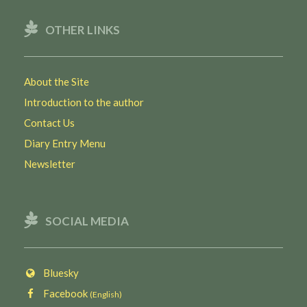
OTHER LINKS
About the Site
Introduction to the author
Contact Us
Diary Entry Menu
Newsletter
SOCIAL MEDIA
Bluesky
Facebook
(English)