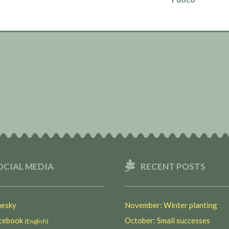
OCIAL MEDIA
RECENT POSTS
esky
November: Winter planting
ebook
October: Small successes
(English)