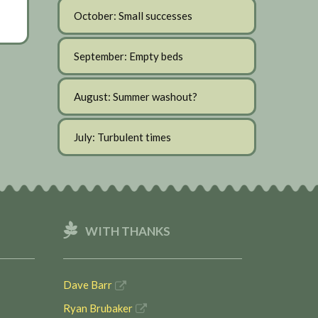
October: Small successes
September: Empty beds
August: Summer washout?
July: Turbulent times
WITH THANKS
Dave Barr
Ryan Brubaker