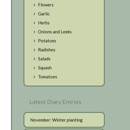
Flowers
Garlic
Herbs
Onions and Leeks
Potatoes
Radishes
Salads
Squash
Tomatoes
Latest Diary Entries
November: Winter planting