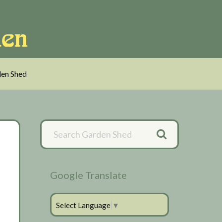
en Shed
Primary
Sidebar
Google Translate
Select Language
▼