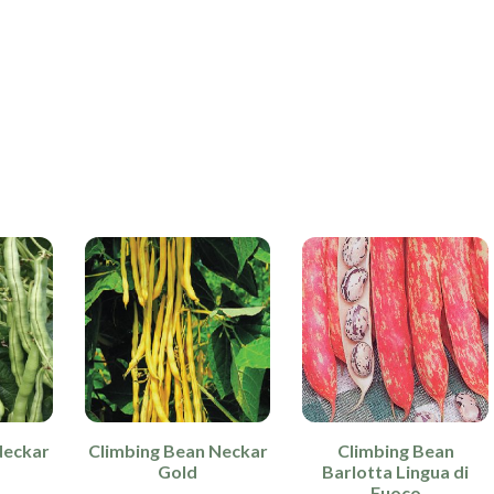
Neckar
Climbing Bean Neckar
Climbing Bean
Gold
Barlotta Lingua di
Fuoco