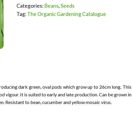
Categories:
Beans
,
Seeds
Tag:
The Organic Gardening Catalogue
producing dark green, oval pods which grow up to 26cm long. This
d vigour. It is suited to early and late production. Can be grown in
pen. Resistant to bean, cucumber and yellow mosaic virus.