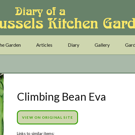
he Garden
Articles
Diary
Gallery
Gard
Climbing Bean Eva
VIEW ON ORIGINAL SITE