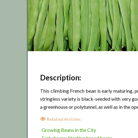
Description:
This climbing French bean is early maturing, 
stringless variety is black-seeded with very goo
a greenhouse or polytunnel, as well as in the o
Related Articles:
Growing Beans in the City
Early beans: Starting broad beans