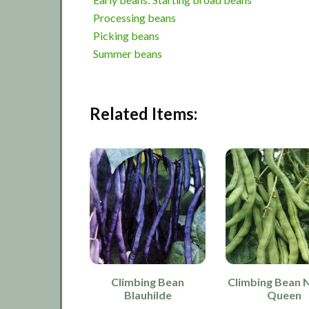
Processing beans
Picking beans
Summer beans
Related Items:
Climbing Bean
Climbing Bean 
Blauhilde
Queen