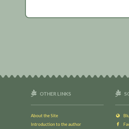
OTHER LINKS
S
About the Site
Blu
Introduction to the author
Fac