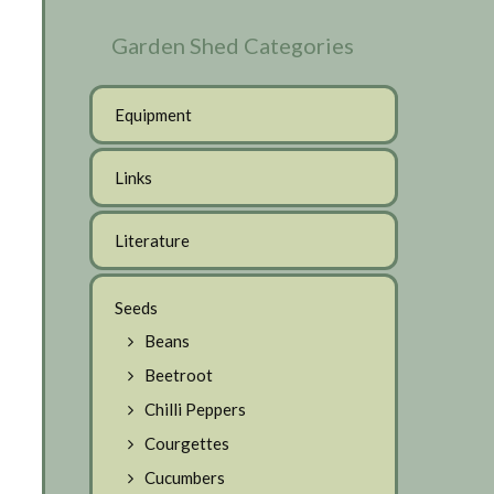
Garden Shed Categories
Equipment
Links
Literature
Seeds
Beans
Beetroot
Chilli Peppers
Courgettes
Cucumbers