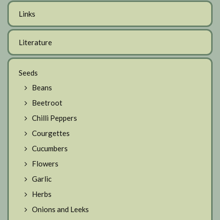
Links
Literature
Seeds
Beans
Beetroot
Chilli Peppers
Courgettes
Cucumbers
Flowers
Garlic
Herbs
Onions and Leeks