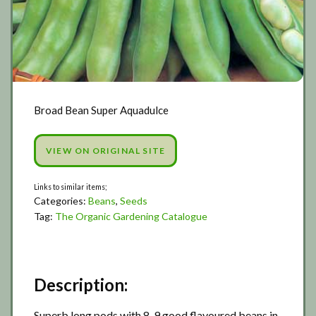
Broad Bean Super Aquadulce
VIEW ON ORIGINAL SITE
Categories:
Beans
,
Seeds
Tag:
The Organic Gardening Catalogue
Description:
Superb long pods with 8-9 good flavoured beans in