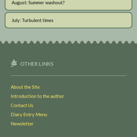
August: Summer washout?
July: Turbulent times
OTHER LINKS
About the Site
Introduction to the author
Contact Us
Diary Entry Menu
Newsletter