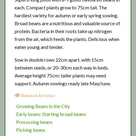
each. Compact plants grow to 75cm tall. The
hardiest variety for autumn or early spring sowing.
Broad beans are a nutritious and valuable source of
protein. Bacteria in their roots take up nitrogen
from the air, which feeds the plants. Delicious when
eaten young and tender.
Sow in double rows 22cm apart, with 15cm
between seeds, or 20-30cm each way in beds.
Average height 75cm; taller plants may need
support. Autumn sowings ready late May/June.
Related Articles:
Growing Beans in the City
Early beans: Starting broad beans
Processing beans
Picking beans