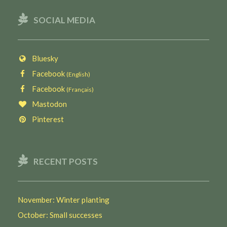
SOCIAL MEDIA
Bluesky
Facebook
(English)
Facebook
(Français)
Mastodon
Pinterest
RECENT POSTS
November: Winter planting
October: Small successes