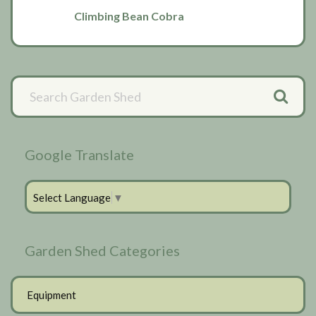
Climbing Bean Cobra
Primary
Sidebar
Google Translate
Select Language
▼
Garden Shed Categories
Equipment