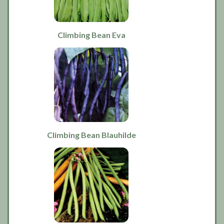
Climbing Bean Eva
Climbing Bean Blauhilde