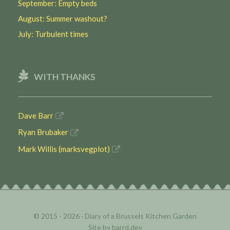
September: Empty beds
August: Summer washout?
July: Turbulent times
WITH THANKS
Dave Barr
Ryan Brubaker
Mark Willis (marksvegplot)
© 2015 - 2026 ·
Diary of a Brussels Kitchen Garden
Site by
barrd.dev