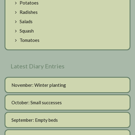
Potatoes
Radishes
Salads
Squash
Tomatoes
Latest Diary Entries
November: Winter planting
October: Small successes
September: Empty beds