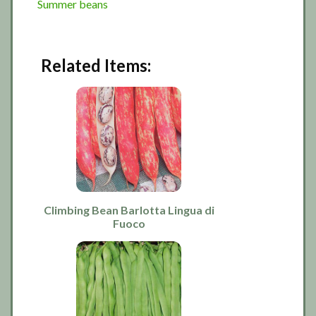
Summer beans
Related Items:
Climbing Bean Barlotta Lingua di
Fuoco