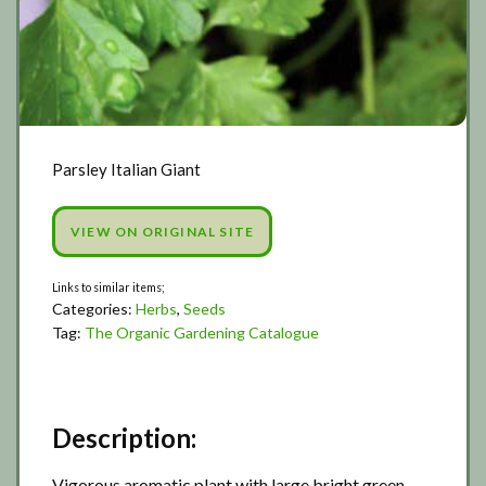
Parsley Italian Giant
VIEW ON ORIGINAL SITE
Categories:
Herbs
,
Seeds
Tag:
The Organic Gardening Catalogue
Description:
Vigorous aromatic plant with large bright green