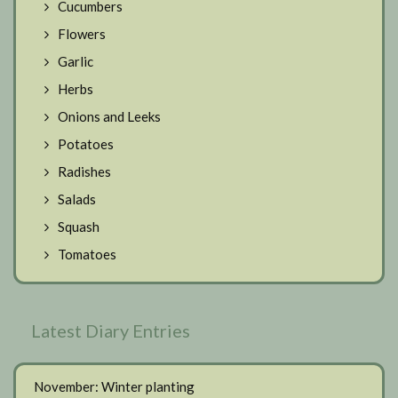
Cucumbers
Flowers
Garlic
Herbs
Onions and Leeks
Potatoes
Radishes
Salads
Squash
Tomatoes
Latest Diary Entries
November: Winter planting