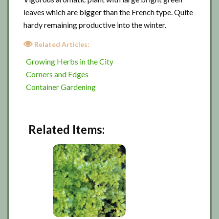
leaves which are bigger than the French type. Quite
hardy remaining productive into the winter.
Related Articles:
Growing Herbs in the City
Corners and Edges
Container Gardening
Related Items: