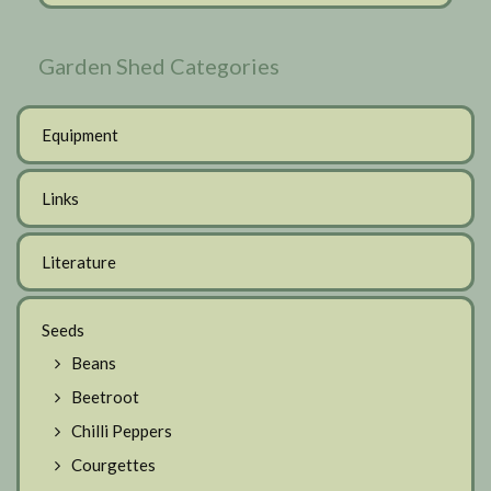
Garden Shed Categories
Equipment
Links
Literature
Seeds
Beans
Beetroot
Chilli Peppers
Courgettes