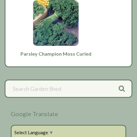
Parsley Champion Moss Curled
Primary
Sidebar
Google Translate
Select Language
▼