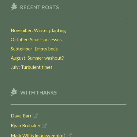
RECENT POSTS
November: Winter planting
October: Small successes
September: Empty beds
August: Summer washout?
July: Turbulent times
WITH THANKS
Dave Barr
Ryan Brubaker
Mark Willis (marksvegplot)