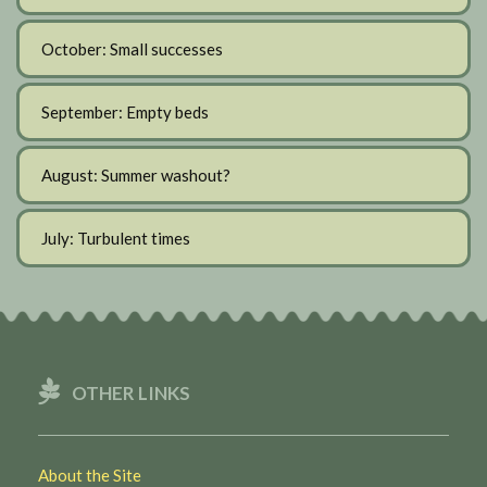
October: Small successes
September: Empty beds
August: Summer washout?
July: Turbulent times
OTHER LINKS
About the Site