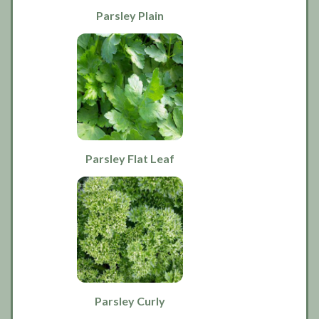
Parsley Plain
Parsley Flat Leaf
Parsley Curly