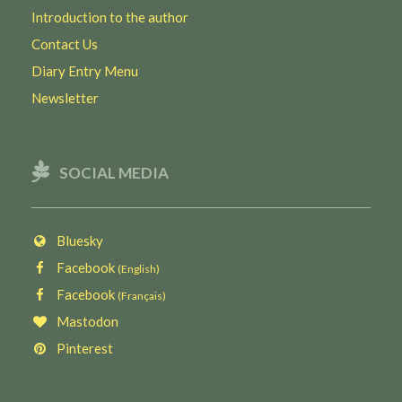
Introduction to the author
Contact Us
Diary Entry Menu
Newsletter
SOCIAL MEDIA
Bluesky
Facebook
(English)
Facebook
(Français)
Mastodon
Pinterest