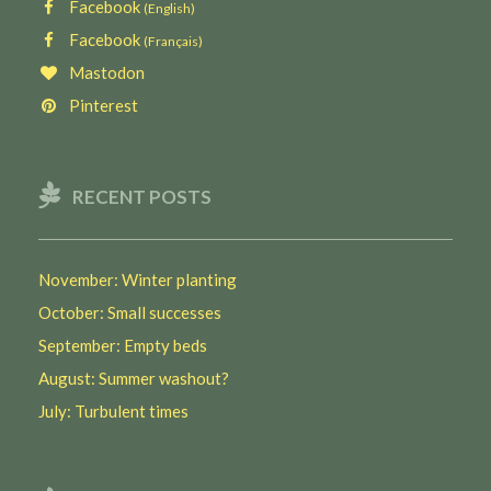
Facebook
(English)
Facebook
(Français)
Mastodon
Pinterest
RECENT POSTS
November: Winter planting
October: Small successes
September: Empty beds
August: Summer washout?
July: Turbulent times