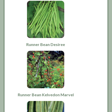
Runner Bean Desiree
Runner Bean Kelvedon Marvel