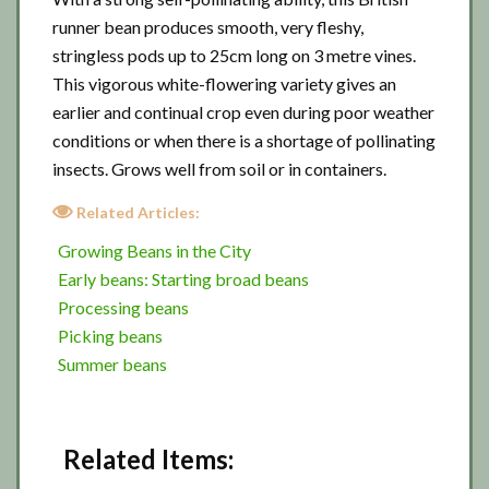
runner bean produces smooth, very fleshy,
stringless pods up to 25cm long on 3 metre vines.
This vigorous white-flowering variety gives an
earlier and continual crop even during poor weather
conditions or when there is a shortage of pollinating
insects. Grows well from soil or in containers.
Related Articles:
Growing Beans in the City
Early beans: Starting broad beans
Processing beans
Picking beans
Summer beans
Related Items: