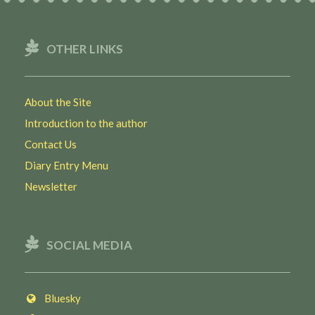
OTHER LINKS
About the Site
Introduction to the author
Contact Us
Diary Entry Menu
Newsletter
SOCIAL MEDIA
Bluesky