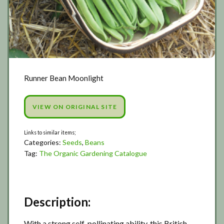
Runner Bean Moonlight
VIEW ON ORIGINAL SITE
Categories:
Seeds
,
Beans
Tag:
The Organic Gardening Catalogue
Description:
With a strong self-pollinating ability, this British