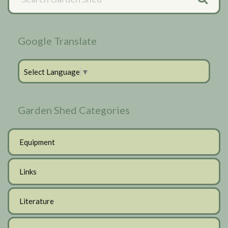
Sidebar
Google Translate
Select Language
▼
Garden Shed Categories
Equipment
Links
Literature