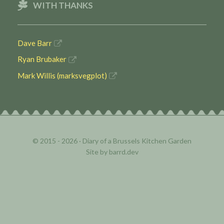
WITH THANKS
Dave Barr
Ryan Brubaker
Mark Willis (marksvegplot)
© 2015 - 2026 ·
Diary of a Brussels Kitchen Garden
Site by
barrd.dev