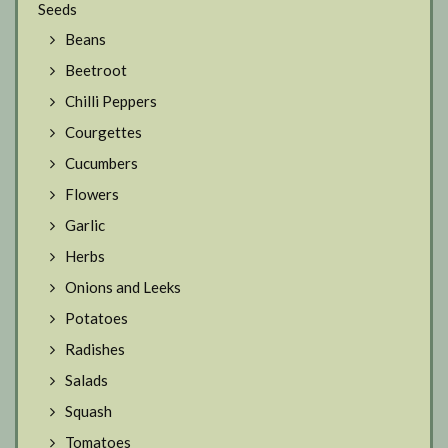
Seeds
Beans
Beetroot
Chilli Peppers
Courgettes
Cucumbers
Flowers
Garlic
Herbs
Onions and Leeks
Potatoes
Radishes
Salads
Squash
Tomatoes