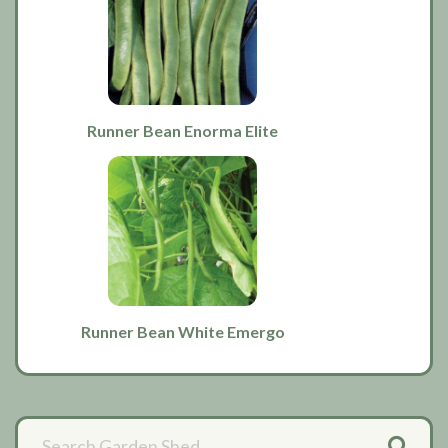
Runner Bean Enorma Elite
Runner Bean White Emergo
Primary