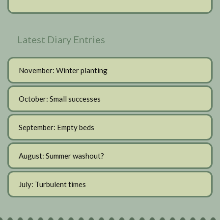
Latest Diary Entries
November: Winter planting
October: Small successes
September: Empty beds
August: Summer washout?
July: Turbulent times