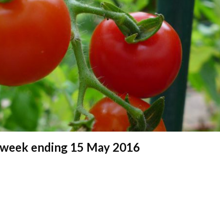
 – week ending 15 May 2016