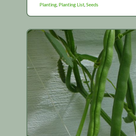
Planting
Planting List
Seeds
,
,