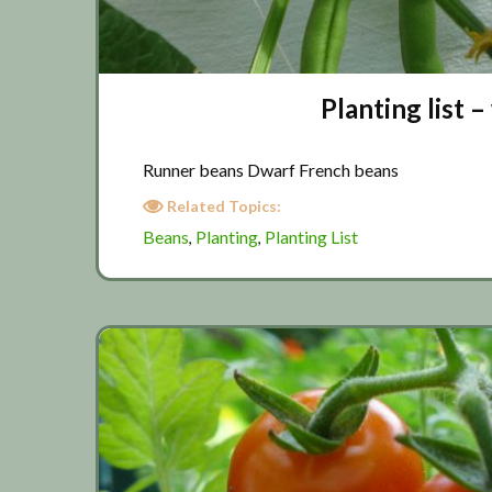
Planting list
Runner beans Dwarf French beans
Related Topics:
Beans
Planting
Planting List
,
,