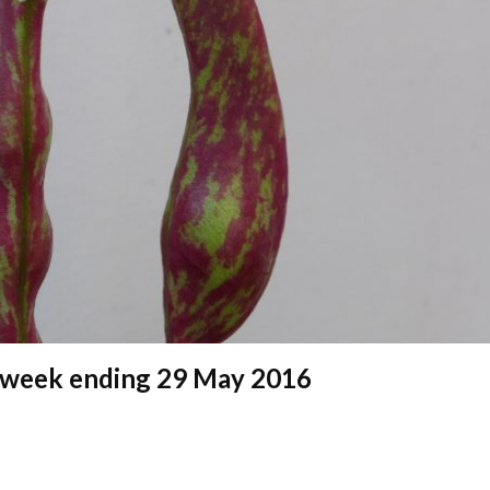
 – week ending 29 May 2016