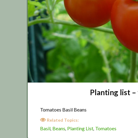
Planting list
Tomatoes Basil Beans
Related Topics:
Basil
Beans
Planting List
Tomatoes
,
,
,