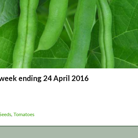
– week ending 24 April 2016
Seeds
Tomatoes
,