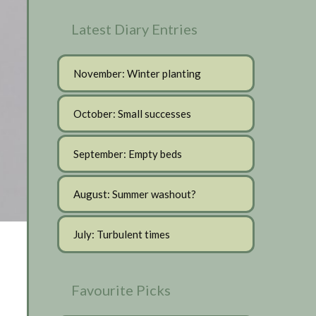
Latest Diary Entries
November: Winter planting
October: Small successes
September: Empty beds
August: Summer washout?
July: Turbulent times
Favourite Picks