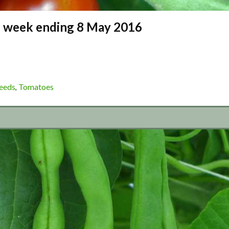
 – week ending 8 May 2016
eeds
Tomatoes
,