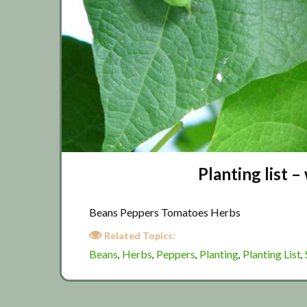
Planting list 
Beans Peppers Tomatoes Herbs
Related Topics:
Beans
Herbs
Peppers
Planting
Planting List
,
,
,
,
,