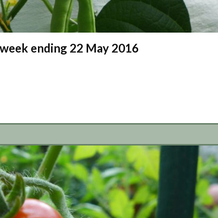
 – week ending 22 May 2016