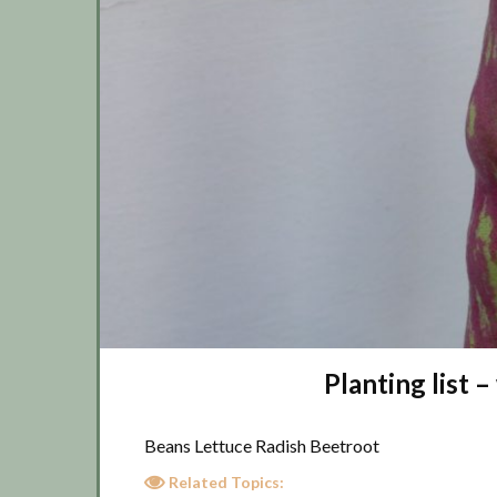
Planting list
Beans Lettuce Radish Beetroot
Related Topics: