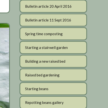
Bulletin article 20 April 2016
Bulletin article 11 Sept 2016
Spring time composting
Starting a stairwell garden
Building a new raised bed
Raised bed gardening
Starting beans
Repotting beans gallery