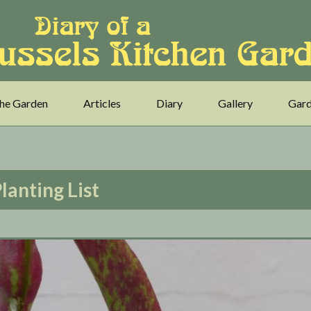
he Garden
Articles
Diary
Gallery
Gard
lanting List