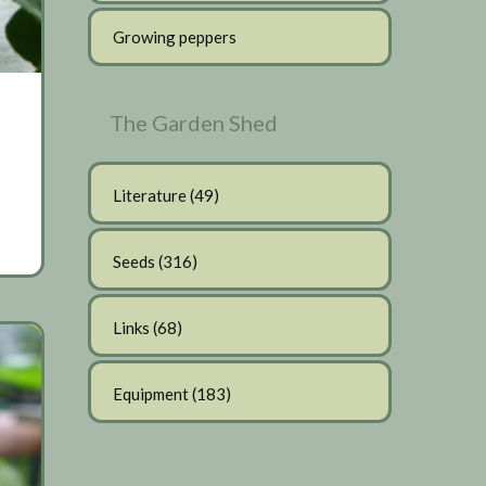
Growing peppers
The Garden Shed
Literature
(49)
Seeds
(316)
Links
(68)
Equipment
(183)