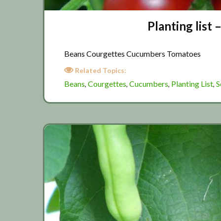
Planting list
Beans Courgettes Cucumbers Tomatoes
Related Topics:
Beans
Courgettes
Cucumbers
Planting List
S
,
,
,
,