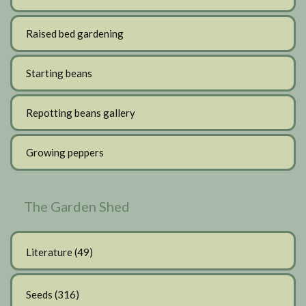
Raised bed gardening
Starting beans
Repotting beans gallery
Growing peppers
The Garden Shed
Literature
(49)
Seeds
(316)