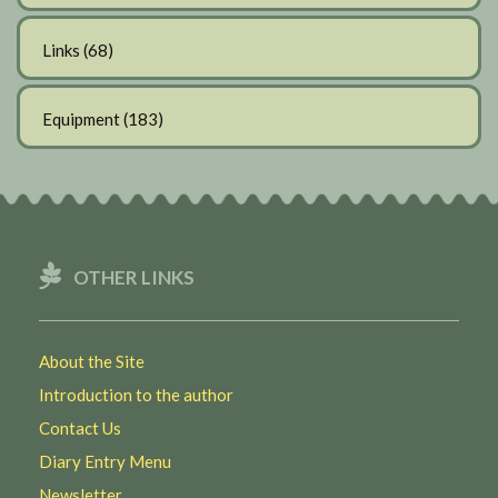
Links
(68)
Equipment
(183)
OTHER LINKS
About the Site
Introduction to the author
Contact Us
Diary Entry Menu
Newsletter