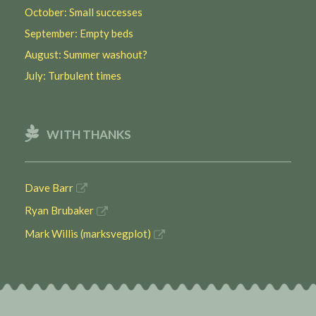
October: Small successes
September: Empty beds
August: Summer washout?
July: Turbulent times
WITH THANKS
Dave Barr
Ryan Brubaker
Mark Willis (marksvegplot)