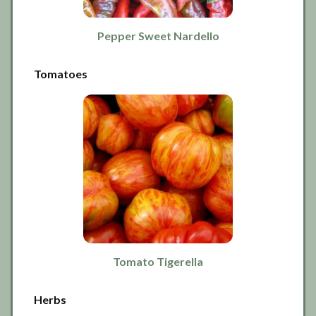
Pepper Sweet Nardello
Tomatoes
Tomato Tigerella
Herbs