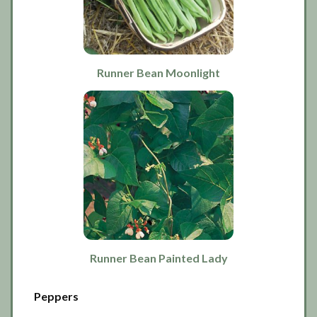
Runner Bean Moonlight
Runner Bean Painted Lady
Peppers