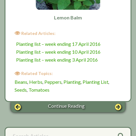
Lemon Balm
Related Articles:
Planting list – week ending 17 April 2016
Planting list – week ending 10 April 2016
Planting list – week ending 3 April 2016
Related Topics:
Beans
Herbs
Peppers
Planting
Planting List
,
,
,
,
,
Seeds
Tomatoes
,
Continue Reading
Primary
Search