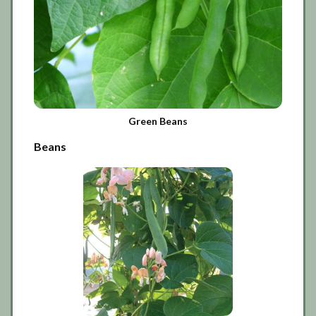
Green Beans
Beans