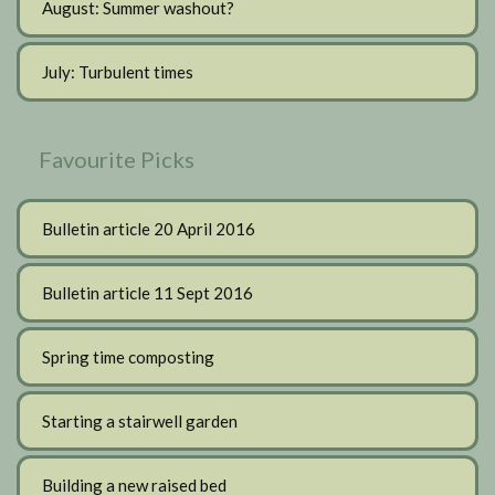
August: Summer washout?
July: Turbulent times
Favourite Picks
Bulletin article 20 April 2016
Bulletin article 11 Sept 2016
Spring time composting
Starting a stairwell garden
Building a new raised bed