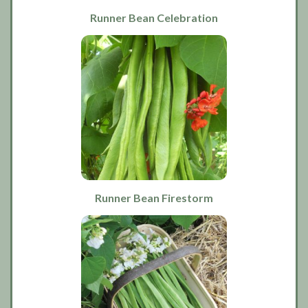
Runner Bean Celebration
Runner Bean Firestorm