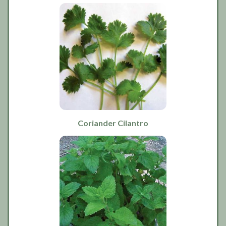
Coriander Cilantro