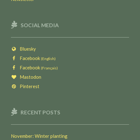
SOCIAL MEDIA
Bluesky
Facebook
(English)
Facebook
(Français)
Mastodon
Pinterest
RECENT POSTS
November: Winter planting