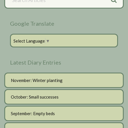
Articles
Sidebar
Google Translate
Select Language
▼
Latest Diary Entries
November: Winter planting
October: Small successes
September: Empty beds