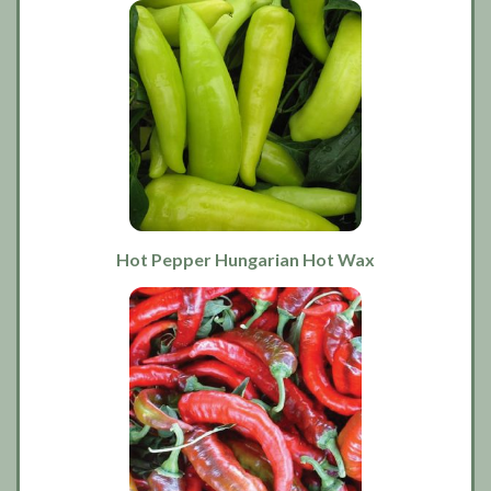
Hot Pepper Hungarian Hot Wax