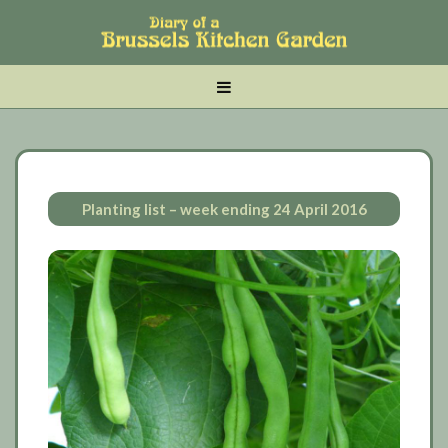
Skip
Skip
Skip
to
to
to
main
tertiary
primary
MENU
content
navigation
sidebar
Planting list – week ending 24 April 2016