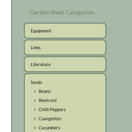
Garden Shed Categories
Equipment
Links
Literature
Seeds
Beans
Beetroot
Chilli Peppers
Courgettes
Cucumbers