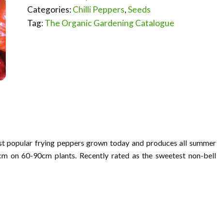
Categories:
Chilli Peppers
,
Seeds
Tag:
The Organic Gardening Catalogue
most popular frying peppers grown today and produces all summer
cm on 60-90cm plants. Recently rated as the sweetest non-bell