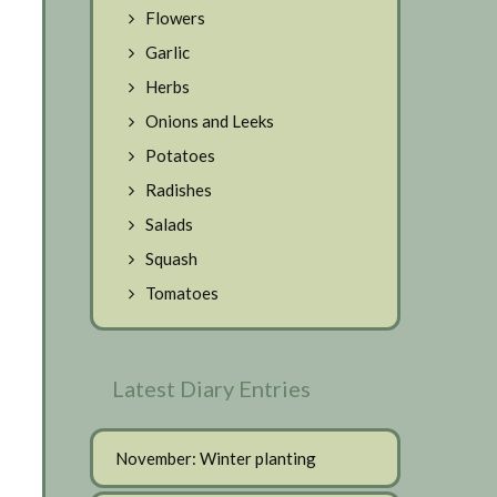
Flowers
Garlic
Herbs
Onions and Leeks
Potatoes
Radishes
Salads
Squash
Tomatoes
Latest Diary Entries
November: Winter planting