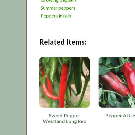
Summer peppers
Peppers in rain
Related Items:
Sweet Pepper
Pepper Attri
Westland Long Red