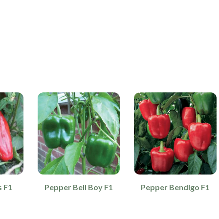
s F1
Pepper Bell Boy F1
Pepper Bendigo F1