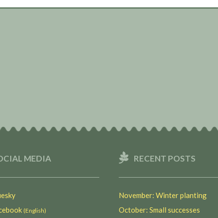
OCIAL MEDIA
RECENT POSTS
esky
November: Winter planting
ebook
October: Small successes
(English)