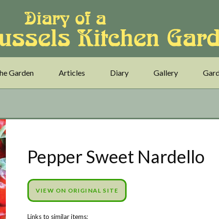
he Garden
Articles
Diary
Gallery
Gard
Pepper Sweet Nardello
VIEW ON ORIGINAL SITE