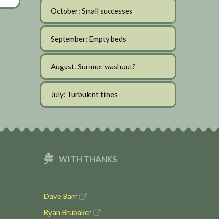
October: Small successes
September: Empty beds
August: Summer washout?
July: Turbulent times
WITH THANKS
Dave Barr
Ryan Brubaker