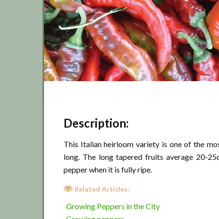
Description:
This Italian heirloom variety is one of the 
long. The long tapered fruits average 20-25
pepper when it is fully ripe.
Related Articles:
Growing Peppers in the City
Growing peppers