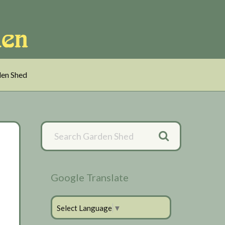
en Shed
Primary
Sidebar
Google Translate
Select Language
▼