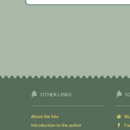
OTHER LINKS
S
About the Site
Blu
Introduction to the author
Fac