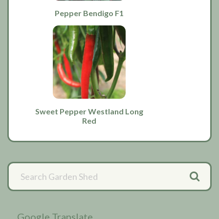
Pepper Bendigo F1
Sweet Pepper Westland Long
Red
Primary
Sidebar
Google Translate