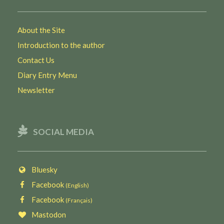
About the Site
Introduction to the author
Contact Us
Diary Entry Menu
Newsletter
SOCIAL MEDIA
Bluesky
Facebook
(English)
Facebook
(Français)
Mastodon