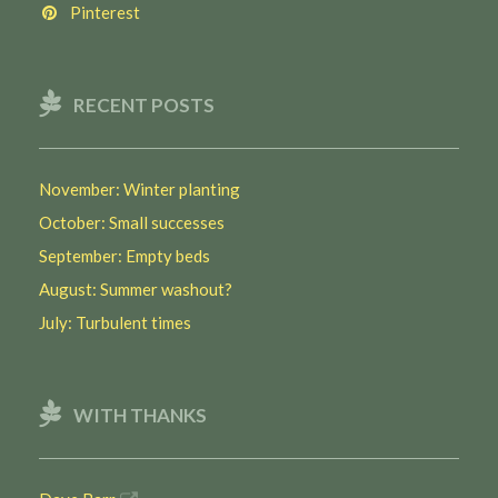
Pinterest
RECENT POSTS
November: Winter planting
October: Small successes
September: Empty beds
August: Summer washout?
July: Turbulent times
WITH THANKS