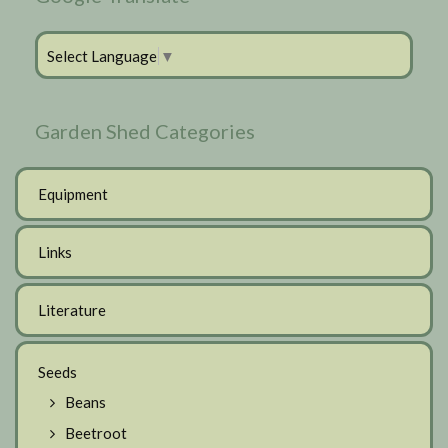
Select Language
▼
Garden Shed Categories
Equipment
Links
Literature
Seeds
Beans
Beetroot