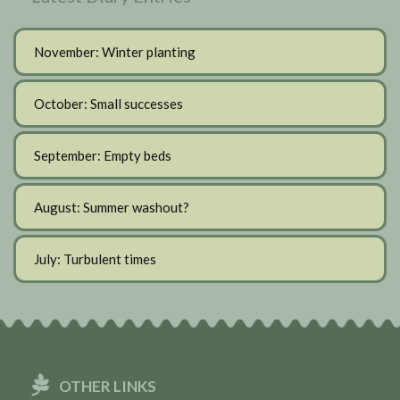
November: Winter planting
October: Small successes
September: Empty beds
August: Summer washout?
July: Turbulent times
OTHER LINKS