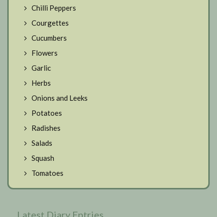
Chilli Peppers
Courgettes
Cucumbers
Flowers
Garlic
Herbs
Onions and Leeks
Potatoes
Radishes
Salads
Squash
Tomatoes
Latest Diary Entries