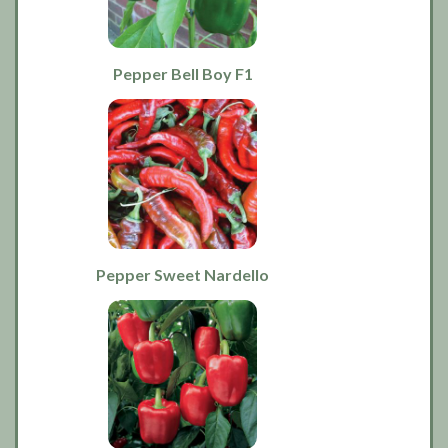
Pepper Bell Boy F1
Pepper Sweet Nardello