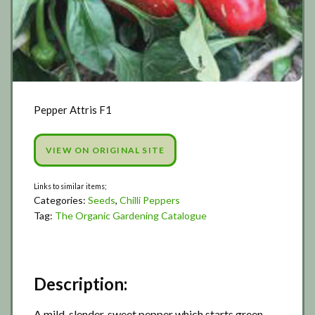
Pepper Attris F1
VIEW ON ORIGINAL SITE
Categories:
Seeds
,
Chilli Peppers
Tag:
The Organic Gardening Catalogue
Description:
A mild, slender, sweet pepper which starts green