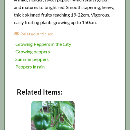
and matures to bright red. Smooth, tapering, heavy,
thick skinned fruits reaching 19-22cm. Vigorous,
early fruiting plants growing up to 150cm.
Related Articles:
Growing Peppers in the City
Growing peppers
Summer peppers
Peppers in rain
Related Items: