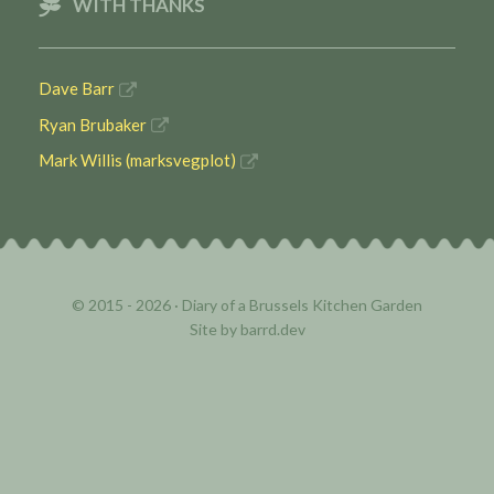
WITH THANKS
Dave Barr
Ryan Brubaker
Mark Willis (marksvegplot)
© 2015 - 2026 ·
Diary of a Brussels Kitchen Garden
Site by
barrd.dev