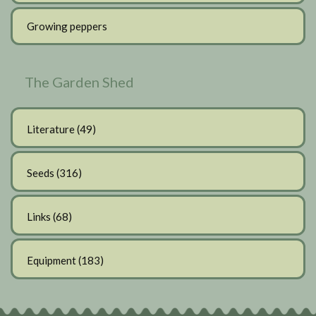
Growing peppers
The Garden Shed
Literature
(49)
Seeds
(316)
Links
(68)
Equipment
(183)