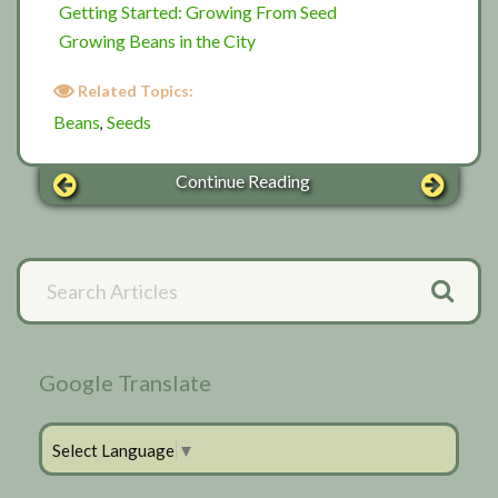
Getting Started: Growing From Seed
Growing Beans in the City
Related Topics:
Beans
Seeds
,
Continue Reading
Primary
Search
Articles
Sidebar
Google Translate
Select Language
▼