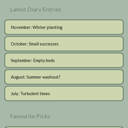
Latest Diary Entries
November: Winter planting
October: Small successes
September: Empty beds
August: Summer washout?
July: Turbulent times
Favourite Picks