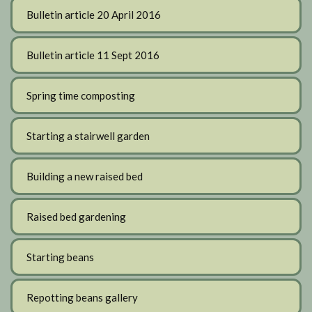
Bulletin article 20 April 2016
Bulletin article 11 Sept 2016
Spring time composting
Starting a stairwell garden
Building a new raised bed
Raised bed gardening
Starting beans
Repotting beans gallery