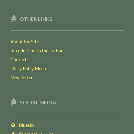
OTHER LINKS
About the Site
Introduction to the author
Contact Us
Diary Entry Menu
Newsletter
SOCIAL MEDIA
Bluesky