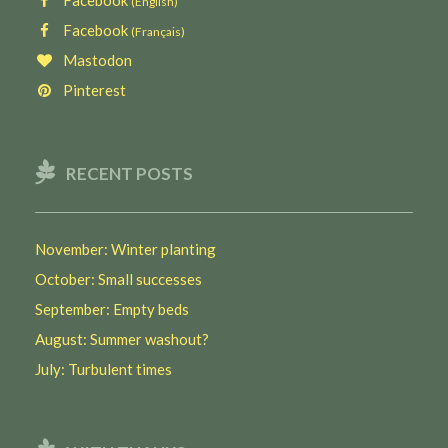
Facebook
(English)
Facebook
(Français)
Mastodon
Pinterest
RECENT POSTS
November: Winter planting
October: Small successes
September: Empty beds
August: Summer washout?
July: Turbulent times