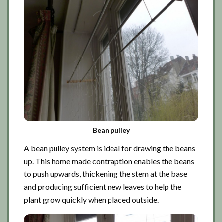
Bean pulley
A bean pulley system is ideal for drawing the beans
up. This home made contraption enables the beans
to push upwards, thickening the stem at the base
and producing sufficient new leaves to help the
plant grow quickly when placed outside.