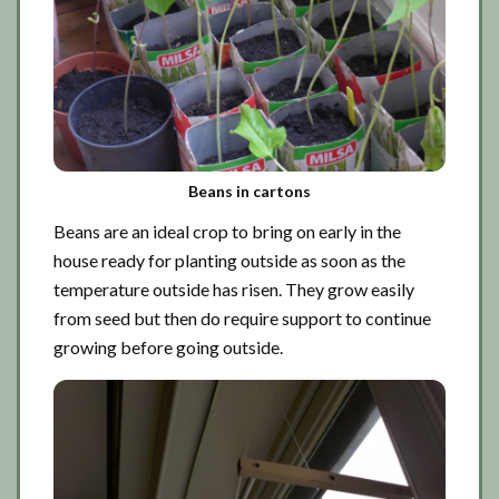
Beans in cartons
Beans are an ideal crop to bring on early in the
house ready for planting outside as soon as the
temperature outside has risen. They grow easily
from seed but then do require support to continue
growing before going outside.