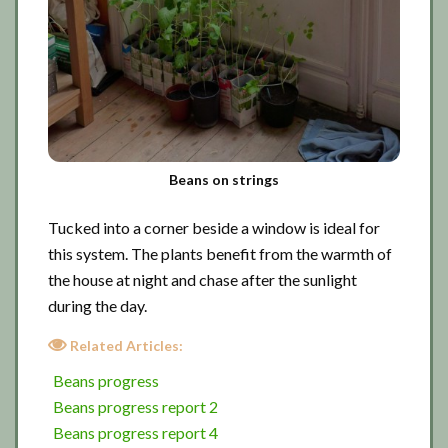
Beans on strings
Tucked into a corner beside a window is ideal for
this system. The plants benefit from the warmth of
the house at night and chase after the sunlight
during the day.
Related Articles:
Beans progress
Beans progress report 2
Beans progress report 4