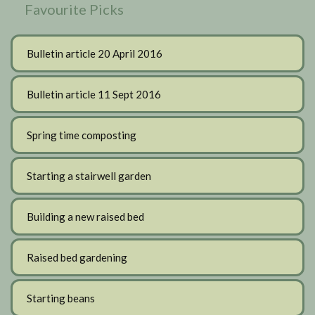
Favourite Picks
Bulletin article 20 April 2016
Bulletin article 11 Sept 2016
Spring time composting
Starting a stairwell garden
Building a new raised bed
Raised bed gardening
Starting beans