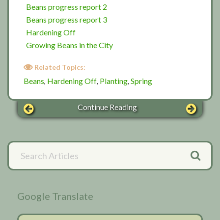
Beans progress report 2
Beans progress report 3
Hardening Off
Growing Beans in the City
Related Topics:
Beans
Hardening Off
Planting
Spring
,
,
,
Continue Reading
Primary
Search
Articles
Sidebar
Google Translate