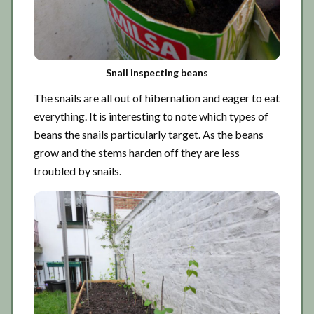
Snail inspecting beans
The snails are all out of hibernation and eager to eat
everything. It is interesting to note which types of
beans the snails particularly target. As the beans
grow and the stems harden off they are less
troubled by snails.