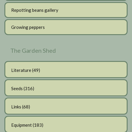
Repotting beans gallery
Growing peppers
The Garden Shed
Literature
(49)
Seeds
(316)
Links
(68)
Equipment
(183)