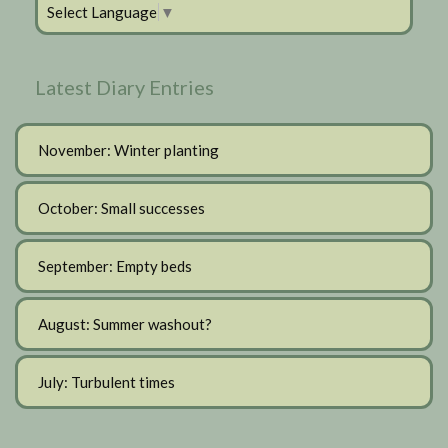
Select Language
▼
Latest Diary Entries
November: Winter planting
October: Small successes
September: Empty beds
August: Summer washout?
July: Turbulent times