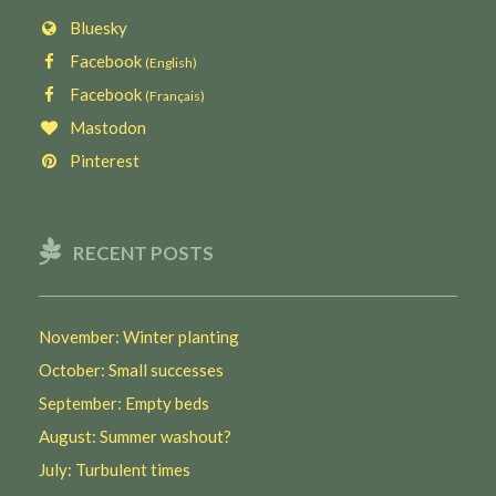
Bluesky
Facebook
(English)
Facebook
(Français)
Mastodon
Pinterest
RECENT POSTS
November: Winter planting
October: Small successes
September: Empty beds
August: Summer washout?
July: Turbulent times