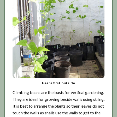
Beans first outside
Climbing beans are the basis for vertical gardening.
They are ideal for growing beside walls using string.
It is best to arrange the plants so their leaves do not
touch the walls as snails use the walls to get to the