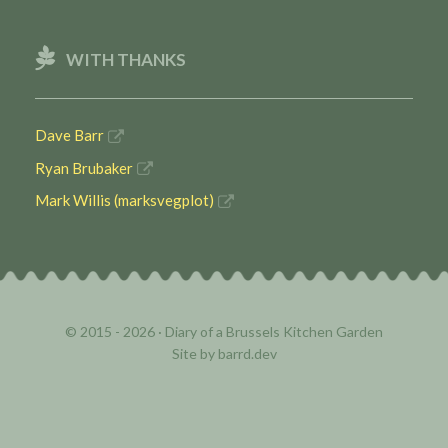
WITH THANKS
Dave Barr
Ryan Brubaker
Mark Willis (marksvegplot)
© 2015 - 2026 ·
Diary of a Brussels Kitchen Garden
Site by
barrd.dev