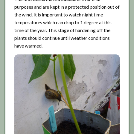
purposes and are kept in a protected position out of
the wind. It is important to watch night time
temperatures which can drop to 1 degree at this
time of the year. This stage of hardening off the
plants should continue until weather conditions
have warmed.