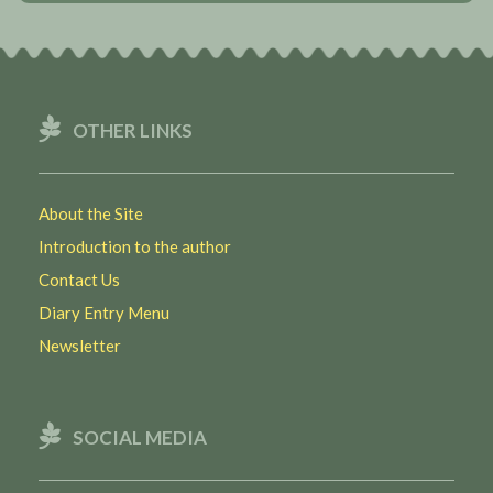
OTHER LINKS
About the Site
Introduction to the author
Contact Us
Diary Entry Menu
Newsletter
SOCIAL MEDIA