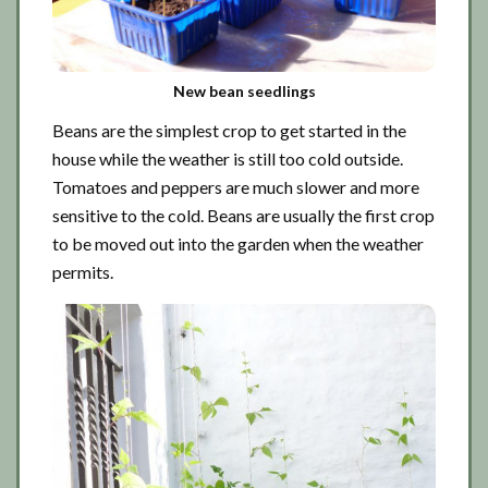
New bean seedlings
Beans are the simplest crop to get started in the
house while the weather is still too cold outside.
Tomatoes and peppers are much slower and more
sensitive to the cold. Beans are usually the first crop
to be moved out into the garden when the weather
permits.