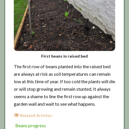
First beans in raised bed
The first row of beans planted into the raised bed
are always at risk as soil temperatures can remain
low at this time of year. If too cold the plants will die
or will stop growing and remain stunted. It always
seems a shame to line the first row up against the
garden wall and wait to see what happens.
Related Articles:
Beans progress