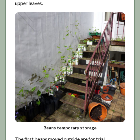
upper leaves.
Beans temporary storage
The first beans moved outside are for trial