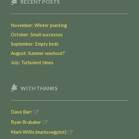
RECENT POSTS
November: Winter planting
October: Small successes
September: Empty beds
August: Summer washout?
July: Turbulent times
WITH THANKS
Dave Barr
Ryan Brubaker
Mark Willis (marksvegplot)