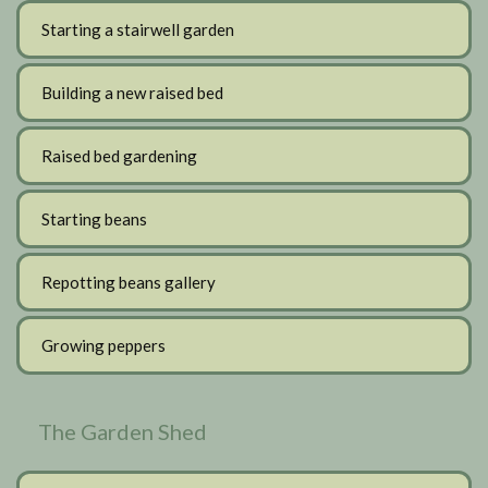
Starting a stairwell garden
Building a new raised bed
Raised bed gardening
Starting beans
Repotting beans gallery
Growing peppers
The Garden Shed