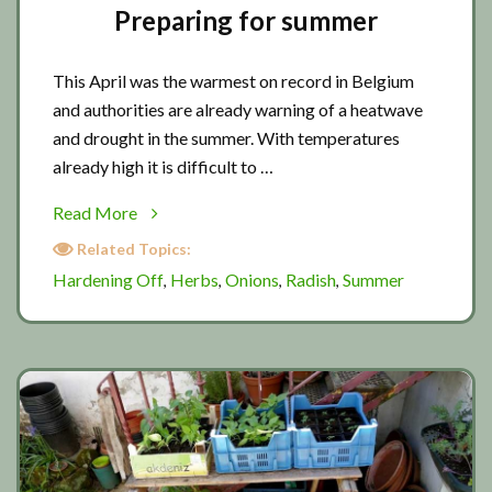
Preparing for summer
This April was the warmest on record in Belgium
and authorities are already warning of a heatwave
and drought in the summer. With temperatures
already high it is difficult to …
about
Read More
Preparing
Related Topics:
for
Hardening Off
Herbs
Onions
Radish
Summer
,
,
,
,
summer