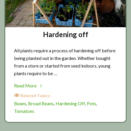
Hardening off
All plants require a process of hardening off before
being planted out in the garden. Whether bought
from a store or started from seed indoors, young
plants require to be …
about
Read More
Hardening
Related Topics:
off
Beans
Broad Beans
Hardening Off
Pots
,
,
,
,
Tomatoes