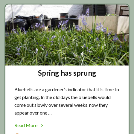
Spring has sprung
Bluebells are a gardener’s indicator that it is time to
get planting. In the old days the bluebells would
come out slowly over several weeks, now they
appear over one …
about
Read More
Spring