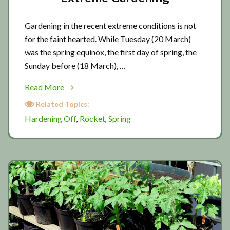
Gardening in the recent extreme conditions is not
for the faint hearted. While Tuesday (20 March)
was the spring equinox, the first day of spring, the
Sunday before (18 March), …
about
Read More
Extreme
Related Topics:
Gardening
Hardening Off
Rocket
Spring
,
,