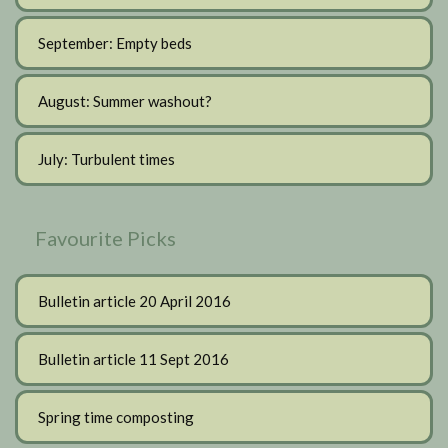
September: Empty beds
August: Summer washout?
July: Turbulent times
Favourite Picks
Bulletin article 20 April 2016
Bulletin article 11 Sept 2016
Spring time composting