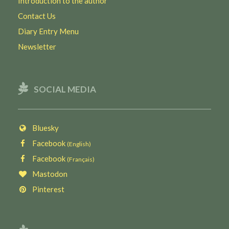
Introduction to the author
Contact Us
Diary Entry Menu
Newsletter
SOCIAL MEDIA
Bluesky
Facebook
(English)
Facebook
(Français)
Mastodon
Pinterest