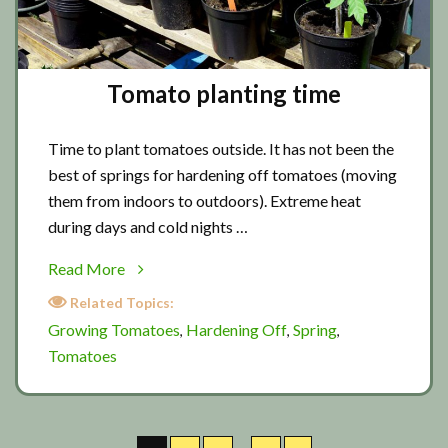
Tomato planting time
Time to plant tomatoes outside. It has not been the
best of springs for hardening off tomatoes (moving
them from indoors to outdoors). Extreme heat
during days and cold nights …
about
Read More
Tomato
Related Topics:
planting
Growing Tomatoes
Hardening Off
Spring
,
,
,
time
Tomatoes
Interim