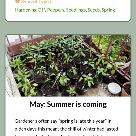
Related Topics:
has
Hardening Off
Peppers
Seedlings
Seeds
Spring
,
,
,
,
sprung
May: Summer is coming
Gardener’s often say “spring is late this year.” In
olden days this meant the chill of winter had lasted