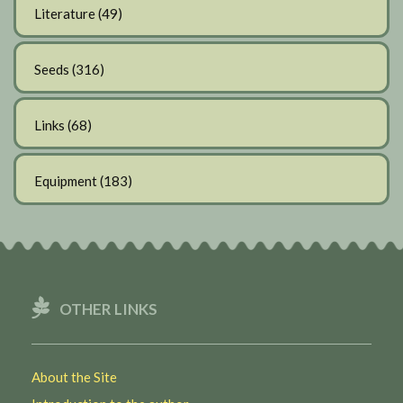
Literature
(49)
Seeds
(316)
Links
(68)
Equipment
(183)
OTHER LINKS
About the Site