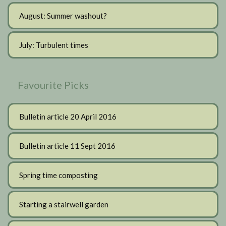
August: Summer washout?
July: Turbulent times
Favourite Picks
Bulletin article 20 April 2016
Bulletin article 11 Sept 2016
Spring time composting
Starting a stairwell garden