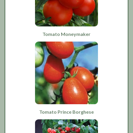
Tomato Moneymaker
Tomato Prince Borghese