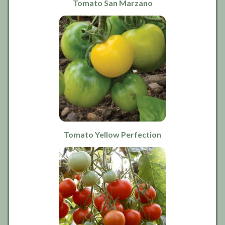
Tomato San Marzano
Tomato Yellow Perfection