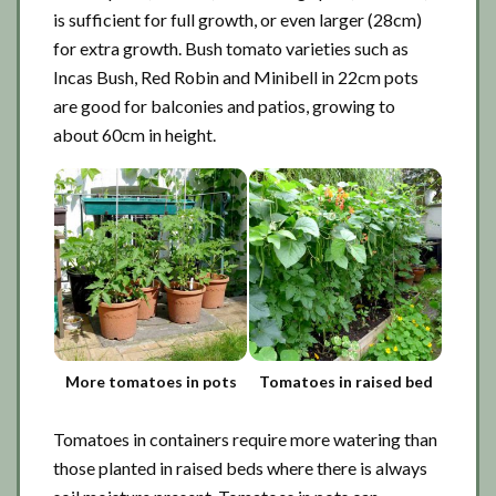
is sufficient for full growth, or even larger (28cm)
for extra growth. Bush tomato varieties such as
Incas Bush, Red Robin and Minibell in 22cm pots
are good for balconies and patios, growing to
about 60cm in height.
More tomatoes in pots
Tomatoes in raised bed
Tomatoes in containers require more watering than
those planted in raised beds where there is always