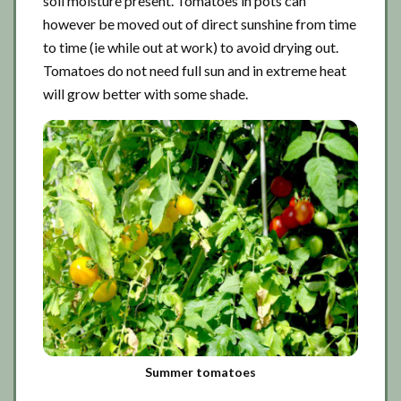
soil moisture present. Tomatoes in pots can
however be moved out of direct sunshine from time
to time (ie while out at work) to avoid drying out.
Tomatoes do not need full sun and in extreme heat
will grow better with some shade.
Summer tomatoes