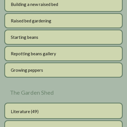
Building a new raised bed
Raised bed gardening
Starting beans
Repotting beans gallery
Growing peppers
The Garden Shed
Literature
(49)