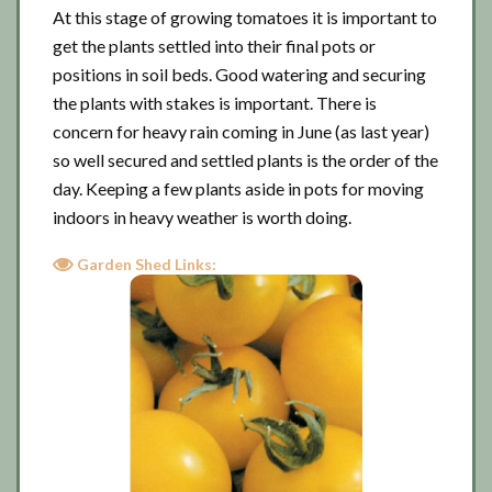
At this stage of growing tomatoes it is important to
get the plants settled into their final pots or
positions in soil beds. Good watering and securing
the plants with stakes is important. There is
concern for heavy rain coming in June (as last year)
so well secured and settled plants is the order of the
day. Keeping a few plants aside in pots for moving
indoors in heavy weather is worth doing.
Garden Shed Links: