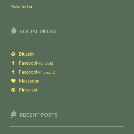
Newsletter
SOCIAL MEDIA
Bluesky
Facebook
(English)
Facebook
(Français)
Mastodon
Pinterest
RECENT POSTS