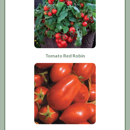
Tomato Red Robin