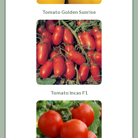
Tomato Golden Sunrise
Tomato Incas F1