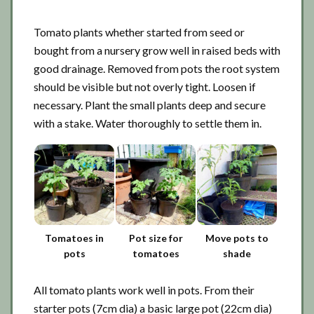
Tomato plants whether started from seed or
bought from a nursery grow well in raised beds with
good drainage. Removed from pots the root system
should be visible but not overly tight. Loosen if
necessary. Plant the small plants deep and secure
with a stake. Water thoroughly to settle them in.
Tomatoes in
Pot size for
Move pots to
pots
tomatoes
shade
All tomato plants work well in pots. From their
starter pots (7cm dia) a basic large pot (22cm dia)