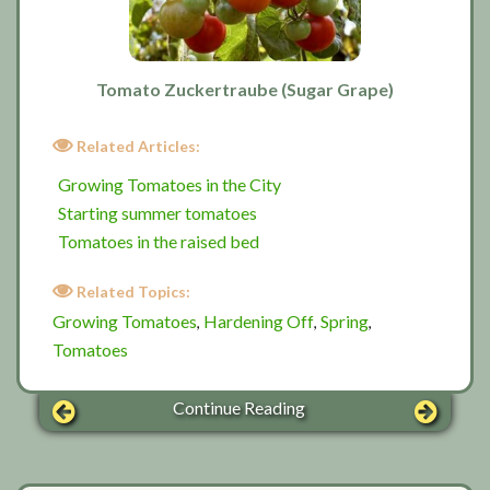
Tomato Zuckertraube (Sugar Grape)
Related Articles:
Growing Tomatoes in the City
Starting summer tomatoes
Tomatoes in the raised bed
Related Topics:
Growing Tomatoes
Hardening Off
Spring
,
,
,
Tomatoes
Continue Reading