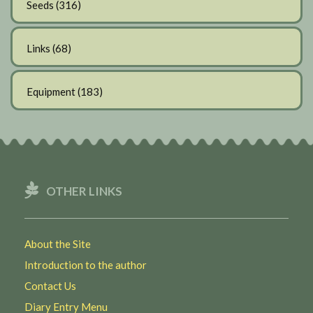
Seeds
(316)
Links
(68)
Equipment
(183)
OTHER LINKS
About the Site
Introduction to the author
Contact Us
Diary Entry Menu