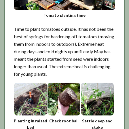
Tomato planting time
Time to plant tomatoes outside. It has not been the
best of springs for hardening off tomatoes (moving
them from indoors to outdoors). Extreme heat
during days and cold nights up until early May has
meant the plants started from seed were indoors
longer than usual. The extreme heat is challenging
for young plants.
Planting in raised
Check root ball
Settle deep and
bed
stake