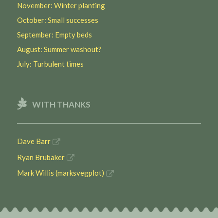
November: Winter planting
October: Small successes
September: Empty beds
August: Summer washout?
July: Turbulent times
WITH THANKS
Dave Barr
Ryan Brubaker
Mark Willis (marksvegplot)