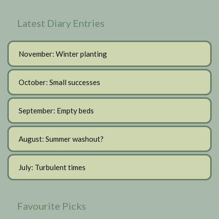
Latest Diary Entries
November: Winter planting
October: Small successes
September: Empty beds
August: Summer washout?
July: Turbulent times
Favourite Picks