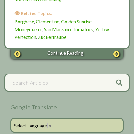
Related Topics:
Borghese
Clementine
Golden Sunrise
,
,
,
Moneymaker
San Marzano
Tomatoes
Yellow
,
,
,
Perfection
Zuckertraube
,
Continue Reading
Primary
Search
Articles
Sidebar
Google Translate
Select Language
▼