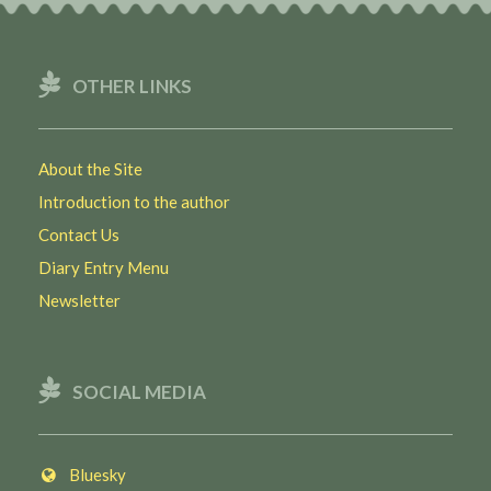
OTHER LINKS
About the Site
Introduction to the author
Contact Us
Diary Entry Menu
Newsletter
SOCIAL MEDIA
Bluesky