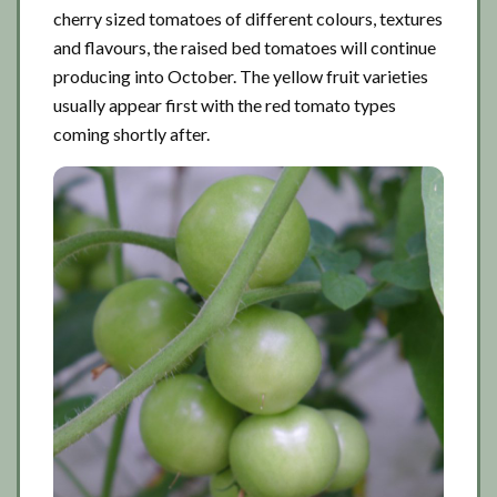
cherry sized tomatoes of different colours, textures
and flavours, the raised bed tomatoes will continue
producing into October. The yellow fruit varieties
usually appear first with the red tomato types
coming shortly after.