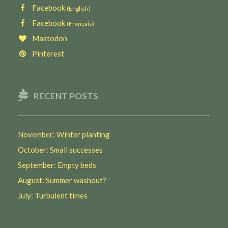
Facebook
(English)
Facebook
(Français)
Mastodon
Pinterest
RECENT POSTS
November: Winter planting
October: Small successes
September: Empty beds
August: Summer washout?
July: Turbulent times