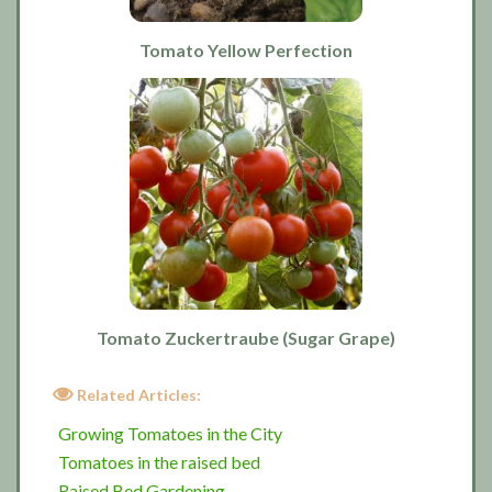
Tomato Yellow Perfection
Tomato Zuckertraube (Sugar Grape)
Related Articles:
Growing Tomatoes in the City
Tomatoes in the raised bed
Raised Bed Gardening