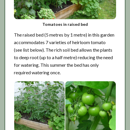
Tomatoes in raised bed
The raised bed (5 metres by 1 metre) in this garden
accommodates 7 varieties of heirloom tomato
(see list below). The rich soil bed allows the plants
to deep root (up to a half metre) reducing the need
for watering. This summer the bed has only
required watering once.