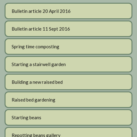
Bulletin article 20 April 2016
Bulletin article 11 Sept 2016
Spring time composting
Starting a stairwell garden
Building a new raised bed
Raised bed gardening
Starting beans
Repotting beans gallery