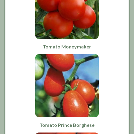
Tomato Moneymaker
Tomato Prince Borghese