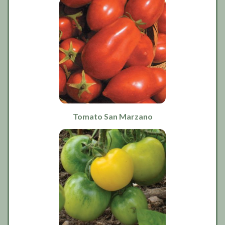
Tomato San Marzano