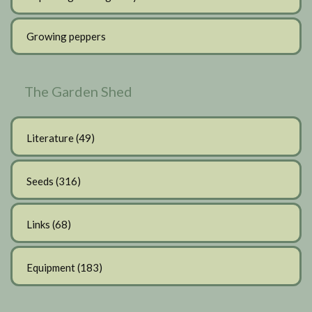
Growing peppers
The Garden Shed
Literature
(49)
Seeds
(316)
Links
(68)
Equipment
(183)