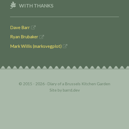
WITH THANKS
Dave Barr
Ryan Brubaker
Mark Willis (marksvegplot)
© 2015 - 2026 ·
Diary of a Brussels Kitchen Garden
Site by
barrd.dev