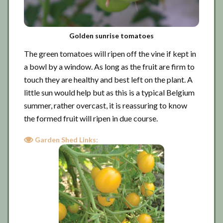
Golden sunrise tomatoes
The green tomatoes will ripen off the vine if kept in
a bowl by a window. As long as the fruit are firm to
touch they are healthy and best left on the plant. A
little sun would help but as this is a typical Belgium
summer, rather overcast, it is reassuring to know
the formed fruit will ripen in due course.
Garden Shed Links: