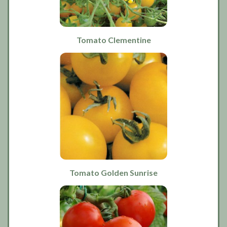
Tomato Clementine
Tomato Golden Sunrise