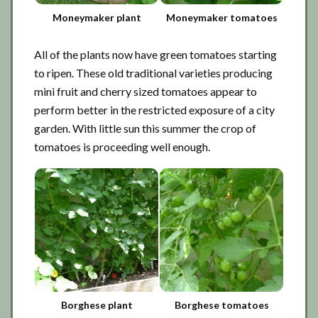
Moneymaker plant
Moneymaker tomatoes
All of the plants now have green tomatoes starting
to ripen. These old traditional varieties producing
mini fruit and cherry sized tomatoes appear to
perform better in the restricted exposure of a city
garden. With little sun this summer the crop of
tomatoes is proceeding well enough.
Borghese plant
Borghese tomatoes