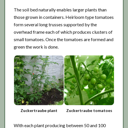
The soil bed naturally enables larger plants than
those grown in containers. Heirloom type tomatoes
form several long trusses supported by the
overhead frame each of which produces clusters of
small tomatoes. Once the tomatoes are formed and
green the work is done.
Zuckertraube plant
Zuckertraube tomatoes
With each plant producing between 50 and 100