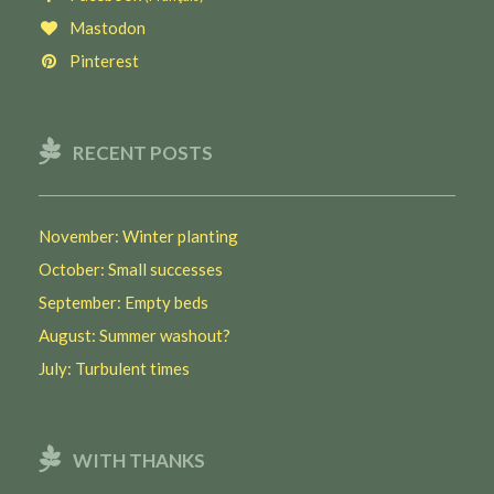
Mastodon
Pinterest
RECENT POSTS
November: Winter planting
October: Small successes
September: Empty beds
August: Summer washout?
July: Turbulent times
WITH THANKS