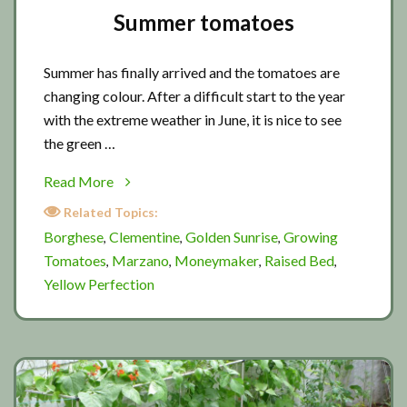
Summer tomatoes
Summer has finally arrived and the tomatoes are
changing colour. After a difficult start to the year
with the extreme weather in June, it is nice to see
the green …
about
Read More
Summer
Related Topics:
tomatoes
Borghese
Clementine
Golden Sunrise
Growing
,
,
,
Tomatoes
Marzano
Moneymaker
Raised Bed
,
,
,
,
Yellow Perfection