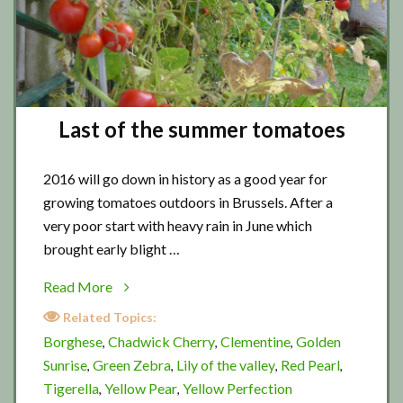
Last of the summer tomatoes
2016 will go down in history as a good year for
growing tomatoes outdoors in Brussels. After a
very poor start with heavy rain in June which
brought early blight …
about
Read More
Last
Related Topics:
of
Borghese
Chadwick Cherry
Clementine
Golden
,
,
,
the
Sunrise
Green Zebra
Lily of the valley
Red Pearl
,
,
,
,
summer
Tigerella
Yellow Pear
Yellow Perfection
,
,
tomatoes