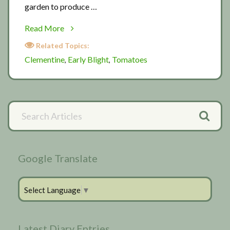
garden to produce …
about
Read More
My
Related Topics:
Darling
Clementine
Early Blight
Tomatoes
,
,
Clementine
Primary
Search
Articles
Sidebar
Google Translate
Select Language
▼
Latest Diary Entries