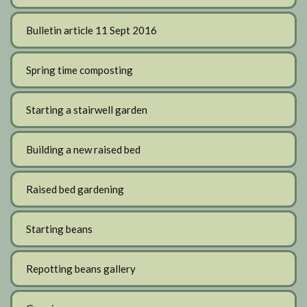
Bulletin article 11 Sept 2016
Spring time composting
Starting a stairwell garden
Building a new raised bed
Raised bed gardening
Starting beans
Repotting beans gallery