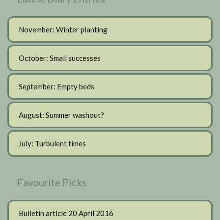
November: Winter planting
October: Small successes
September: Empty beds
August: Summer washout?
July: Turbulent times
Favourite Picks
Bulletin article 20 April 2016