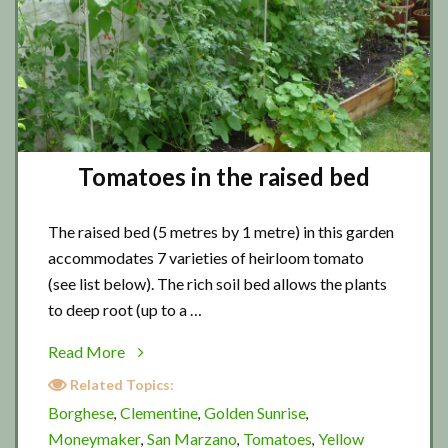
Tomatoes in the raised bed
The raised bed (5 metres by 1 metre) in this garden
accommodates 7 varieties of heirloom tomato
(see list below). The rich soil bed allows the plants
to deep root (up to a …
about
Read More
Tomatoes
Related Topics:
in
Borghese
Clementine
Golden Sunrise
,
,
,
the
Moneymaker
San Marzano
Tomatoes
Yellow
,
,
,