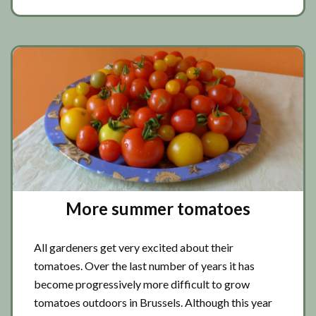
More summer tomatoes
All gardeners get very excited about their
tomatoes. Over the last number of years it has
become progressively more difficult to grow
tomatoes outdoors in Brussels. Although this year