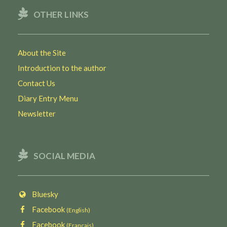
OTHER LINKS
About the Site
Introduction to the author
Contact Us
Diary Entry Menu
Newsletter
SOCIAL MEDIA
Bluesky
Facebook
(English)
Facebook
(Français)