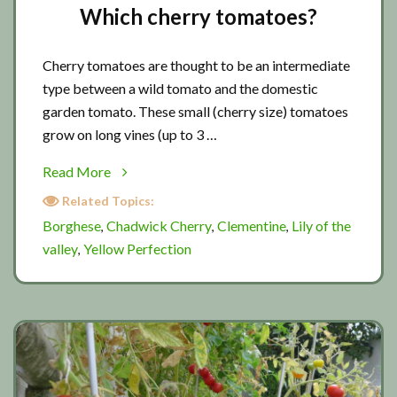
Which cherry tomatoes?
Cherry tomatoes are thought to be an intermediate
type between a wild tomato and the domestic
garden tomato. These small (cherry size) tomatoes
grow on long vines (up to 3 …
about
Read More
Which
Related Topics:
cherry
Borghese
Chadwick Cherry
Clementine
Lily of the
,
,
,
tomatoes?
valley
Yellow Perfection
,