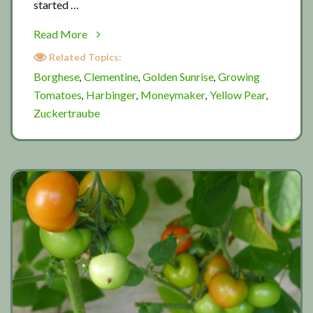
started …
about
Read More
More
Related Topics:
summer
Borghese
Clementine
Golden Sunrise
Growing
,
,
,
tomatoes
Tomatoes
Harbinger
Moneymaker
Yellow Pear
,
,
,
,
Zuckertraube