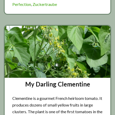
raised
Perfection
Zuckertraube
,
bed
My Darling Clementine
Clementine is a gourmet French heirloom tomato. It
produces dozens of small yellow fruits in large
clusters. The plant is one of the first tomatoes in the