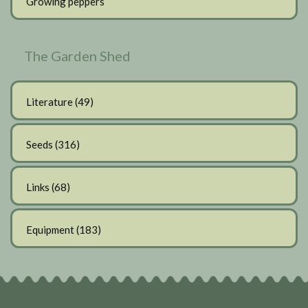
Growing peppers
The Garden Shed
Literature
(49)
Seeds
(316)
Links
(68)
Equipment
(183)