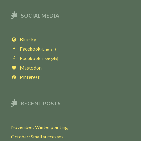
SOCIAL MEDIA
Bluesky
Facebook
(English)
Facebook
(Français)
Mastodon
Pinterest
RECENT POSTS
November: Winter planting
October: Small successes