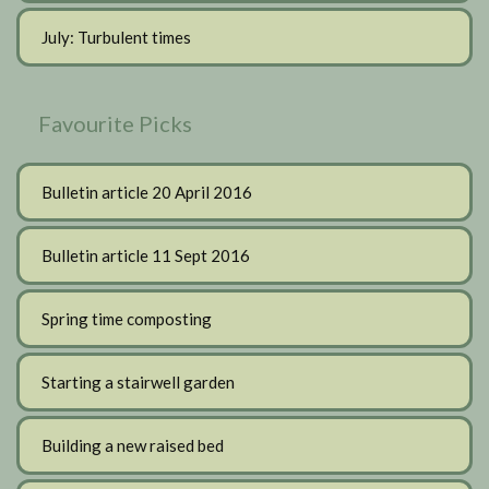
July: Turbulent times
Favourite Picks
Bulletin article 20 April 2016
Bulletin article 11 Sept 2016
Spring time composting
Starting a stairwell garden
Building a new raised bed