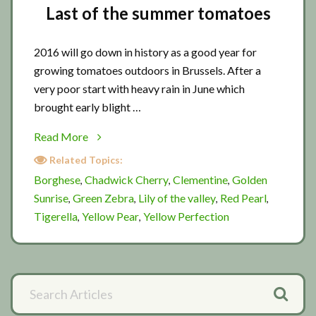
Last of the summer tomatoes
2016 will go down in history as a good year for
growing tomatoes outdoors in Brussels. After a
very poor start with heavy rain in June which
brought early blight …
about
Read More
Last
Related Topics:
of
Borghese
Chadwick Cherry
Clementine
Golden
,
,
,
the
Sunrise
Green Zebra
Lily of the valley
Red Pearl
,
,
,
,
summer
Tigerella
Yellow Pear
Yellow Perfection
,
,
tomatoes
Primary
Search
Articles
Sidebar