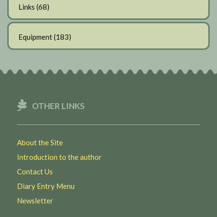
Links
(68)
Equipment
(183)
OTHER LINKS
About the Site
Introduction to the author
Contact Us
Diary Entry Menu
Newsletter