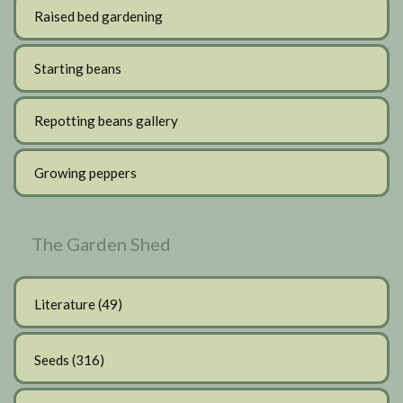
Raised bed gardening
Starting beans
Repotting beans gallery
Growing peppers
The Garden Shed
Literature
(49)
Seeds
(316)