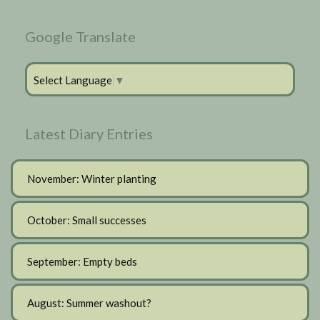
Google Translate
Select Language
▼
Latest Diary Entries
November: Winter planting
October: Small successes
September: Empty beds
August: Summer washout?