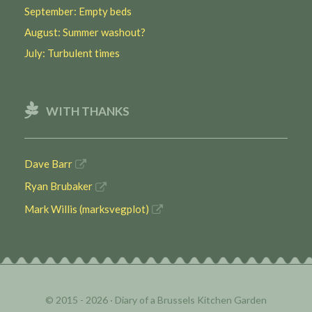
September: Empty beds
August: Summer washout?
July: Turbulent times
WITH THANKS
Dave Barr
Ryan Brubaker
Mark Willis (marksvegplot)
© 2015 - 2026 ·
Diary of a Brussels Kitchen Garden