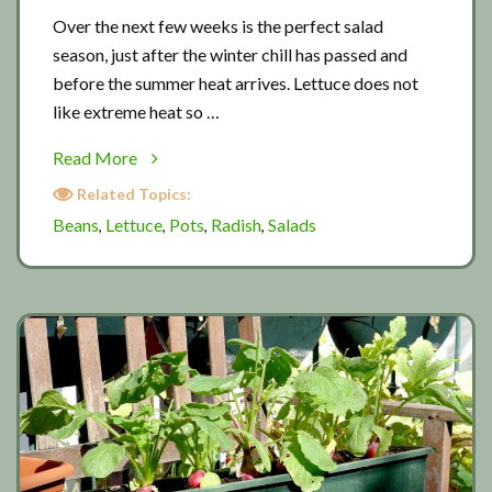
Over the next few weeks is the perfect salad
season, just after the winter chill has passed and
before the summer heat arrives. Lettuce does not
like extreme heat so …
about
Read More
Salad
Related Topics:
season
Beans
Lettuce
Pots
Radish
Salads
,
,
,
,