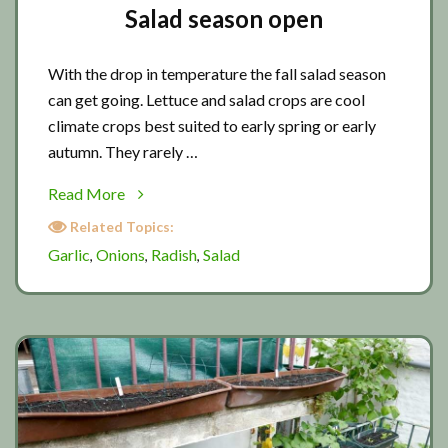
Salad season open
With the drop in temperature the fall salad season
can get going. Lettuce and salad crops are cool
climate crops best suited to early spring or early
autumn. They rarely …
about
Read More
Salad
Related Topics:
season
Garlic
Onions
Radish
Salad
,
,
,
open