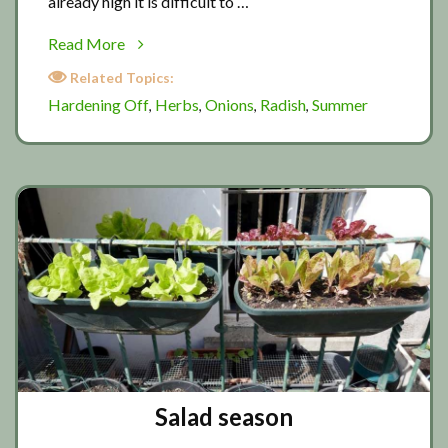
already high it is difficult to …
about
Read More
Preparing
Related Topics:
for
Hardening Off
Herbs
Onions
Radish
Summer
,
,
,
,
summer
Salad season