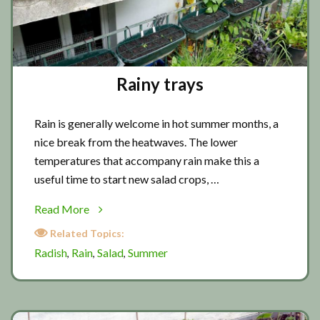
Rainy trays
Rain is generally welcome in hot summer months, a
nice break from the heatwaves. The lower
temperatures that accompany rain make this a
useful time to start new salad crops, …
about
Read More
Rainy
Related Topics:
trays
Radish
Rain
Salad
Summer
,
,
,