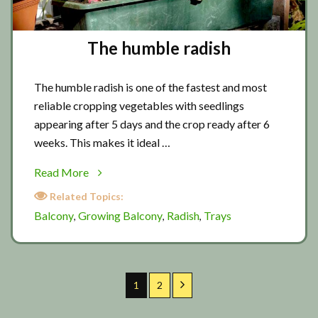
The humble radish
The humble radish is one of the fastest and most
reliable cropping vegetables with seedlings
appearing after 5 days and the crop ready after 6
weeks. This makes it ideal …
about
Read More
The
Related Topics:
humble
Balcony
Growing Balcony
Radish
Trays
,
,
,
radish
Page
Page
Next
1
2