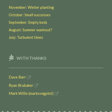
November: Winter planting
October: Small successes
September: Empty beds
August: Summer washout?
July: Turbulent times
WITH THANKS
Dave Barr
Ryan Brubaker
Mark Willis (marksvegplot)