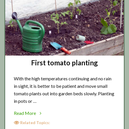
First tomato planting
With the high temperatures continuing and no rain
in sight, it is better to be patient and move small
tomato plants out into garden beds slowly. Planting
in pots or …
about
Read More
First
Related Topics:
tomato