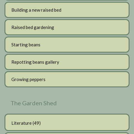
Building a new raised bed
Raised bed gardening
Starting beans
Repotting beans gallery
Growing peppers
The Garden Shed
Literature
(49)