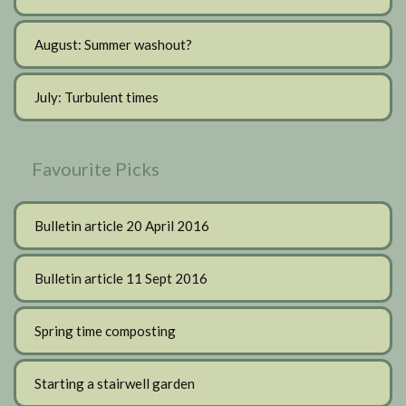
August: Summer washout?
July: Turbulent times
Favourite Picks
Bulletin article 20 April 2016
Bulletin article 11 Sept 2016
Spring time composting
Starting a stairwell garden