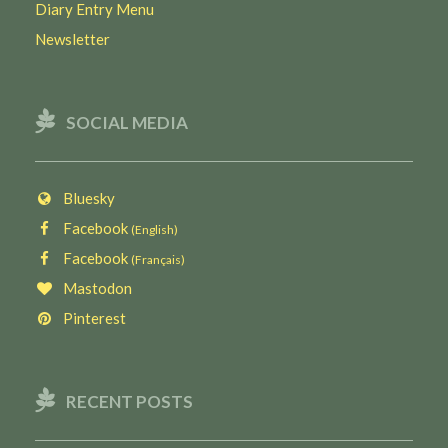
Diary Entry Menu
Newsletter
SOCIAL MEDIA
Bluesky
Facebook
(English)
Facebook
(Français)
Mastodon
Pinterest
RECENT POSTS