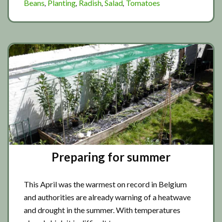
Beans
Planting
Radish
Salad
Tomatoes
,
,
,
,
planting
Preparing for summer
This April was the warmest on record in Belgium
and authorities are already warning of a heatwave
and drought in the summer. With temperatures