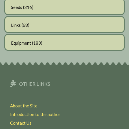
Seeds
(316)
Links
(68)
Equipment
(183)
OTHER LINKS
About the Site
Introduction to the author
Contact Us