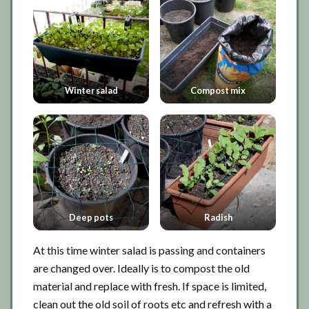
Winter salad
Compost mix
Deep pots
Radish
At this time winter salad is passing and containers
are changed over. Ideally is to compost the old
material and replace with fresh. If space is limited,
clean out the old soil of roots etc and refresh with a