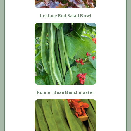
Lettuce Red Salad Bowl
Runner Bean Benchmaster