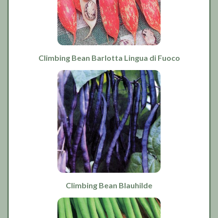
Climbing Bean Barlotta Lingua di Fuoco
Climbing Bean Blauhilde