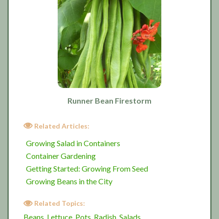
Runner Bean Firestorm
Related Articles:
Growing Salad in Containers
Container Gardening
Getting Started: Growing From Seed
Growing Beans in the City
Related Topics:
Beans
Lettuce
Pots
Radish
Salads
,
,
,
,