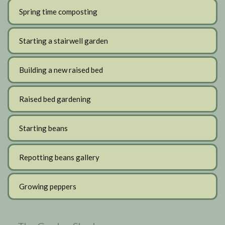
Spring time composting
Starting a stairwell garden
Building a new raised bed
Raised bed gardening
Starting beans
Repotting beans gallery
Growing peppers