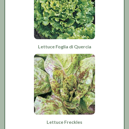
Lettuce Foglia di Quercia
Lettuce Freckles