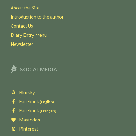
About the Site
Introduction to the author
Contact Us
Diary Entry Menu
Newsletter
SOCIAL MEDIA
Bluesky
Facebook
(English)
Facebook
(Français)
Mastodon
Pinterest