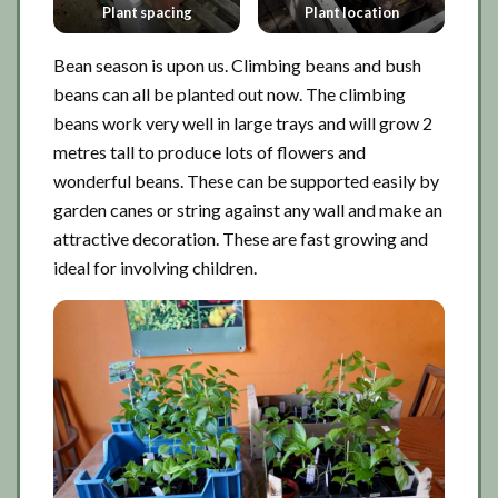
Plant spacing
Plant location
Bean season is upon us. Climbing beans and bush
beans can all be planted out now. The climbing
beans work very well in large trays and will grow 2
metres tall to produce lots of flowers and
wonderful beans. These can be supported easily by
garden canes or string against any wall and make an
attractive decoration. These are fast growing and
ideal for involving children.