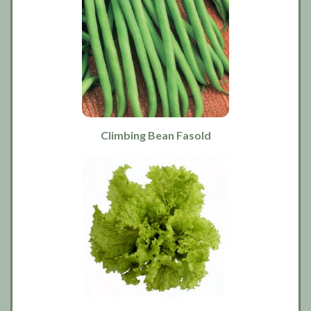
Climbing Bean Fasold