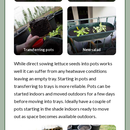
Transferring pots
New salad
While direct sowing lettuce seeds into pots works
well it can suffer from any heatwave conditions
leaving an empty tray. Starting in pots and
transferring to trays is more reliable. Pots can be
started indoors and moved outdoors for a few days
before moving into trays. Ideally have a couple of
pots starting in the shade indoors ready to move
out as space becomes available outdoors.