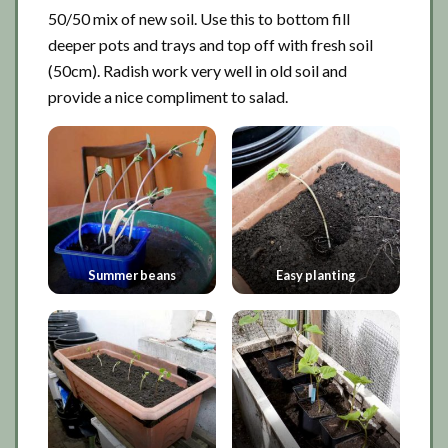
50/50 mix of new soil. Use this to bottom fill
deeper pots and trays and top off with fresh soil
(50cm). Radish work very well in old soil and
provide a nice compliment to salad.
Summer beans
Easy planting