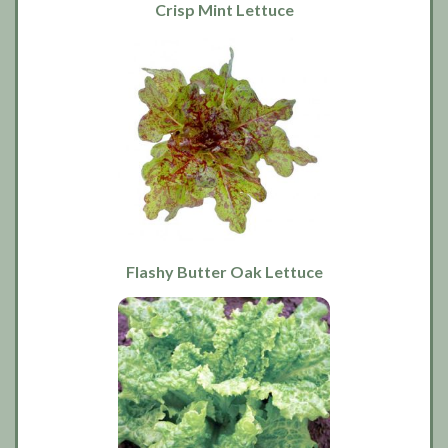
Crisp Mint Lettuce
Flashy Butter Oak Lettuce