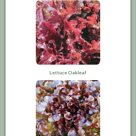
Lettuce Oakleaf