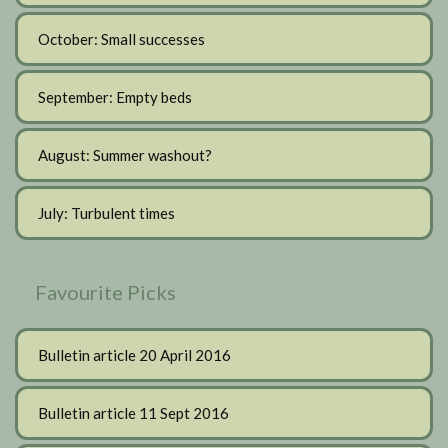
October: Small successes
September: Empty beds
August: Summer washout?
July: Turbulent times
Favourite Picks
Bulletin article 20 April 2016
Bulletin article 11 Sept 2016