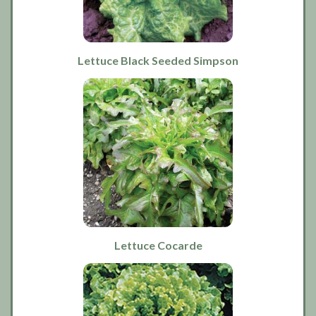
Lettuce Black Seeded Simpson
Lettuce Cocarde