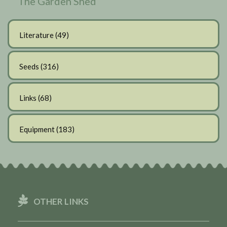
The Garden Shed
Literature
(49)
Seeds
(316)
Links
(68)
Equipment
(183)
OTHER LINKS