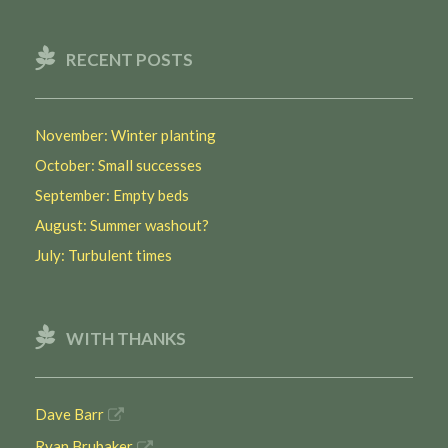
RECENT POSTS
November: Winter planting
October: Small successes
September: Empty beds
August: Summer washout?
July: Turbulent times
WITH THANKS
Dave Barr
Ryan Brubaker