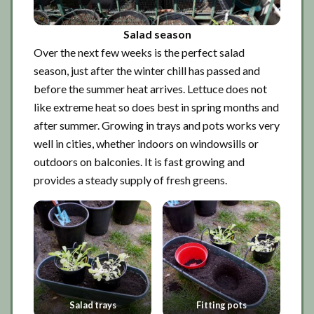
Salad season
Over the next few weeks is the perfect salad
season, just after the winter chill has passed and
before the summer heat arrives. Lettuce does not
like extreme heat so does best in spring months and
after summer. Growing in trays and pots works very
well in cities, whether indoors on windowsills or
outdoors on balconies. It is fast growing and
provides a steady supply of fresh greens.
Salad trays
Fitting pots