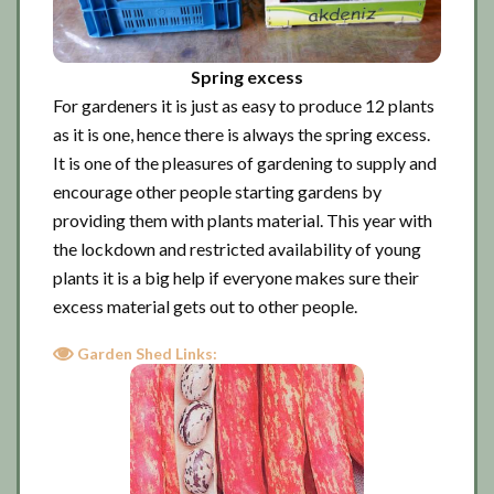
Spring excess
For gardeners it is just as easy to produce 12 plants
as it is one, hence there is always the spring excess.
It is one of the pleasures of gardening to supply and
encourage other people starting gardens by
providing them with plants material. This year with
the lockdown and restricted availability of young
plants it is a big help if everyone makes sure their
excess material gets out to other people.
Garden Shed Links: