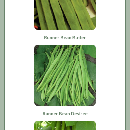
Runner Bean Butler
Runner Bean Desiree