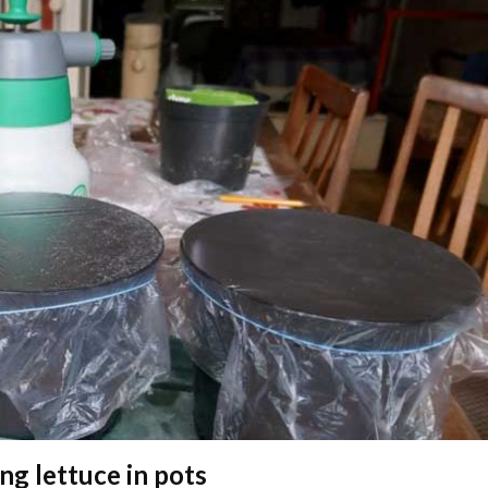
ing lettuce in pots