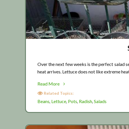
Over the next few weeks is the perfect salad se
heat arrives. Lettuce does not like extreme hea
about
Read More
Salad
Related Topics:
season
Beans
Lettuce
Pots
Radish
Salads
,
,
,
,