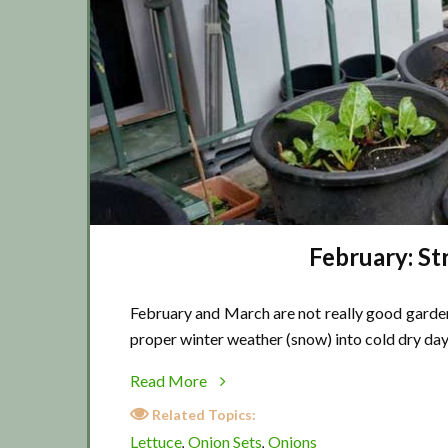
February: S
February and March are not really good garden
proper winter weather (snow) into cold dry day
about
Read More
February:
Related Topics:
Strange
Lettuce
Onion Sets
Onions
,
,