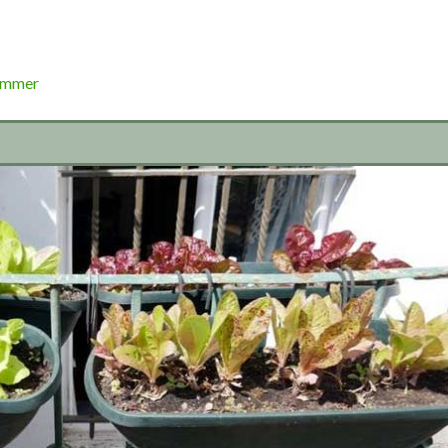
ummer