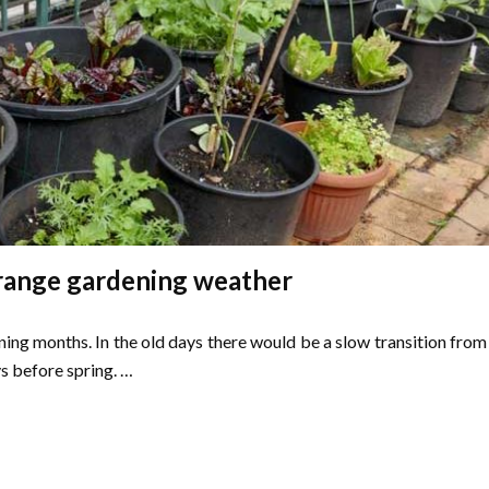
trange gardening weather
ing months. In the old days there would be a slow transition from
s before spring. …