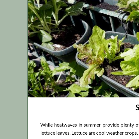
While heatwaves in summer provide plenty o
lettuce leaves. Lettuce are cool weather crops,