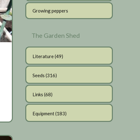
Growing peppers
The Garden Shed
Literature
(49)
Seeds
(316)
Links
(68)
Equipment
(183)