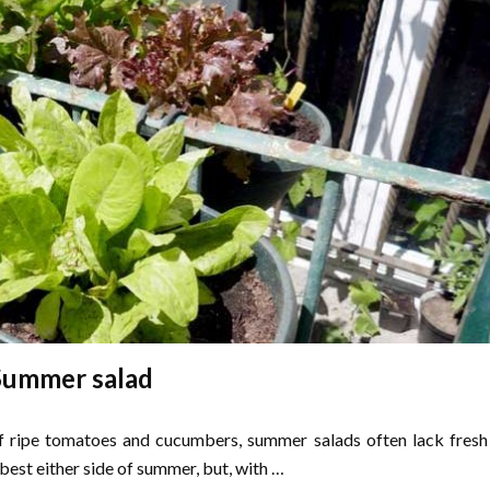
Summer salad
f ripe tomatoes and cucumbers, summer salads often lack fresh
 best either side of summer, but, with …