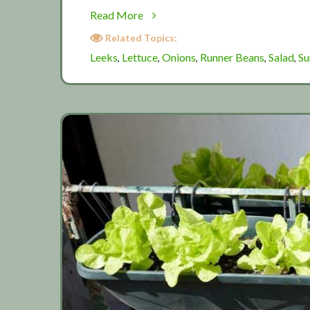
about
Read More
Summer
Related Topics:
salad
Leeks
Lettuce
Onions
Runner Beans
Salad
S
,
,
,
,
,