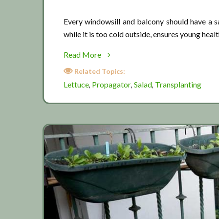
Every windowsill and balcony should have a sa
while it is too cold outside, ensures young heal
about
Read More
Starting
Related Topics:
lettuce
Lettuce
Propagator
Salad
Transplanting
,
,
,
in
pots