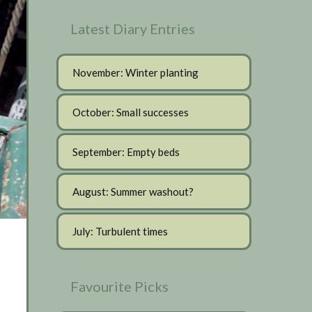
Latest Diary Entries
November: Winter planting
October: Small successes
September: Empty beds
August: Summer washout?
July: Turbulent times
Favourite Picks