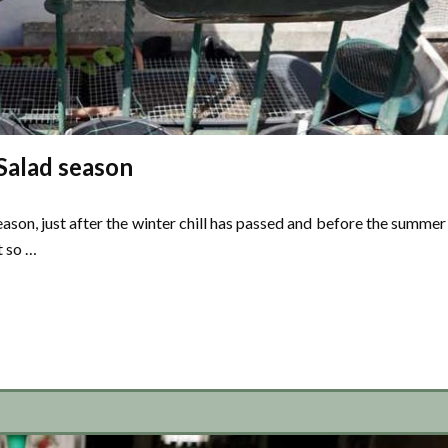
Salad season
ason, just after the winter chill has passed and before the summer
t so …