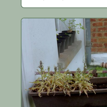
gardening
weather