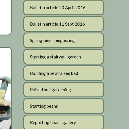
Bulletin article 20 April 2016
Bulletin article 11 Sept 2016
Spring time composting
Starting a stairwell garden
Building a new raised bed
Raised bed gardening
Starting beans
Repotting beans gallery