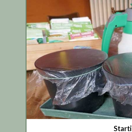
Start