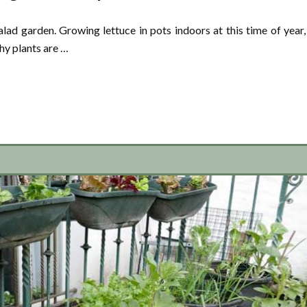
lad garden. Growing lettuce in pots indoors at this time of year,
thy plants are …