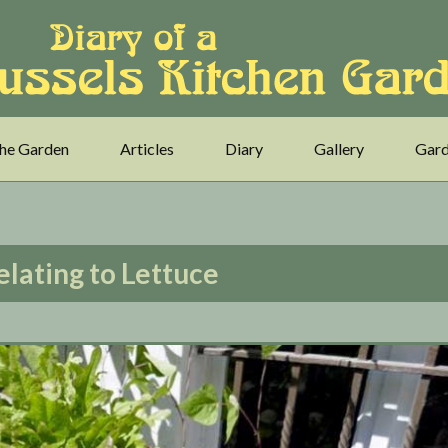
he Garden
Articles
Diary
Gallery
Gard
elating to Lettuce