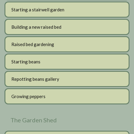
Starting a stairwell garden
Building a new raised bed
Raised bed gardening
Starting beans
Repotting beans gallery
Growing peppers
The Garden Shed