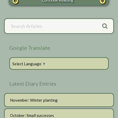
Primary
Search
Articles
Sidebar
Google Translate
Select Language
▼
Latest Diary Entries
November: Winter planting
October: Small successes