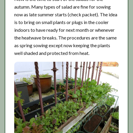
autumn. Many types of salad are fine for sowing
now as late summer starts (check packet). The idea
is to bring on small plants or plugs in the cooler
indoors to have ready for next month or whenever
the heatwave breaks. The procedures are the same
as spring sowing except now keeping the plants
well shaded and protected from heat.