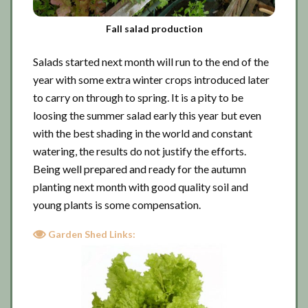
Fall salad production
Salads started next month will run to the end of the
year with some extra winter crops introduced later
to carry on through to spring. It is a pity to be
loosing the summer salad early this year but even
with the best shading in the world and constant
watering, the results do not justify the efforts.
Being well prepared and ready for the autumn
planting next month with good quality soil and
young plants is some compensation.
Garden Shed Links: