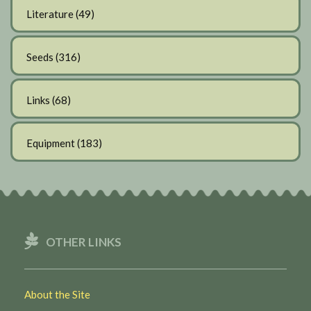
Literature
(49)
Seeds
(316)
Links
(68)
Equipment
(183)
OTHER LINKS
About the Site