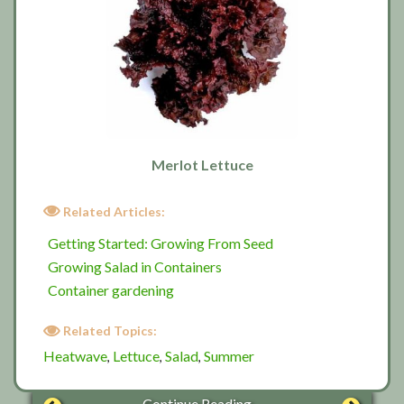
Merlot Lettuce
Related Articles:
Getting Started: Growing From Seed
Growing Salad in Containers
Container gardening
Related Topics:
Heatwave
Lettuce
Salad
Summer
,
,
,
Continue Reading