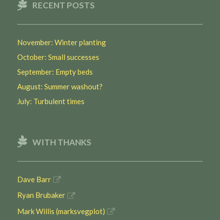
RECENT POSTS
November: Winter planting
October: Small successes
September: Empty beds
August: Summer washout?
July: Turbulent times
WITH THANKS
Dave Barr
Ryan Brubaker
Mark Willis (marksvegplot)