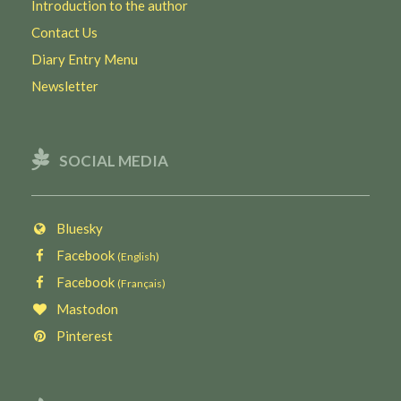
Introduction to the author
Contact Us
Diary Entry Menu
Newsletter
SOCIAL MEDIA
Bluesky
Facebook
(English)
Facebook
(Français)
Mastodon
Pinterest