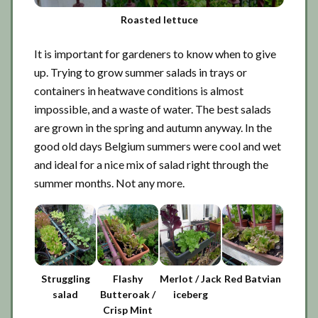
Roasted lettuce
It is important for gardeners to know when to give
up. Trying to grow summer salads in trays or
containers in heatwave conditions is almost
impossible, and a waste of water. The best salads
are grown in the spring and autumn anyway. In the
good old days Belgium summers were cool and wet
and ideal for a nice mix of salad right through the
summer months. Not any more.
Struggling
Flashy
Merlot / Jack
Red Batvian
salad
Butteroak /
iceberg
Crisp Mint