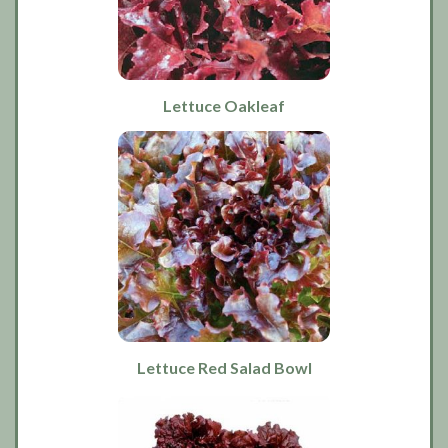
Lettuce Oakleaf
Lettuce Red Salad Bowl