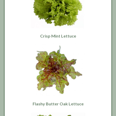
Crisp Mint Lettuce
Flashy Butter Oak Lettuce