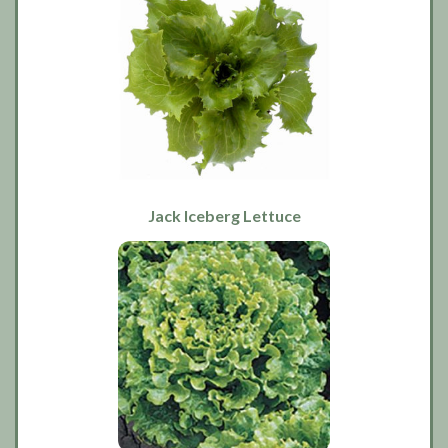
Jack Iceberg Lettuce