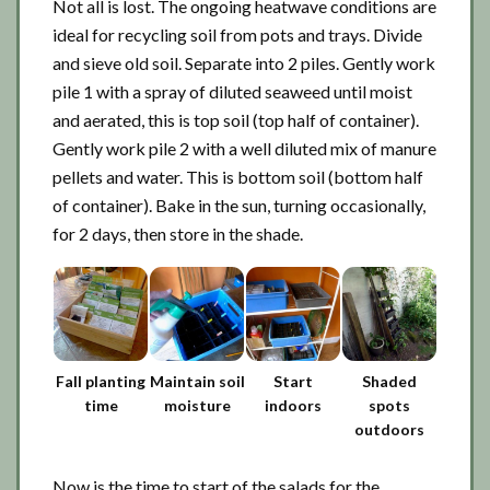
Not all is lost. The ongoing heatwave conditions are
ideal for recycling soil from pots and trays. Divide
and sieve old soil. Separate into 2 piles. Gently work
pile 1 with a spray of diluted seaweed until moist
and aerated, this is top soil (top half of container).
Gently work pile 2 with a well diluted mix of manure
pellets and water. This is bottom soil (bottom half
of container). Bake in the sun, turning occasionally,
for 2 days, then store in the shade.
Fall planting
Maintain soil
Start
Shaded
time
moisture
indoors
spots
outdoors
Now is the time to start of the salads for the