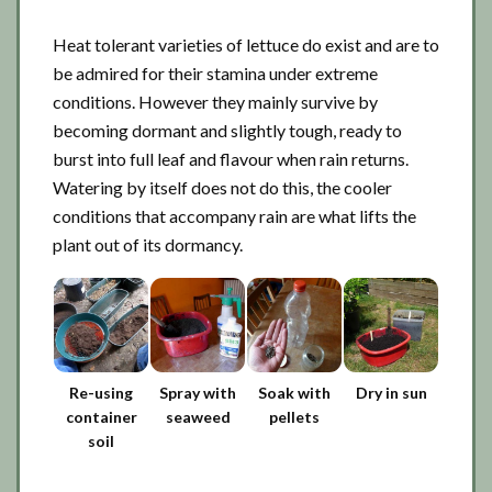
Heat tolerant varieties of lettuce do exist and are to
be admired for their stamina under extreme
conditions. However they mainly survive by
becoming dormant and slightly tough, ready to
burst into full leaf and flavour when rain returns.
Watering by itself does not do this, the cooler
conditions that accompany rain are what lifts the
plant out of its dormancy.
Re-using
Spray with
Soak with
Dry in sun
container
seaweed
pellets
soil