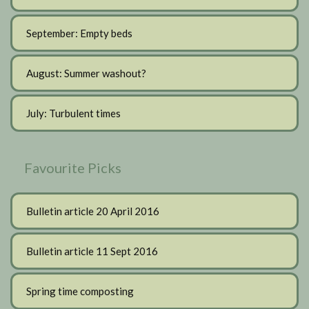
September: Empty beds
August: Summer washout?
July: Turbulent times
Favourite Picks
Bulletin article 20 April 2016
Bulletin article 11 Sept 2016
Spring time composting