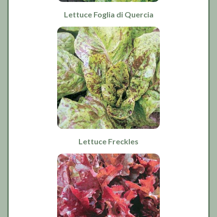
Lettuce Foglia di Quercia
Lettuce Freckles