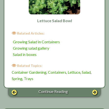
Lettuce Salad Bowl
Related Articles:
Growing Salad in Containers
Growing salad gallery
Salad in boxes
Related Topics:
Container Gardening
Containers
Lettuce
Salad
,
,
,
,
Spring
Trays
,
Continue Reading