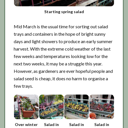
Starting spring salad
Mid March is the usual time for sorting out salad
trays and containers in the hope of bright sunny
days and light showers to produce an early summer
harvest. With the extreme cold weather of the last
few weeks and temperatures looking low for the
next two weeks, it may be a struggle this year.
However, as gardeners are ever hopeful people and
salad seed is cheap, it does no harm to organise a
few trays.
Over winter
Salad in
Salad in
Salad in