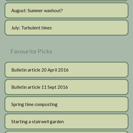
August: Summer washout?
July: Turbulent times
Favourite Picks
Bulletin article 20 April 2016
Bulletin article 11 Sept 2016
Spring time composting
Starting a stairwell garden