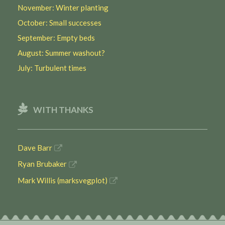
November: Winter planting
October: Small successes
September: Empty beds
August: Summer washout?
July: Turbulent times
WITH THANKS
Dave Barr
Ryan Brubaker
Mark Willis (marksvegplot)