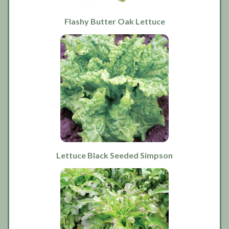
Flashy Butter Oak Lettuce
Lettuce Black Seeded Simpson