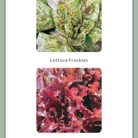
Lettuce Freckles