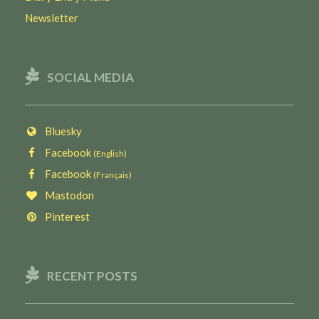
Newsletter
SOCIAL MEDIA
Bluesky
Facebook
(English)
Facebook
(Français)
Mastodon
Pinterest
RECENT POSTS