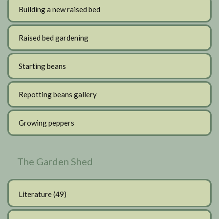
Building a new raised bed
Raised bed gardening
Starting beans
Repotting beans gallery
Growing peppers
The Garden Shed
Literature
(49)