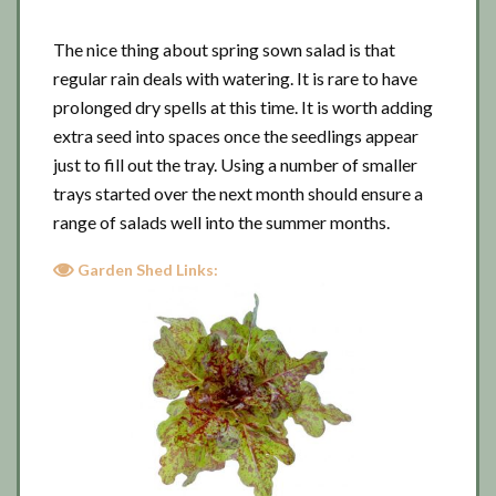
The nice thing about spring sown salad is that
regular rain deals with watering. It is rare to have
prolonged dry spells at this time. It is worth adding
extra seed into spaces once the seedlings appear
just to fill out the tray. Using a number of smaller
trays started over the next month should ensure a
range of salads well into the summer months.
Garden Shed Links: