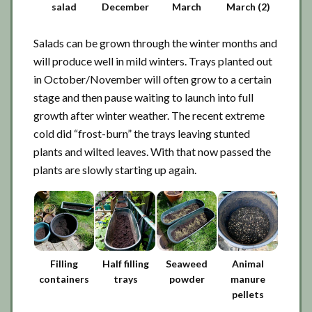
salad
December
March
March (2)
Salads can be grown through the winter months and
will produce well in mild winters. Trays planted out
in October/November will often grow to a certain
stage and then pause waiting to launch into full
growth after winter weather. The recent extreme
cold did “frost-burn” the trays leaving stunted
plants and wilted leaves. With that now passed the
plants are slowly starting up again.
Filling
Half filling
Seaweed
Animal
containers
trays
powder
manure
pellets