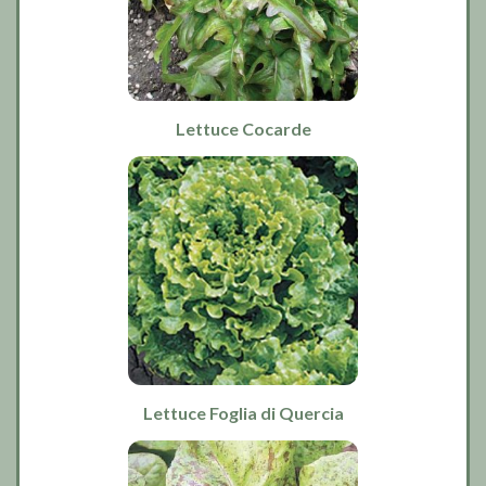
Lettuce Cocarde
Lettuce Foglia di Quercia