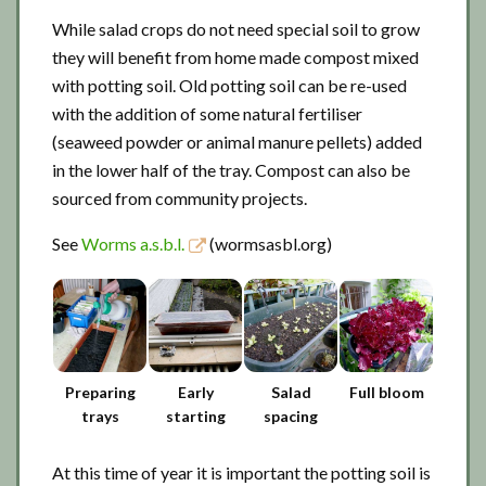
While salad crops do not need special soil to grow
they will benefit from home made compost mixed
with potting soil. Old potting soil can be re-used
with the addition of some natural fertiliser
(seaweed powder or animal manure pellets) added
in the lower half of the tray. Compost can also be
sourced from community projects.
See
Worms a.s.b.l.
(wormsasbl.org)
Preparing
Early
Salad
Full bloom
trays
starting
spacing
At this time of year it is important the potting soil is