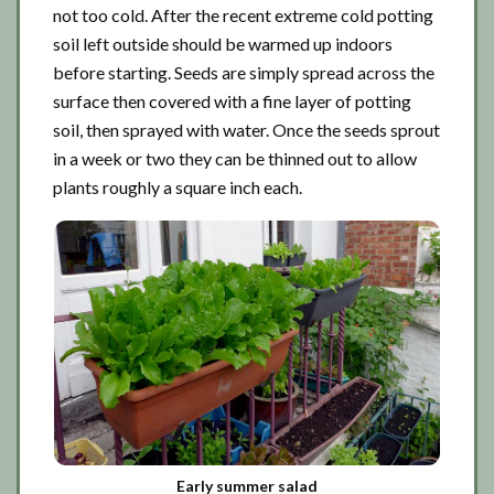
not too cold. After the recent extreme cold potting
soil left outside should be warmed up indoors
before starting. Seeds are simply spread across the
surface then covered with a fine layer of potting
soil, then sprayed with water. Once the seeds sprout
in a week or two they can be thinned out to allow
plants roughly a square inch each.
Early summer salad