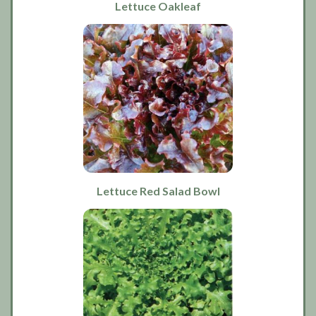
Lettuce Oakleaf
Lettuce Red Salad Bowl