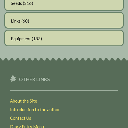
Seeds
(316)
Links
(68)
Equipment
(183)
OTHER LINKS
About the Site
Introduction to the author
Contact Us
Diary Entry Menu