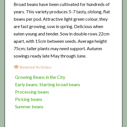
Broad beans have been cultivated for hundreds of
years. This variety produces 5-7 tasty, oblong, flat
beans per pod. Attractive light green colour, they
are fast growing, sow in spring. Delicious when
eaten young and tender. Sow in double rows 22cm
apart, with 15cm between seeds. Average height
75cm; taller plants may need support. Autumn
sowings ready late May through June.
Related Articles:
Growing Beans in the City
Early beans: Starting broad beans
Processing beans
Picking beans
Summer beans