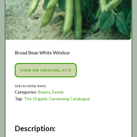
Broad Bean White Windsor
VIEW ON ORIGINAL SITE
Categories:
Beans
,
Seeds
Tag:
The Organic Gardening Catalogue
Description: