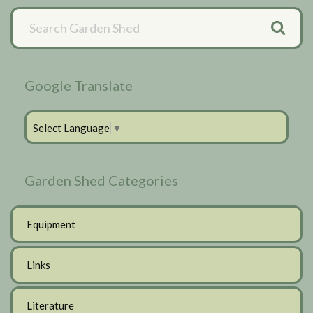
Primary
Sidebar
Google Translate
Select Language
▼
Garden Shed Categories
Equipment
Links
Literature