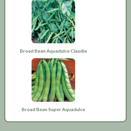
Broad Bean Aquadulce Claudia
Broad Bean Super Aquadulce