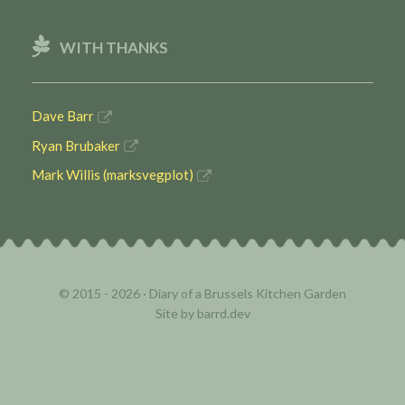
WITH THANKS
Dave Barr
Ryan Brubaker
Mark Willis (marksvegplot)
© 2015 - 2026 ·
Diary of a Brussels Kitchen Garden
Site by
barrd.dev