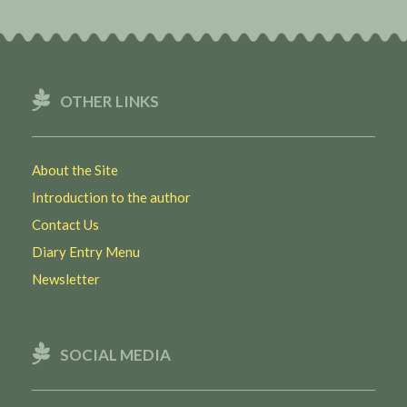
OTHER LINKS
About the Site
Introduction to the author
Contact Us
Diary Entry Menu
Newsletter
SOCIAL MEDIA