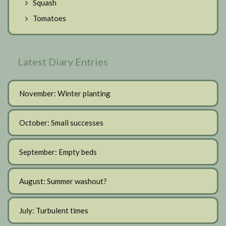
Squash
Tomatoes
Latest Diary Entries
November: Winter planting
October: Small successes
September: Empty beds
August: Summer washout?
July: Turbulent times