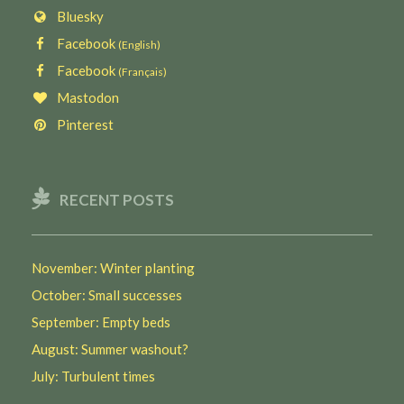
Bluesky
Facebook
(English)
Facebook
(Français)
Mastodon
Pinterest
RECENT POSTS
November: Winter planting
October: Small successes
September: Empty beds
August: Summer washout?
July: Turbulent times