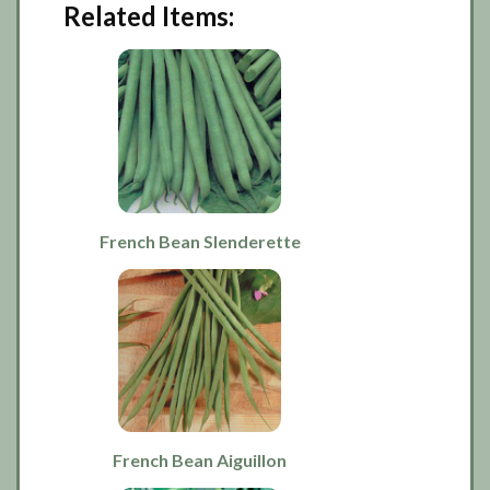
Related Items:
French Bean Slenderette
French Bean Aiguillon