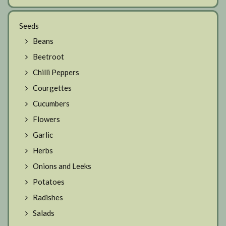
Seeds
Beans
Beetroot
Chilli Peppers
Courgettes
Cucumbers
Flowers
Garlic
Herbs
Onions and Leeks
Potatoes
Radishes
Salads