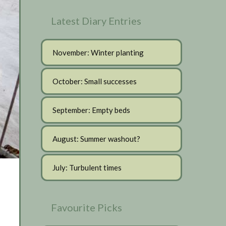
Latest Diary Entries
November: Winter planting
October: Small successes
September: Empty beds
August: Summer washout?
July: Turbulent times
Favourite Picks