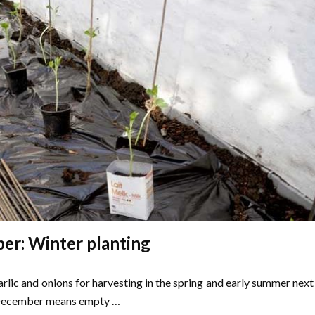
r: Winter planting
rlic and onions for harvesting in the spring and early summer next
 December means empty …