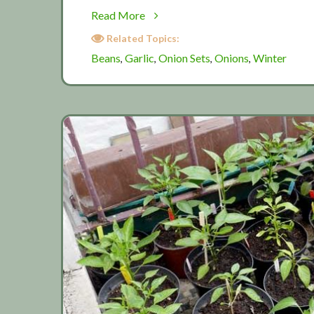
about
Read More
November:
Related Topics:
Winter
Beans
Garlic
Onion Sets
Onions
Winter
,
,
,
,
planting