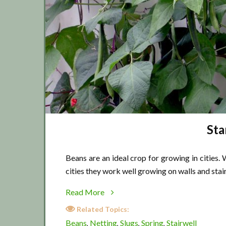
Sta
Beans are an ideal crop for growing in cities
cities they work well growing on walls and stai
about
Read More
Starting
Related Topics:
city
Beans
Netting
Slugs
Spring
Stairwell
,
,
,
,