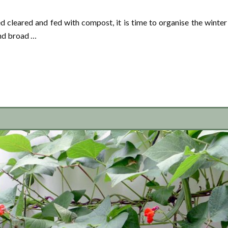
 cleared and fed with compost, it is time to organise the winter
and broad …