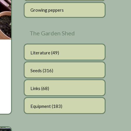
Growing peppers
The Garden Shed
Literature
(49)
Seeds
(316)
Links
(68)
Equipment
(183)