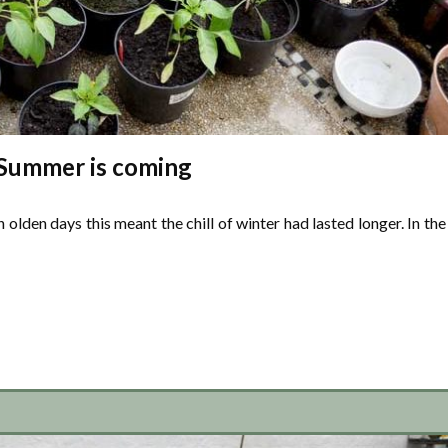
Summer is coming
In olden days this meant the chill of winter had lasted longer. In the