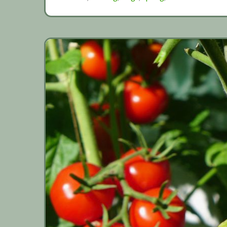
beans