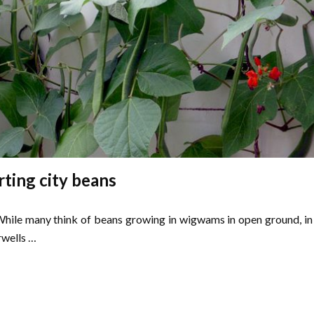
rting city beans
. While many think of beans growing in wigwams in open ground, in
rwells …