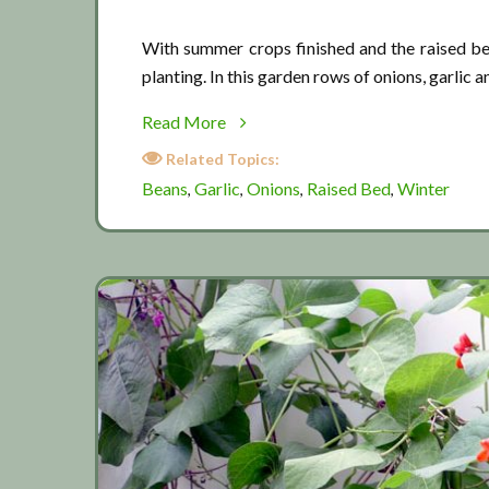
With summer crops finished and the raised bed
planting. In this garden rows of onions, garlic 
about
Read More
Winter
Related Topics:
raised
Beans
Garlic
Onions
Raised Bed
Winter
,
,
,
,
bed