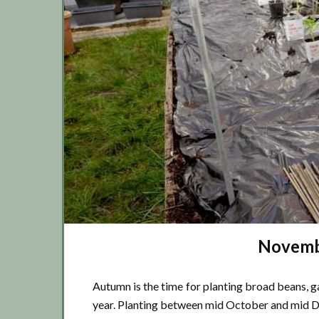
Novembe
Autumn is the time for planting broad beans, ga
year. Planting between mid October and mid