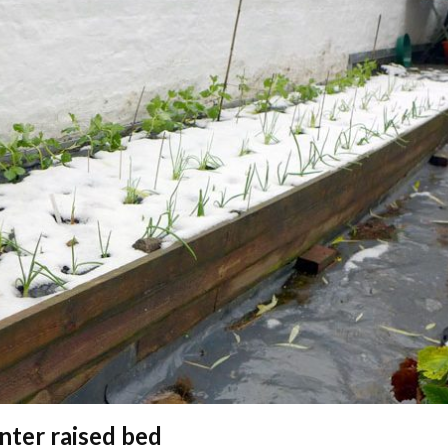
nter raised bed