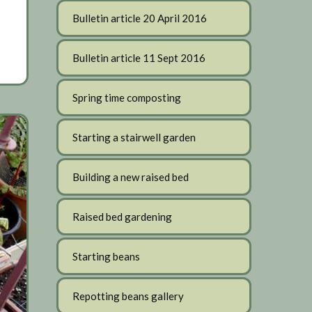
Bulletin article 20 April 2016
Bulletin article 11 Sept 2016
Spring time composting
Starting a stairwell garden
Building a new raised bed
Raised bed gardening
Starting beans
Repotting beans gallery