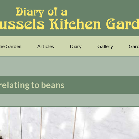
he Garden
Articles
Diary
Gallery
Gard
relating to beans