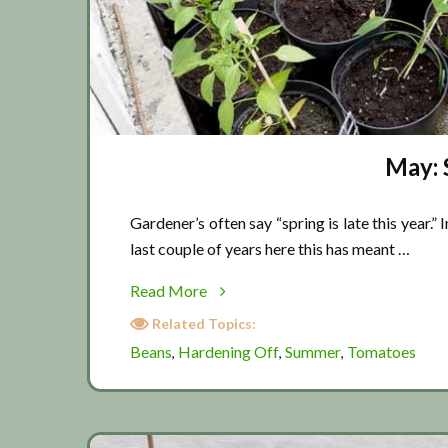
May: 
Gardener’s often say “spring is late this year.” 
last couple of years here this has meant …
about
Read More
May:
Related Topics:
Summer
Beans
Hardening Off
Summer
Tomatoes
,
,
,
is
coming