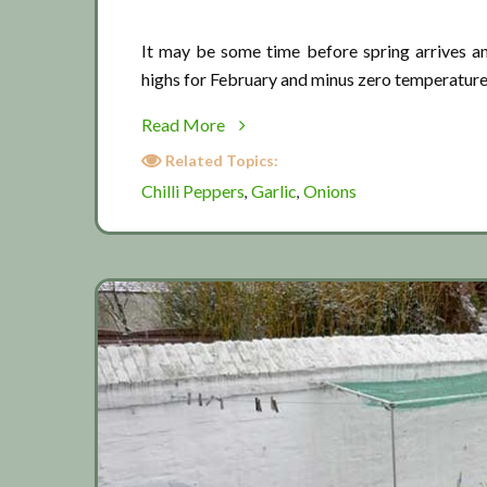
It may be some time before spring arrives a
highs for February and minus zero temperature
about
Read More
March:
Related Topics:
Waiting
Chilli Peppers
Garlic
Onions
,
,
for
spring