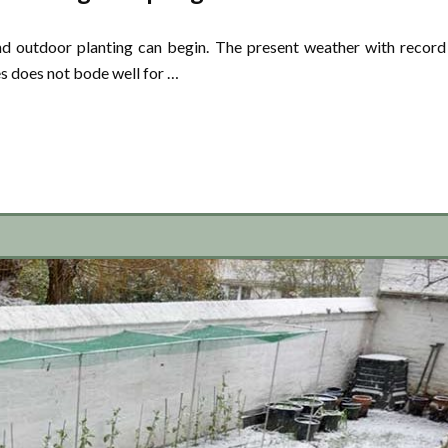
nd outdoor planting can begin. The present weather with record
s does not bode well for …