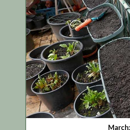
March: