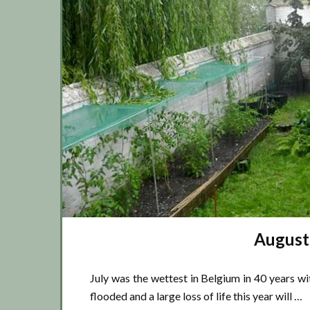
August
July was the wettest in Belgium in 40 years wi
flooded and a large loss of life this year will …