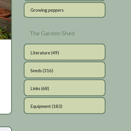
Growing peppers
The Garden Shed
Literature
(49)
Seeds
(316)
Links
(68)
Equipment
(183)