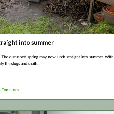
traight into summer
d. The disturbed spring may now lurch straight into summer. With
ly the slugs and snails …
Tomatoes
,