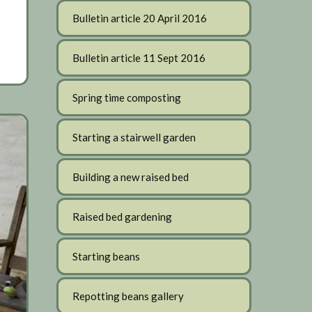
Bulletin article 20 April 2016
Bulletin article 11 Sept 2016
Spring time composting
Starting a stairwell garden
Building a new raised bed
Raised bed gardening
Starting beans
Repotting beans gallery