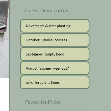
Latest Diary Entries
November: Winter planting
October: Small successes
September: Empty beds
August: Summer washout?
July: Turbulent times
Favourite Picks