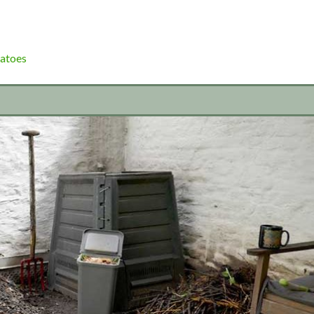
atoes