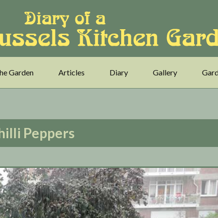
he Garden
Articles
Diary
Gallery
Gard
hilli Peppers