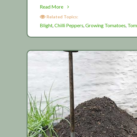
about
Read More
August:
Related Topics:
Summer
Blight
Chilli Peppers
Growing Tomatoes
Tom
,
,
,
washout?