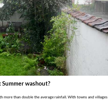
: Summer washout?
th more than double the average rainfall. With towns and villages