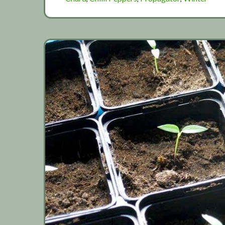
weather