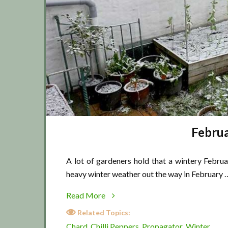
Februa
A lot of gardeners hold that a wintery Februa
heavy winter weather out the way in February 
about
Read More
February
Related Topics:
winter
Chard
Chilli Peppers
Propagator
Winter
,
,
,