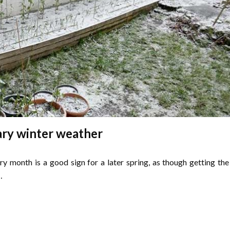
ry winter weather
ry month is a good sign for a later spring, as though getting the
…