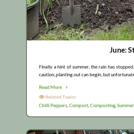
June: S
Finally a hint of summer, the rain has stoppe
caution, planting out can begin, but unfortunate
about
Read More
June:
Related Topics:
Straight
Chilli Peppers
Compost
Composting
Summer
,
,
,
into
summer