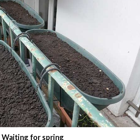
 Waiting for spring