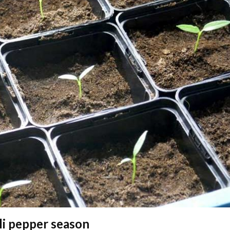
li pepper season