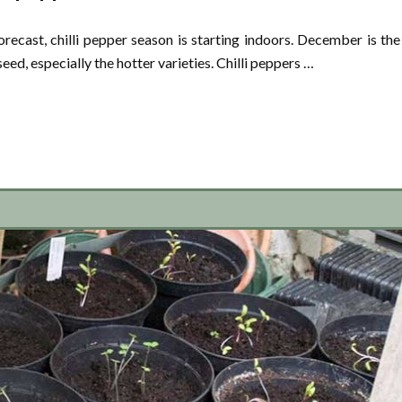
recast, chilli pepper season is starting indoors. December is the
eed, especially the hotter varieties. Chilli peppers …