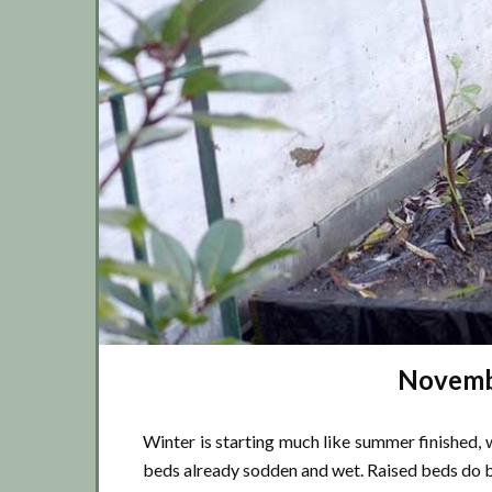
Novembe
Winter is starting much like summer finished, 
beds already sodden and wet. Raised beds do b