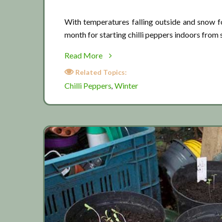
With temperatures falling outside and snow fo
month for starting chilli peppers indoors from s
about
Read More
Chilli
Related Topics:
pepper
Chilli Peppers
Winter
,
season