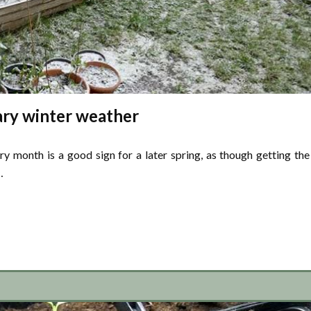
ry winter weather
ry month is a good sign for a later spring, as though getting the
…