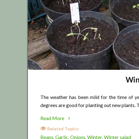
Win
The weather has been mild for the time of 
degrees are good for planting out new plants.
about
Read More
Winter
Related Topics:
chill
Beans
Garlic
Onions
Winter
Winter salad
,
,
,
,