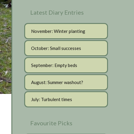
Latest Diary Entries
November: Winter planting
October: Small successes
September: Empty beds
August: Summer washout?
July: Turbulent times
Favourite Picks