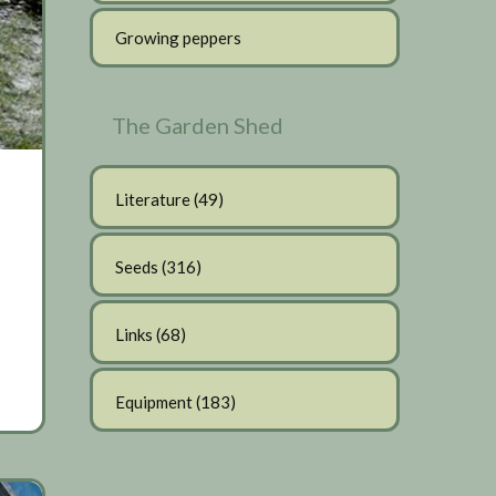
Growing peppers
The Garden Shed
Literature
(49)
Seeds
(316)
Links
(68)
Equipment
(183)