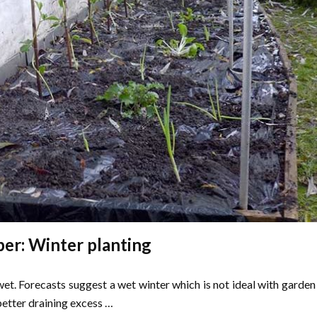
r: Winter planting
wet. Forecasts suggest a wet winter which is not ideal with garden
etter draining excess …