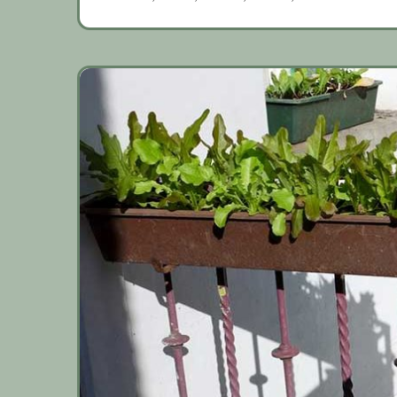
coming