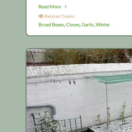
about
Read More
November:
Related Topics:
Winter
Broad Beans
Cloves
Garlic
Winter
,
,
,
planting