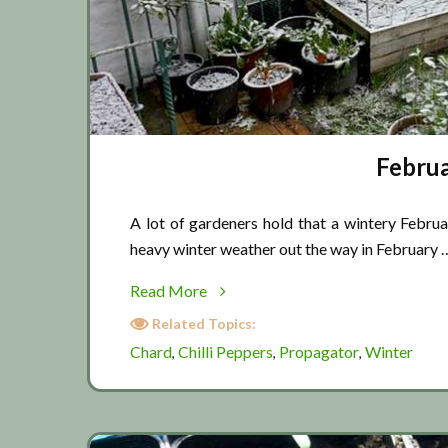
Februa
A lot of gardeners hold that a wintery Februa
heavy winter weather out the way in February 
about
Read More
February
Related Topics:
winter
Chard
Chilli Peppers
Propagator
Winter
,
,
,
weather