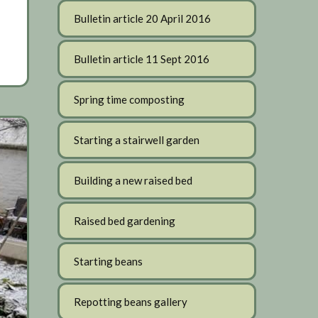
Bulletin article 20 April 2016
Bulletin article 11 Sept 2016
Spring time composting
Starting a stairwell garden
Building a new raised bed
Raised bed gardening
Starting beans
Repotting beans gallery