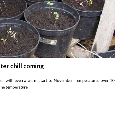
ter chill coming
year with even a warm start to November. Temperatures over 10
 The temperature …