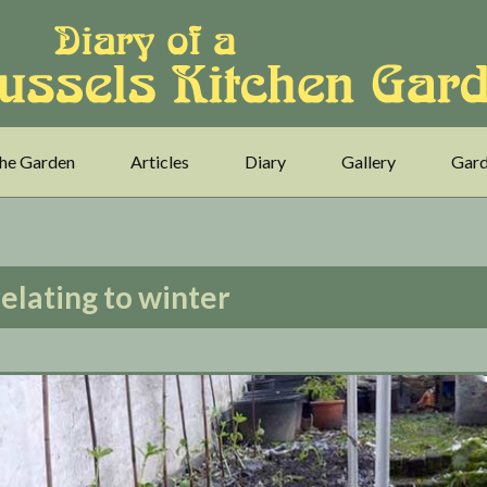
he Garden
Articles
Diary
Gallery
Gard
relating to winter