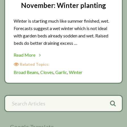
November: Winter planting
Winter is starting much like summer finished, wet.
Forecasts suggest a wet winter which is not ideal
with garden beds already sodden and wet. Raised
beds do better draining excess …
about
Read More
November:
Related Topics:
Winter
Broad Beans
Cloves
Garlic
Winter
,
,
,
planting
Primary
Search
Articles
Sidebar
Google Translate