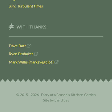
July: Turbulent times
WITH THANKS
Dave Barr
Ryan Brubaker
Mark Willis (marksvegplot)
© 2015 - 2026 ·
Diary of a Brussels Kitchen Garden
Site by
barrd.dev