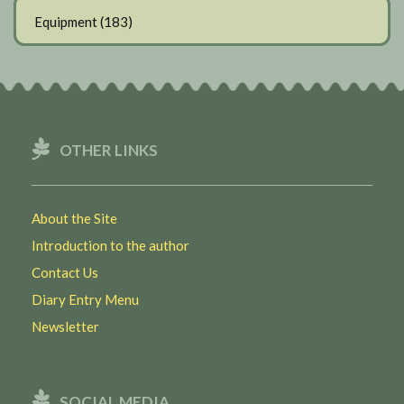
Equipment
(183)
OTHER LINKS
About the Site
Introduction to the author
Contact Us
Diary Entry Menu
Newsletter
SOCIAL MEDIA