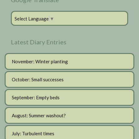
Select Language
▼
Latest Diary Entries
November: Winter planting
October: Small successes
September: Empty beds
August: Summer washout?
July: Turbulent times