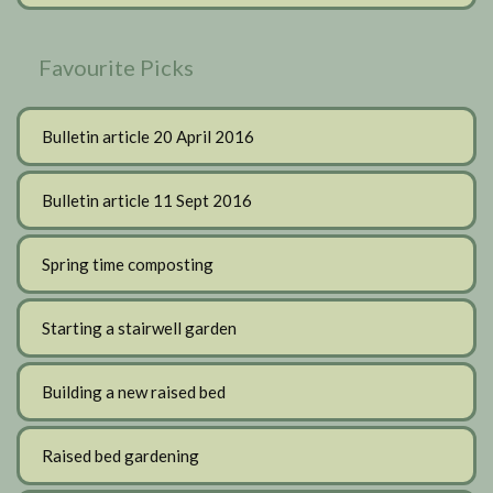
Favourite Picks
Bulletin article 20 April 2016
Bulletin article 11 Sept 2016
Spring time composting
Starting a stairwell garden
Building a new raised bed
Raised bed gardening