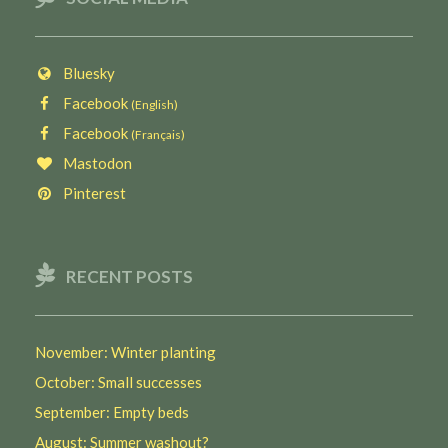
Bluesky
Facebook
(English)
Facebook
(Français)
Mastodon
Pinterest
RECENT POSTS
November: Winter planting
October: Small successes
September: Empty beds
August: Summer washout?