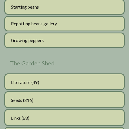
Starting beans
Repotting beans gallery
Growing peppers
The Garden Shed
Literature
(49)
Seeds
(316)
Links
(68)