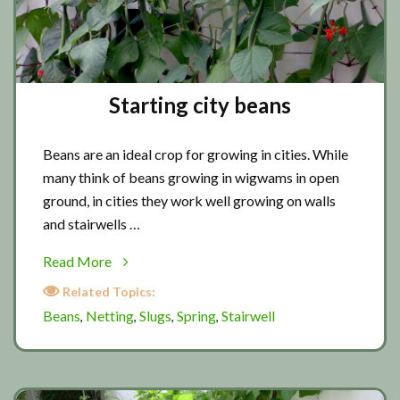
Starting city beans
Beans are an ideal crop for growing in cities. While
many think of beans growing in wigwams in open
ground, in cities they work well growing on walls
and stairwells …
about
Read More
Starting
Related Topics:
city
Beans
Netting
Slugs
Spring
Stairwell
,
,
,
,
beans