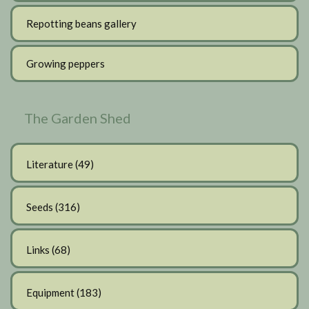
Repotting beans gallery
Growing peppers
The Garden Shed
Literature
(49)
Seeds
(316)
Links
(68)
Equipment
(183)