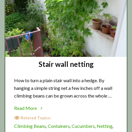
Stair wall netting
How to turn a plain stair wall into a hedge. By
hanging a simple string net a few inches off a wall
climbing beans can be grown across the whole …
about
Read More
Stair
Related Topics:
wall
Climbing Beans
Containers
Cucumbers
Netting
,
,
,
,
netting