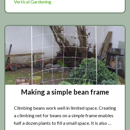
Vertical Gardening
Making a simple bean frame
Climbing beans work well in limited space. Creating
a climbing net for beans on a simple frame enables
half a dozen plants to fill a small space. It is also …