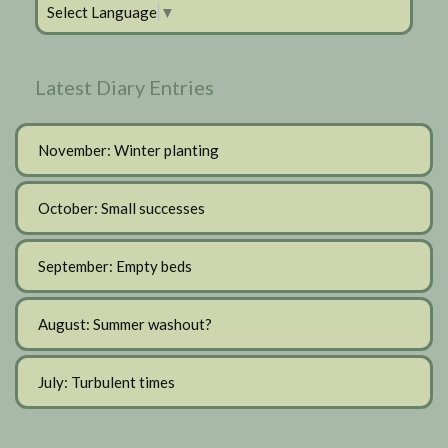
Select Language
▼
Latest Diary Entries
November: Winter planting
October: Small successes
September: Empty beds
August: Summer washout?
July: Turbulent times