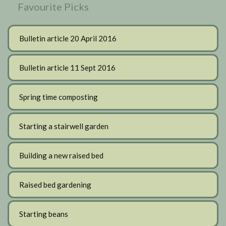
Favourite Picks
Bulletin article 20 April 2016
Bulletin article 11 Sept 2016
Spring time composting
Starting a stairwell garden
Building a new raised bed
Raised bed gardening
Starting beans