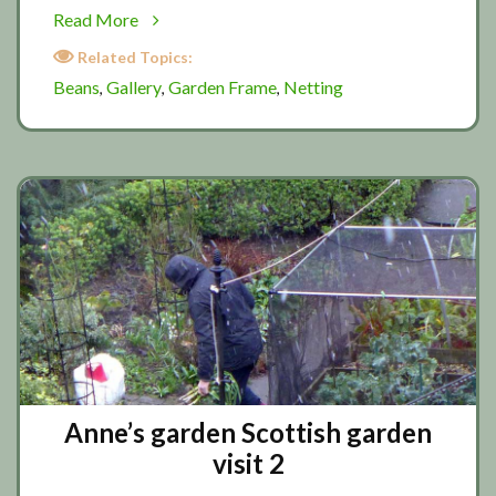
about
Read More
Making
Related Topics:
a
Beans
Gallery
Garden Frame
Netting
,
,
,
simple
bean
frame
Anne’s garden Scottish garden
visit 2