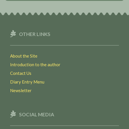
OTHER LINKS
About the Site
Introduction to the author
Contact Us
Diary Entry Menu
Newsletter
SOCIAL MEDIA