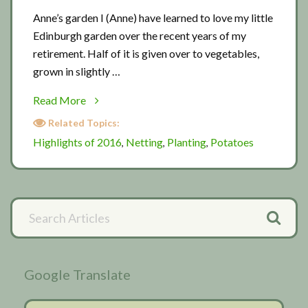
Anne’s garden I (Anne) have learned to love my little
Edinburgh garden over the recent years of my
retirement. Half of it is given over to vegetables,
grown in slightly …
about
Read More
Anne’s
Related Topics:
garden
Highlights of 2016
Netting
Planting
Potatoes
,
,
,
Scottish
garden
visit
Primary
Search
2
Articles
Sidebar
Google Translate