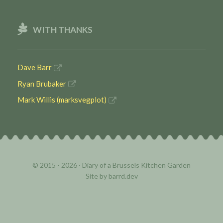
WITH THANKS
Dave Barr
Ryan Brubaker
Mark Willis (marksvegplot)
© 2015 - 2026 ·
Diary of a Brussels Kitchen Garden
Site by
barrd.dev