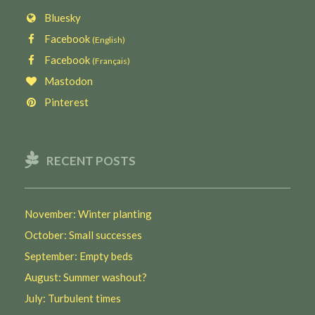
Bluesky
Facebook
(English)
Facebook
(Français)
Mastodon
Pinterest
RECENT POSTS
November: Winter planting
October: Small successes
September: Empty beds
August: Summer washout?
July: Turbulent times