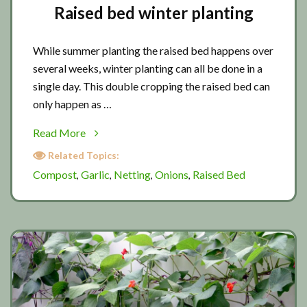
Raised bed winter planting
While summer planting the raised bed happens over
several weeks, winter planting can all be done in a
single day. This double cropping the raised bed can
only happen as …
about
Read More
Raised
Related Topics:
bed
Compost
Garlic
Netting
Onions
Raised Bed
,
,
,
,
winter
planting