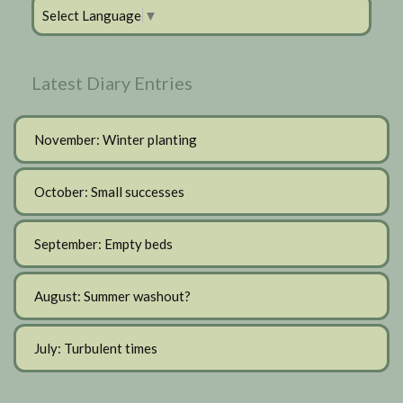
Select Language
▼
Latest Diary Entries
November: Winter planting
October: Small successes
September: Empty beds
August: Summer washout?
July: Turbulent times