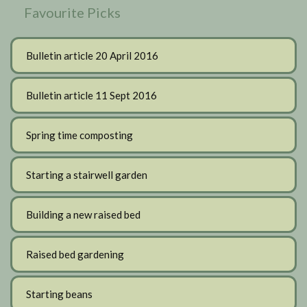
Favourite Picks
Bulletin article 20 April 2016
Bulletin article 11 Sept 2016
Spring time composting
Starting a stairwell garden
Building a new raised bed
Raised bed gardening
Starting beans