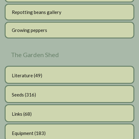
Repotting beans gallery
Growing peppers
The Garden Shed
Literature
(49)
Seeds
(316)
Links
(68)
Equipment
(183)