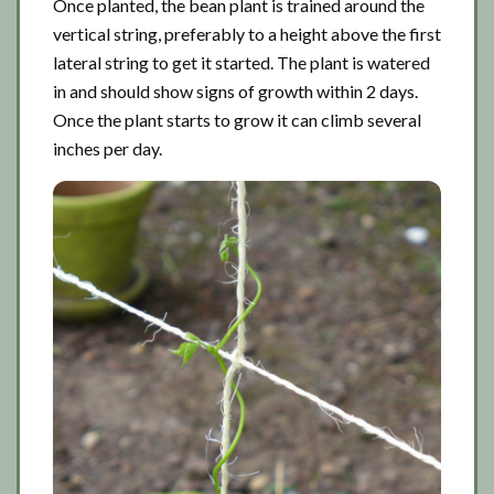
Once planted, the bean plant is trained around the
vertical string, preferably to a height above the first
lateral string to get it started. The plant is watered
in and should show signs of growth within 2 days.
Once the plant starts to grow it can climb several
inches per day.