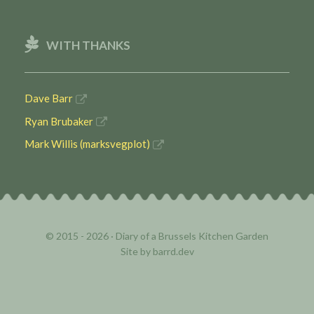
WITH THANKS
Dave Barr
Ryan Brubaker
Mark Willis (marksvegplot)
© 2015 - 2026 ·
Diary of a Brussels Kitchen Garden
Site by
barrd.dev