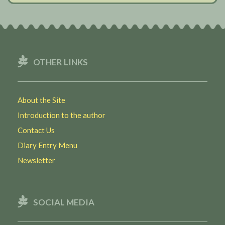
OTHER LINKS
About the Site
Introduction to the author
Contact Us
Diary Entry Menu
Newsletter
SOCIAL MEDIA