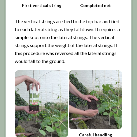
First vertical string
Completed net
The vertical strings are tied to the top bar and tied
to each lateral string as they fall down. It requires a
simple knot onto the lateral strings. The vertical
strings support the weight of the lateral strings. If
this procedure was reversed all the lateral strings
would fall to the ground.
Careful handling