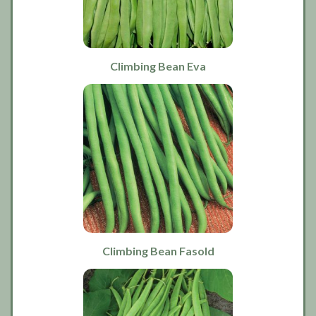
Climbing Bean Eva
Climbing Bean Fasold