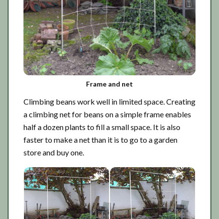
Frame and net
Climbing beans work well in limited space. Creating
a climbing net for beans on a simple frame enables
half a dozen plants to fill a small space. It is also
faster to make a net than it is to go to a garden
store and buy one.