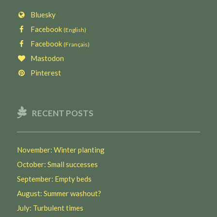
Bluesky
Facebook
(English)
Facebook
(Français)
Mastodon
Pinterest
RECENT POSTS
November: Winter planting
October: Small successes
September: Empty beds
August: Summer washout?
July: Turbulent times