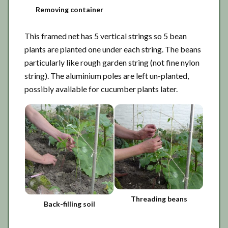
Removing container
This framed net has 5 vertical strings so 5 bean
plants are planted one under each string. The beans
particularly like rough garden string (not fine nylon
string). The aluminium poles are left un-planted,
possibly available for cucumber plants later.
Threading beans
Back-filling soil