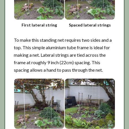
First lateral string
Spaced lateral strings
To make this standing net requires two sides and a
top. This simple aluminium tube frame is ideal for
making a net. Lateral strings are tied across the
frame at roughly 9 inch (22cm) spacing. This
spacing allows a hand to pass through the net.