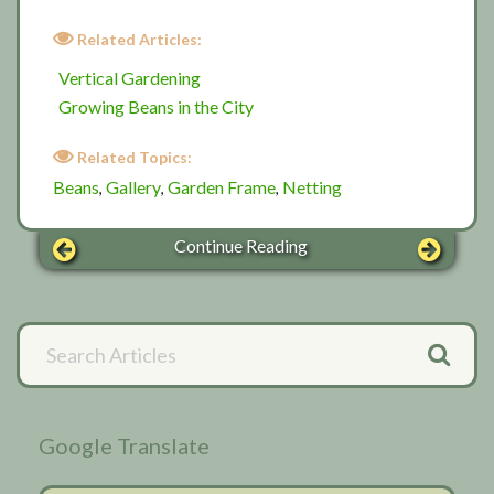
Related Articles:
Vertical Gardening
Growing Beans in the City
Related Topics:
Beans
Gallery
Garden Frame
Netting
,
,
,
Continue Reading
Primary
Search
Articles
Sidebar
Google Translate