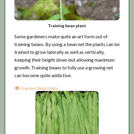
Training bean plant
Some gardeners make quite an art form out of
training beans. By using a bean net the plants can be
trained to grow laterally as well as vertically,
keeping their height down but allowing maximum
growth. Training beans to fully use a growing net
can become quite addictive.
Garden Shed Links: