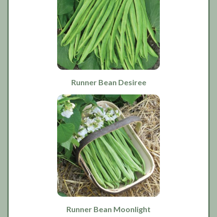
Runner Bean Desiree
Runner Bean Moonlight